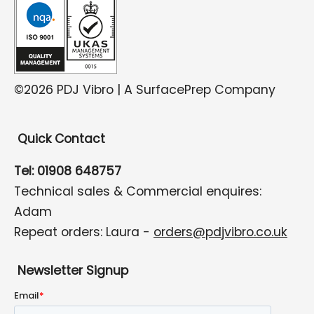
©2026 PDJ Vibro | A SurfacePrep Company
Quick Contact
Tel: 01908 648757
Technical sales & Commercial enquires:
Adam
Repeat orders: Laura -
orders@pdjvibro.co.uk
Newsletter Signup