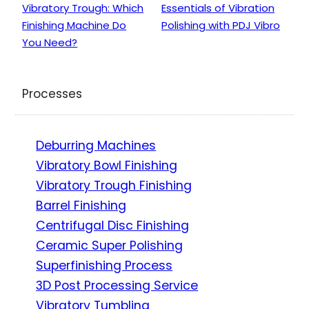
Vibratory Trough: Which
Essentials of Vibration
Finishing Machine Do
Polishing with PDJ Vibro
You Need?
Processes
Deburring Machines
Vibratory Bowl Finishing
Vibratory Trough Finishing
Barrel Finishing
Centrifugal Disc Finishing
Ceramic Super Polishing
Superfinishing Process
3D Post Processing Service
Vibratory Tumbling