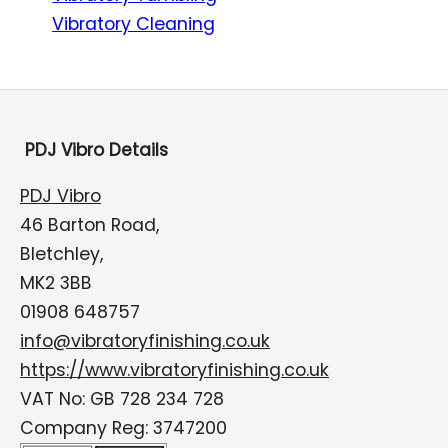
Vibratory Cleaning
PDJ Vibro Details
PDJ Vibro
46 Barton Road,
Bletchley,
MK2 3BB
01908 648757
info@vibratoryfinishing.co.uk
https://www.vibratoryfinishing.co.uk
VAT No: GB 728 234 728
Company Reg: 3747200