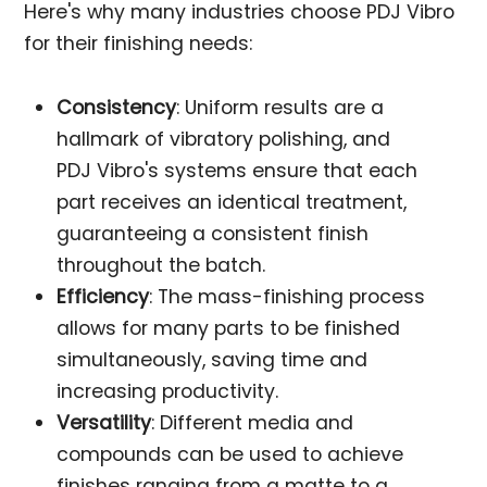
Here's why many industries choose PDJ Vibro
for their finishing needs:
Consistency
: Uniform results are a
hallmark of vibratory polishing, and
PDJ Vibro's systems ensure that each
part receives an identical treatment,
guaranteeing a consistent finish
throughout the batch.
Efficiency
: The mass-finishing process
allows for many parts to be finished
simultaneously, saving time and
increasing productivity.
Versatility
: Different media and
compounds can be used to achieve
finishes ranging from a matte to a