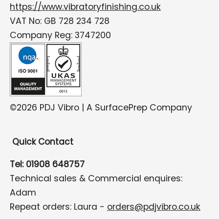
https://www.vibratoryfinishing.co.uk
VAT No: GB 728 234 728
Company Reg: 3747200
©2026 PDJ Vibro | A SurfacePrep Company
Quick Contact
Tel: 01908 648757
Technical sales & Commercial enquires:
Adam
Repeat orders: Laura -
orders@pdjvibro.co.uk