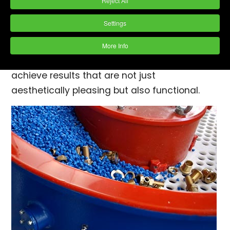
process that stands out in its efficiency and
Reject All
effectiveness. Employed across various
Settings
industries to create smooth, gleaming
surfaces, vibratory finishing leverages both
More Info
chemical and mechanical actions to
achieve results that are not just
aesthetically pleasing but also functional.