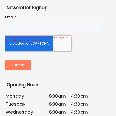
Newsletter Signup
Opening Hours
Monday
8:30am - 4:30pm
Tuesday
8:30am - 4:30pm
Wednesday
8:30am - 4:30pm