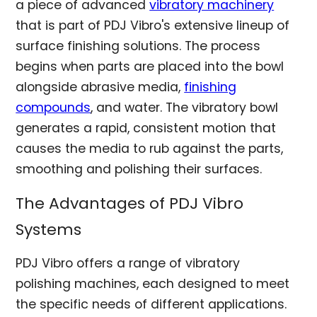
a piece of advanced
vibratory machinery
that is part of PDJ Vibro's extensive lineup of
surface finishing solutions. The process
begins when parts are placed into the bowl
alongside abrasive media,
finishing
compounds
, and water. The vibratory bowl
generates a rapid, consistent motion that
causes the media to rub against the parts,
smoothing and polishing their surfaces.
The Advantages of PDJ Vibro
Systems
PDJ Vibro offers a range of vibratory
polishing machines, each designed to meet
the specific needs of different applications.