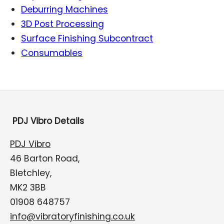
Deburring Machines
3D Post Processing
Surface Finishing Subcontract
Consumables
PDJ Vibro Details
PDJ Vibro
46 Barton Road,
Bletchley,
MK2 3BB
01908 648757
info@vibratoryfinishing.co.uk