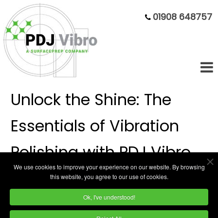
01908 648757
Unlock the Shine: The
Essentials of Vibration
Polishing with PDJ Vibro
We use cookies to improve your experience on our website. By browsing
this website, you agree to our use of cookies.
Polishing can transform the ordinary into the
Ok, I've understood!
extraordinary, and vibratory polishing is a