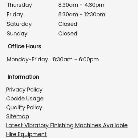
Thursday
8:30am - 4:30pm
Friday
8:30am - 12:30pm
Saturday
Closed
Sunday
Closed
Office Hours
Monday-Friday
8:30am - 6:00pm
Information
Privacy Policy
Cookie Usage
Quality Policy
Sitemap
Latest Vibratory Finishing Machines Available
Hire Equipment