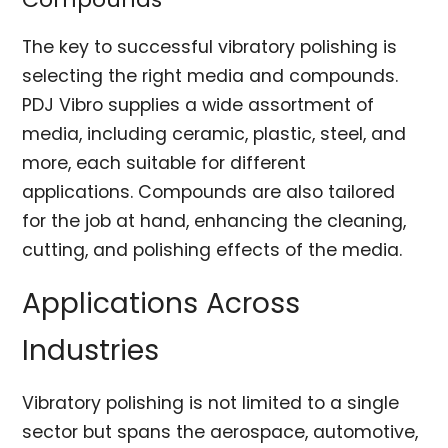
The key to successful vibratory polishing is
selecting the right media and compounds.
PDJ Vibro supplies a wide assortment of
media, including ceramic, plastic, steel, and
more, each suitable for different
applications. Compounds are also tailored
for the job at hand, enhancing the cleaning,
cutting, and polishing effects of the media.
Applications Across
Industries
Vibratory polishing is not limited to a single
sector but spans the aerospace, automotive,