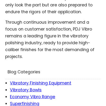
only look the part but are also prepared to
endure the rigors of their application.
Through continuous improvement and a
focus on customer satisfaction, PDJ Vibro
remains a leading figure in the vibratory
polishing industry, ready to provide high-
caliber finishes for the most demanding of
projects.
Blog Categories
Vibratory Finishing Equipment
Vibratory Bowls
Economy Vibro Range
Superfinishing