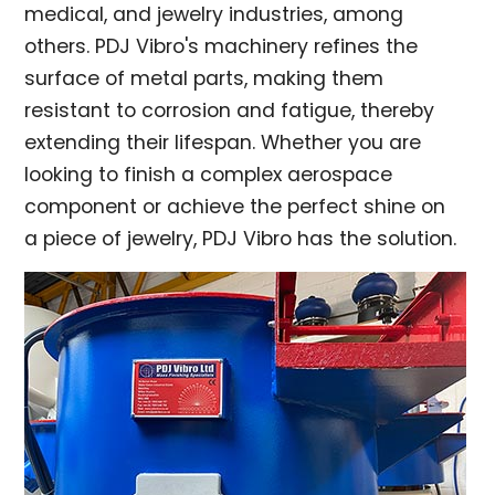
medical, and jewelry industries, among
others. PDJ Vibro's machinery refines the
surface of metal parts, making them
resistant to corrosion and fatigue, thereby
extending their lifespan. Whether you are
looking to finish a complex aerospace
component or achieve the perfect shine on
a piece of jewelry, PDJ Vibro has the solution.