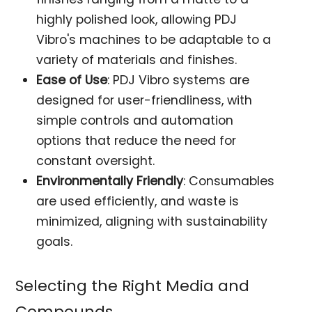
highly polished look, allowing PDJ
Vibro's machines to be adaptable to a
variety of materials and finishes.
Ease of Use
: PDJ Vibro systems are
designed for user-friendliness, with
simple controls and automation
options that reduce the need for
constant oversight.
Environmentally Friendly
: Consumables
are used efficiently, and waste is
minimized, aligning with sustainability
goals.
Selecting the Right Media and
Compounds