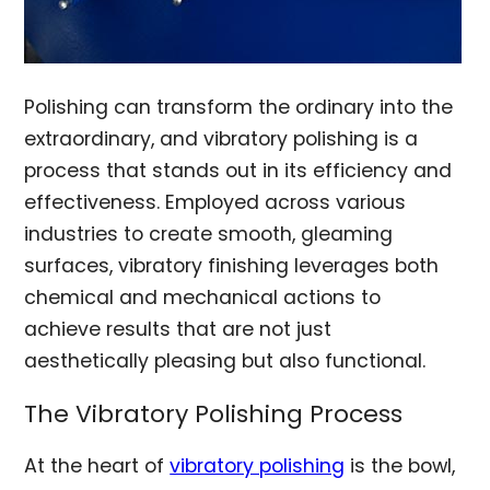
Polishing can transform the ordinary into the
extraordinary, and vibratory polishing is a
process that stands out in its efficiency and
effectiveness. Employed across various
industries to create smooth, gleaming
surfaces, vibratory finishing leverages both
chemical and mechanical actions to
achieve results that are not just
aesthetically pleasing but also functional.
The Vibratory Polishing Process
At the heart of
vibratory polishing
is the bowl,