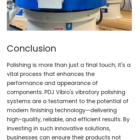
Conclusion
Polishing is more than just a final touch; it's a
vital process that enhances the
performance and appearance of
components. PDJ Vibro's vibratory polishing
systems are a testament to the potential of
modern finishing technology—delivering
high-quality, reliable, and efficient results. By
investing in such innovative solutions,
businesses can ensure their products not