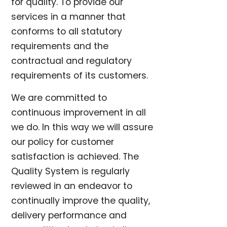
for quality. To provide our
services in a manner that
conforms to all statutory
requirements and the
contractual and regulatory
requirements of its customers.
We are committed to
continuous improvement in all
we do. In this way we will assure
our policy for customer
satisfaction is achieved. The
Quality System is regularly
reviewed in an endeavor to
continually improve the quality,
delivery performance and