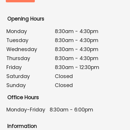
Opening Hours
Monday
8:30am - 4:30pm
Tuesday
8:30am - 4:30pm
Wednesday
8:30am - 4:30pm
Thursday
8:30am - 4:30pm
Friday
8:30am - 12:30pm
Saturday
Closed
Sunday
Closed
Office Hours
Monday-Friday
8:30am - 6:00pm
Information