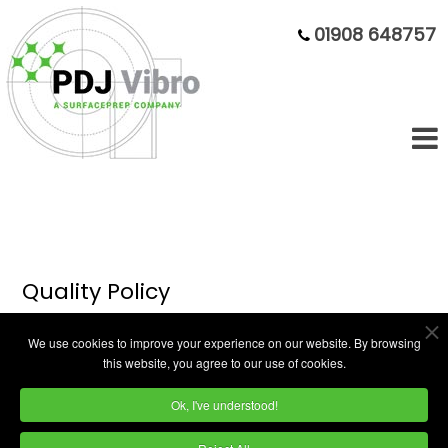
01908 648757
Quality Policy
We use cookies to improve your experience on our website. By browsing
The Quality Policy of PDJ is as
this website, you agree to our use of cookies.
follows:
Ok, I've understood!
It is the quality objective of PDJ