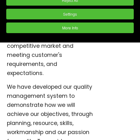
Reject All
Vibro to provide customer
satisfaction.
Settings
We aim to provide quality
More Info
products and services, in a
competitive market and
meeting customer's
requirements, and
expectations.
We have developed our quality
management system to
demonstrate how we will
achieve our objectives, through
planning, resource, skills,
workmanship and our passion