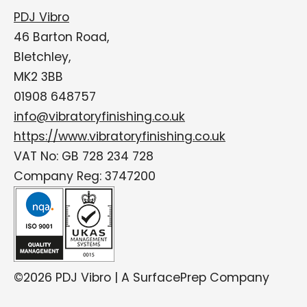
PDJ Vibro
46 Barton Road,
Bletchley,
MK2 3BB
01908 648757
info@vibratoryfinishing.co.uk
https://www.vibratoryfinishing.co.uk
VAT No: GB 728 234 728
Company Reg: 3747200
©2026 PDJ Vibro | A SurfacePrep Company