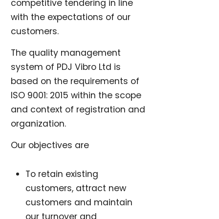
competitive tendering in line
with the expectations of our
customers.
The quality management
system of PDJ Vibro Ltd is
based on the requirements of
ISO 9001: 2015 within the scope
and context of registration and
organization.
Our objectives are
To retain existing
customers, attract new
customers and maintain
our turnover and