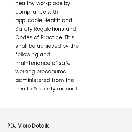
healthy workplace by
compliance with
applicable Health and
Safety Regulations and
Codes of Practice. This
shall be achieved by the
following and
maintenance of safe
working procedures
administered from the
health & safety manual.
PDJ Vibro Details