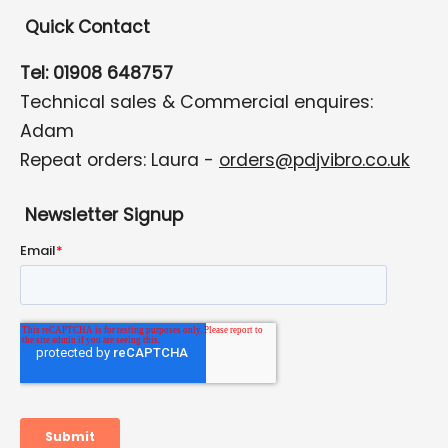
Quick Contact
Tel: 01908 648757
Technical sales & Commercial enquires:
Adam
Repeat orders: Laura -
orders@pdjvibro.co.uk
Newsletter Signup