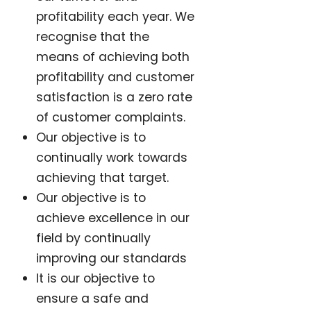
profitability each year. We
recognise that the
means of achieving both
profitability and customer
satisfaction is a zero rate
of customer complaints.
Our objective is to
continually work towards
achieving that target.
Our objective is to
achieve excellence in our
field by continually
improving our standards
It is our objective to
ensure a safe and