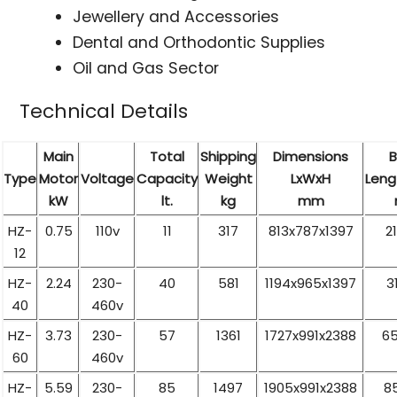
Jewellery and Accessories
Dental and Orthodontic Supplies
Oil and Gas Sector
Technical Details
Main
Total
Shipping
Dimensions
B
Type
Motor
Voltage
Capacity
Weight
LxWxH
Leng
kW
lt.
kg
mm
HZ-
0.75
110v
11
317
813x787x1397
2
12
HZ-
2.24
230-
40
581
1194x965x1397
3
40
460v
HZ-
3.73
230-
57
1361
1727x991x2388
65
60
460v
HZ-
5.59
230-
85
1497
1905x991x2388
8