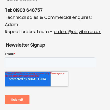
Tel: 01908 648757
Technical sales & Commercial enquires:
Adam
Repeat orders: Laura -
orders@pdjvibro.co.uk
Newsletter Signup