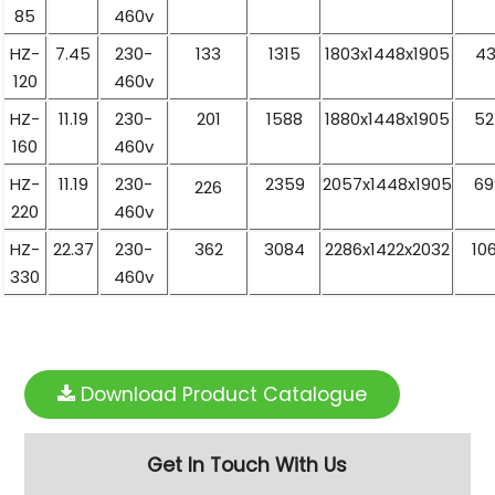
85
460v
HZ-
7.45
230-
133
1315
1803x1448x1905
43
120
460v
HZ-
11.19
230-
201
1588
1880x1448x1905
52
160
460v
HZ-
11.19
230-
2359
2057x1448x1905
69
226
220
460v
HZ-
22.37
230-
362
3084
2286x1422x2032
10
330
460v
Download Product Catalogue
Get In Touch With Us