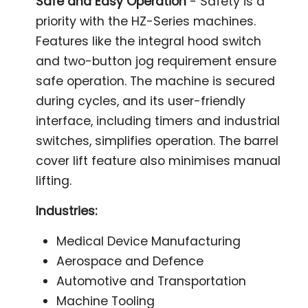
Safe and Easy Operation
- Safety is a
priority with the HZ-Series machines.
Features like the integral hood switch
and two-button jog requirement ensure
safe operation. The machine is secured
during cycles, and its user-friendly
interface, including timers and industrial
switches, simplifies operation. The barrel
cover lift feature also minimises manual
lifting.
Industries:
Medical Device Manufacturing
Aerospace and Defence
Automotive and Transportation
Machine Tooling