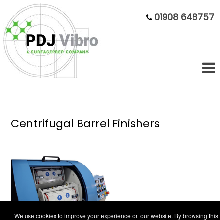
01908 648757
Centrifugal Barrel Finishers
We use cookies to improve your experience on our website. By browsing this 