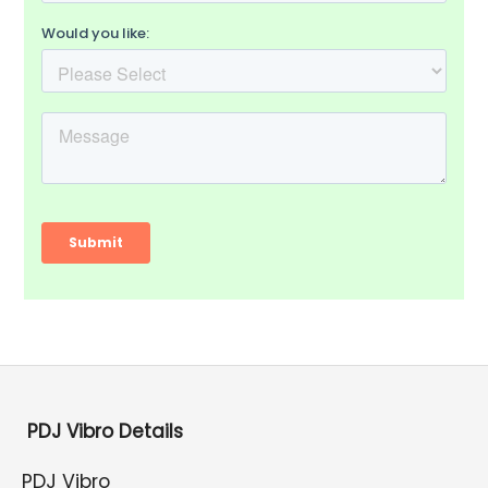
PDJ Vibro Details
PDJ Vibro