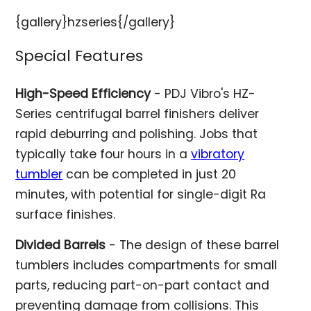
{gallery}hzseries{/gallery}
Special Features
High-Speed Efficiency
- PDJ Vibro's HZ-
Series centrifugal barrel finishers deliver
rapid deburring and polishing. Jobs that
typically take four hours in a
vibratory
tumbler
can be completed in just 20
minutes, with potential for single-digit Ra
surface finishes.
Divided Barrels
- The design of these barrel
tumblers includes compartments for small
parts, reducing part-on-part contact and
preventing damage from collisions. This