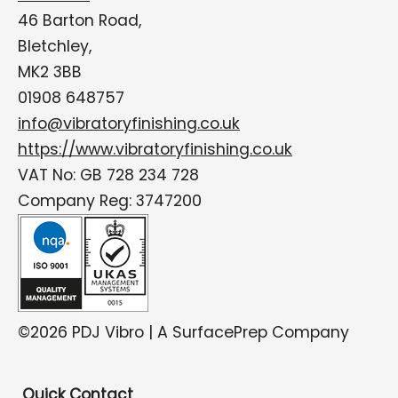
46 Barton Road,
Bletchley,
MK2 3BB
01908 648757
info@vibratoryfinishing.co.uk
https://www.vibratoryfinishing.co.uk
VAT No: GB 728 234 728
Company Reg: 3747200
©2026 PDJ Vibro | A SurfacePrep Company
Quick Contact