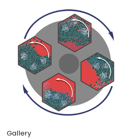
Gallery