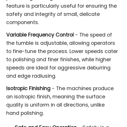
feature is particularly useful for ensuring the
safety and integrity of small, delicate
components.
Variable Frequency Control
- The speed of
the tumble is adjustable, allowing operators
to fine-tune the process. Lower speeds cater
to polishing and finer finishes, while higher
speeds are ideal for aggressive deburring
and edge radiusing.
Isotropic Finishing
- The machines produce
an isotropic finish, meaning the surface
quality is uniform in all directions, unlike
hand polishing.