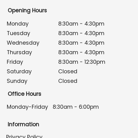
Opening Hours
Monday
8:30am - 4:30pm
Tuesday
8:30am - 4:30pm
Wednesday
8:30am - 4:30pm
Thursday
8:30am - 4:30pm
Friday
8:30am - 12:30pm
Saturday
Closed
Sunday
Closed
Office Hours
Monday-Friday
8:30am - 6:00pm
Information
Privacy Policy