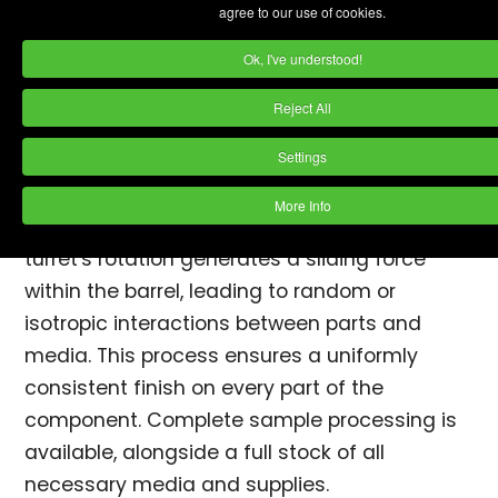
agree to our use of cookies.
Centrifugal barrel finishing machines work
Ok, I've understood!
based on the "Ferris Wheel" principle, with an
equal ratio of barrel rotation to turret
Reject All
rotation. Each machine features
four barrels
,
Settings
which are typically filled to about 50-80%
capacity with media, parts, water, and
More Info
finishing compound
. When in operation, the
turret's rotation generates a sliding force
within the barrel, leading to random or
isotropic interactions between parts and
media. This process ensures a uniformly
consistent finish on every part of the
component. Complete sample processing is
available, alongside a full stock of all
necessary media and supplies.