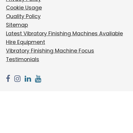
Cookie Usage
Quality Policy
Sitemap
Latest Vibratory Finishing Machines Available
Hire Equipment
Vibratory Finishing Machine Focus
Testimonials