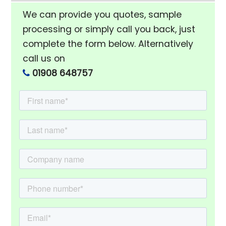
We can provide you quotes, sample
processing or simply call you back, just
complete the form below. Alternatively
call us on
01908 648757