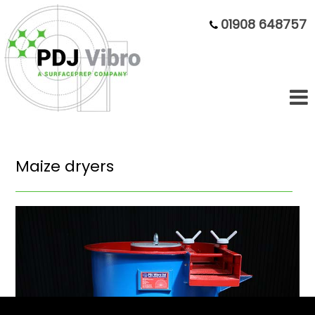
01908 648757
Maize dryers