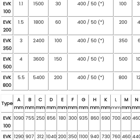
EVK
1.1
1500
30
400 / 50 (*)
100
3
100
EVK
1.5
1800
60
400 / 50 (*)
200
4
200
EVK
3
2400
100
400 / 50 (*)
350
350
EVK
4
3600
150
400 / 50 (*)
500
1
500
EVK
5.5
5400
200
400 / 50 (*)
800
1
800
A
B
C
D
E
F
G
H
K
L
M
N
Type
mm
mm
mm
mm
mm
mm
mm
mm
mm
mm
mm
m
EVK
1090
755
250
856
180
300
935
860
690
700
400
46
100
EVK
1290
907
312
1040
200
350
1100
940
730
760
460
44