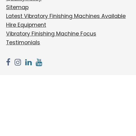
Sitemap
Latest Vibratory Finishing Machines Available
Hire Equipment
Vibratory Finishing Machine Focus
Testimonials