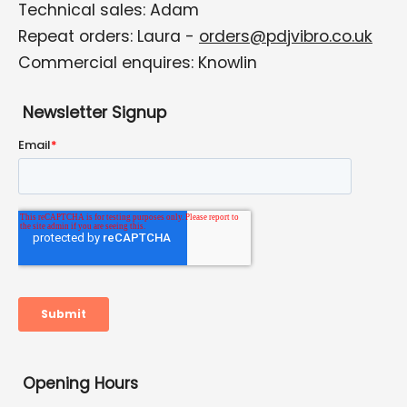
Technical sales: Adam
Repeat orders: Laura -
orders@pdjvibro.co.uk
Commercial enquires: Knowlin
Newsletter Signup
Opening Hours