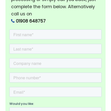
complete the form below. Alternatively
call us on
01908 648757