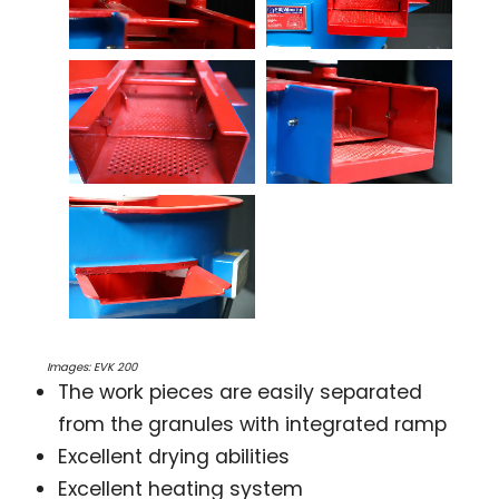
Images: EVK 200
The work pieces are easily separated
from the granules with integrated ramp
Excellent drying abilities
Excellent heating system