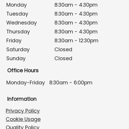
Monday
8:30am - 4:30pm
Tuesday
8:30am - 4:30pm
Wednesday
8:30am - 4:30pm
Thursday
8:30am - 4:30pm
Friday
8:30am - 12:30pm
Saturday
Closed
Sunday
Closed
Office Hours
Monday-Friday
8:30am - 6:00pm
Information
Privacy Policy
Cookie Usage
Quality Policy