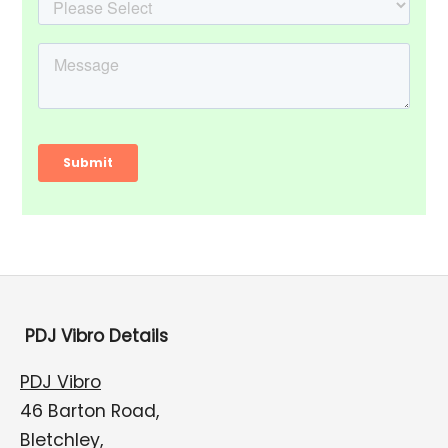
PDJ Vibro Details
PDJ Vibro
46 Barton Road,
Bletchley,