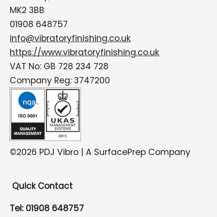
MK2 3BB
01908 648757
info@vibratoryfinishing.co.uk
https://www.vibratoryfinishing.co.uk
VAT No: GB 728 234 728
Company Reg: 3747200
©2026 PDJ Vibro | A SurfacePrep Company
Quick Contact
Tel: 01908 648757