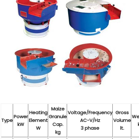
Maize
Heating
Voltage/Frequency
Gross
Power
Granule
We
Type
Element
AC-V/Hz
Volume
kW
Cap.
W
3 phase
lt.
kg