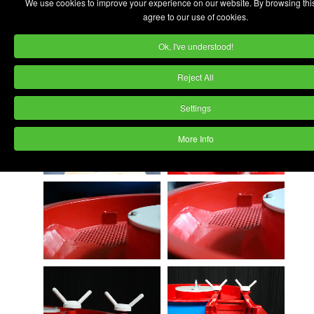
We use cookies to improve your experience on our website. By browsing thi
agree to our use of cookies.
Ok, I've understood!
Reject All
Settings
More Info