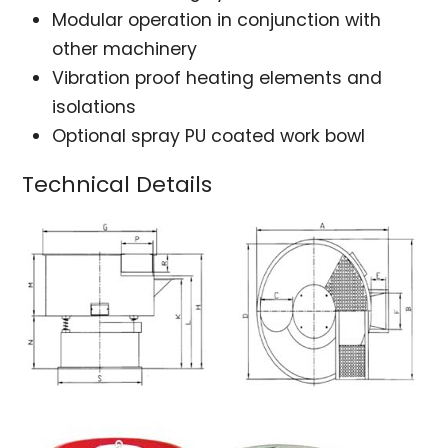
Modular operation in conjunction with
other machinery
Vibration proof heating elements and
isolations
Optional spray PU coated work bowl
Technical Details