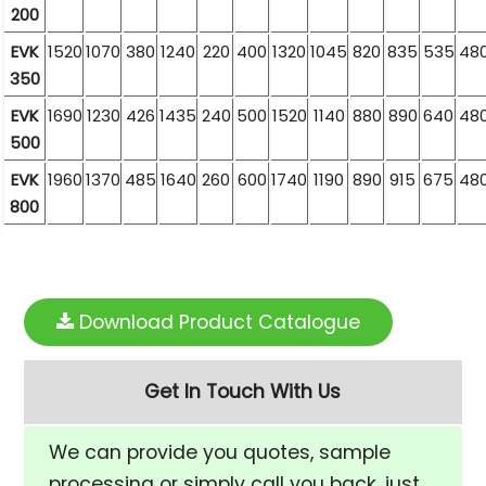
200
EVK
1520
1070
380
1240
220
400
1320
1045
820
835
535
48
350
EVK
1690
1230
426
1435
240
500
1520
1140
880
890
640
48
500
EVK
1960
1370
485
1640
260
600
1740
1190
890
915
675
48
800
Download Product Catalogue
Get In Touch With Us
We can provide you quotes, sample
processing or simply call you back, just