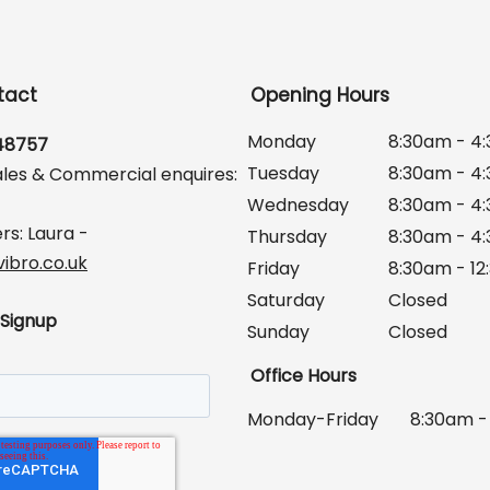
tact
Opening Hours
Monday
8:30am - 4
648757
Tuesday
8:30am - 4
ales & Commercial enquires:
Wednesday
8:30am - 4
rs: Laura -
Thursday
8:30am - 4
ibro.co.uk
Friday
8:30am - 1
Saturday
Closed
 Signup
Sunday
Closed
Office Hours
Monday-Friday
8:30am -