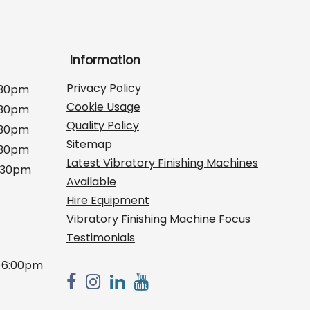
Information
Privacy Policy
:30pm
Cookie Usage
:30pm
Quality Policy
:30pm
Sitemap
:30pm
Latest Vibratory Finishing Machines
2:30pm
Available
Hire Equipment
Vibratory Finishing Machine Focus
Testimonials
 6:00pm