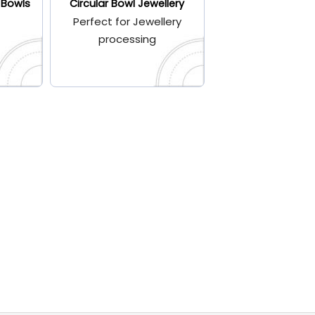
 Bowls
Circular Bowl Jewellery
Perfect for Jewellery
processing