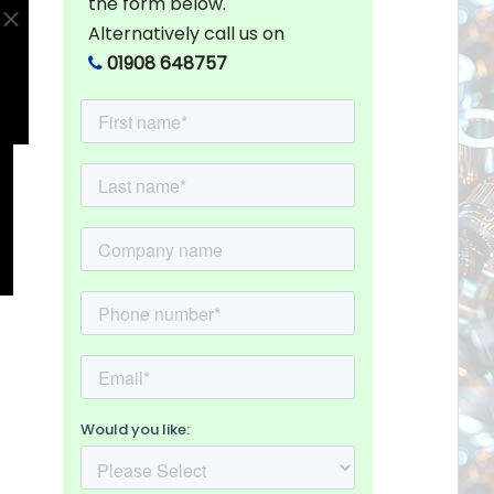
the form below.
Alternatively call us on
01908 648757