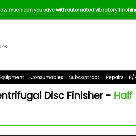
ow much can you save with automated vibratory finishin
nes
Equipment
Consumables
Subcontract
Repairs - P/
trifugal Disc Finisher -
Half