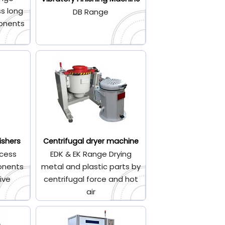
s long
DB Range
onents
ishers
Centrifugal dryer machine
cess
EDK & EK Range Drying
onents
metal and plastic parts by
ive
centrifugal force and hot
air