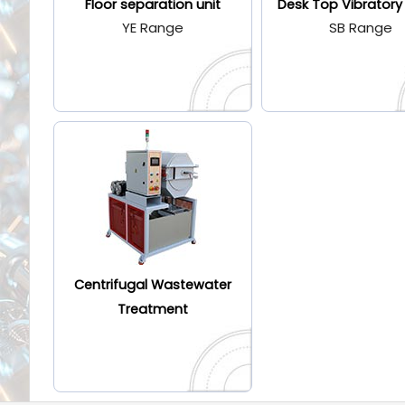
Floor separation unit
Desk Top Vibratory
YE Range
SB Range
Centrifugal Wastewater
Treatment