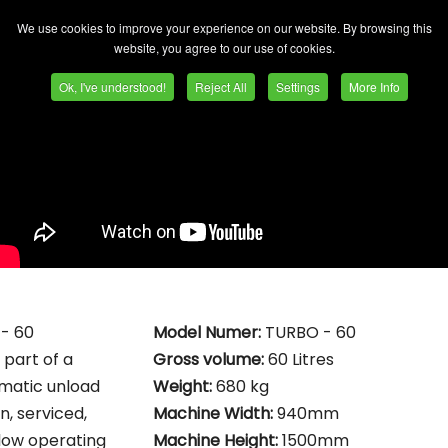
We use cookies to improve your experience on our website. By browsing this
website, you agree to our use of cookies.
Ok, I've understood!
Reject All
Settings
More Info
 - 60
Model Numer:
TURBO - 60
 part of a
Gross volume:
60 Litres
matic unload
Weight:
680 kg
, serviced,
Machine Width:
940mm
 low operating
Machine Height:
1500mm