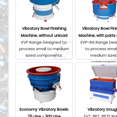
Vibratory Bowl Finishing
Vibratory Bowl Fin
Machine, without unload
Machine, with parts
EVP Range Designed to
EVP-RA Range Des
process small to medium
to process smal
sized components.
medium size
components
Economy Vibratory Bowls:
Vibratory troug
EVT, BPT, BPTE R
75 Litre - 300 Litre