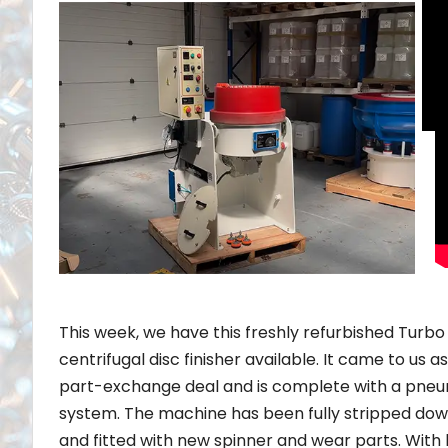
This week, we have this freshly refurbished Turbo
centrifugal disc finisher available. It came to us as
part-exchange deal and is complete with a pneu
system. The machine has been fully stripped down
and fitted with new spinner and wear parts. With