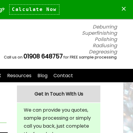
×
g?
Calculate Now
Deburring
Superfinishing
Polishing
Radiusing
Degreasing
01908 648757
Call us on
for FREE sample processing
X
Resources
Blog
Contact
Get In Touch With Us
We can provide you quotes,
sample processing or simply
call you back, just complete