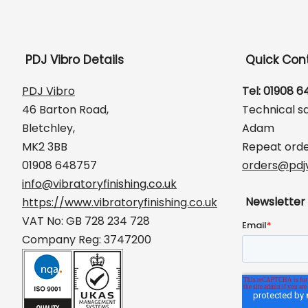
PDJ Vibro Details
Quick Con
PDJ Vibro
Tel: 01908 
46 Barton Road,
Technical s
Bletchley,
Adam
MK2 3BB
Repeat orde
01908 648757
orders@pdjv
info@vibratoryfinishing.co.uk
Newsletter
https://www.vibratoryfinishing.co.uk
VAT No: GB 728 234 728
Company Reg: 3747200