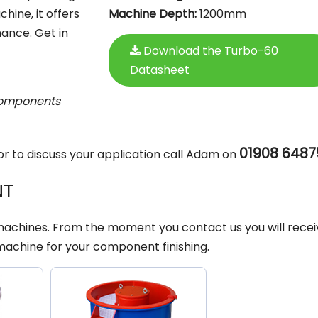
hine, it offers
Machine Depth:
1200mm
ance. Get in
Download the Turbo-60
Datasheet
components
01908 6487
r to discuss your application call Adam on
NT
 machines. From the moment you contact us you will recei
machine for your component finishing.