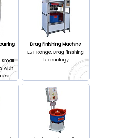
burring
Drag Finishing Machine
EST Range. Drag finishing
technology
 small
s with
ocess