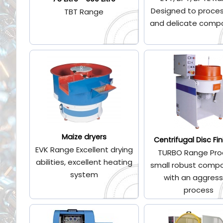
Designed to proces
TBT Range
and delicate comp
Maize dryers
Centrifugal Disc Fin
EVK Range Excellent drying
TURBO Range Pro
abilities, excellent heating
small robust comp
system
with an aggress
process