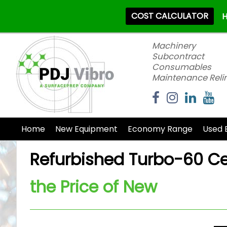
COST CALCULATOR
H
Machinery
Subcontract
Consumables
Maintenance Reli
Home
New Equipment
Economy Range
Used 
Refurbished Turbo-60 Cen
the Price of New