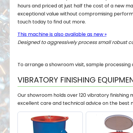
hours and priced at just half the cost of a new mac
exceptional value without compromising perform
touch today to find out more.
This machine is also available as new »
Designed to aggressively process small robust 
To arrange a showroom visit, sample processing o
VIBRATORY FINISHING EQUIPME
Our showroom holds over 120 vibratory finishing
excellent care and technical advice on the best 