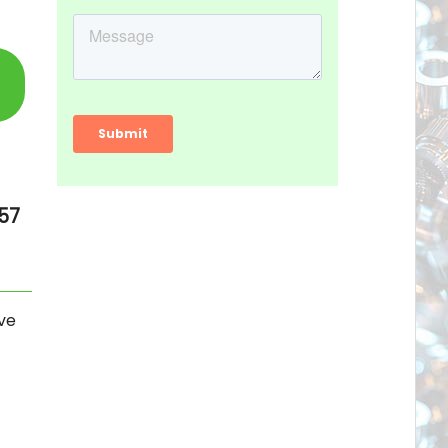
57
ve