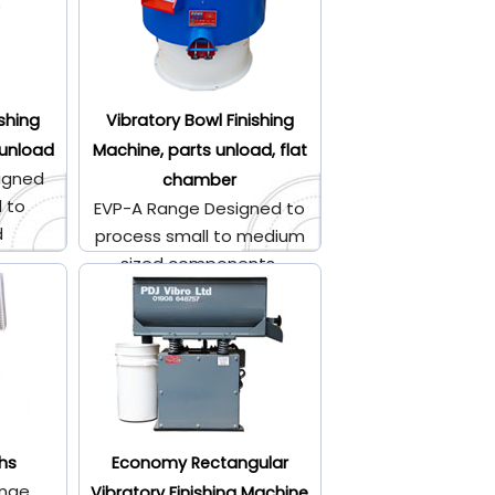
ishing
Vibratory Bowl Finishing
 unload
Machine, parts unload, flat
igned
chamber
l to
EVP-A Range Designed to
d
process small to medium
.
sized components.
hs
Economy Rectangular
ange
Vibratory Finishing Machine