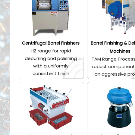
Centrifugal Barrel Finishers
Barrel Finishing & De
HZ range for rapid
Machines
deburring and polishing
TAM Range Process
with a uniformly
robust component
consistent finish
an aggressive pr