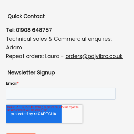
Quick Contact
Tel: 01908 648757
Technical sales & Commercial enquires:
Adam
Repeat orders: Laura -
orders@pdjvibro.co.uk
Newsletter Signup