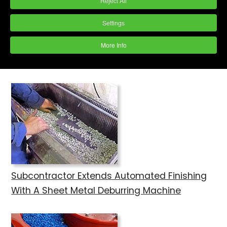
Reject All
Settings
Gear Maker Invests in Vibratory Finishing
More Info
Machine
Subcontractor Extends Automated Finishing
With A Sheet Metal Deburring Machine