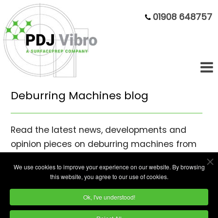
01908 648757
Deburring Machines blog
Read the latest news, developments and
opinion pieces on deburring machines from
mass finishing specialists PDJ Vibro Ltd.
We use cookies to improve your experience on our website. By browsing
this website, you agree to our use of cookies.
Ok, I've understood!