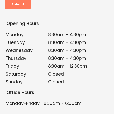
Opening Hours
Monday
8:30am - 4:30pm
Tuesday
8:30am - 4:30pm
Wednesday
8:30am - 4:30pm
Thursday
8:30am - 4:30pm
Friday
8:30am - 12:30pm
Saturday
Closed
Sunday
Closed
Office Hours
Monday-Friday
8:30am - 6:00pm