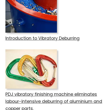
Introduction to Vibratory Deburring
PDJ vibratory finishing machine eliminates
labour-intensive deburring of aluminium and
copper parts.