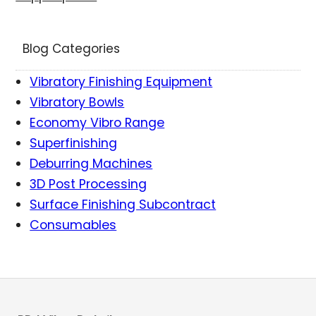
Blog Categories
Vibratory Finishing Equipment
Vibratory Bowls
Economy Vibro Range
Superfinishing
Deburring Machines
3D Post Processing
Surface Finishing Subcontract
Consumables