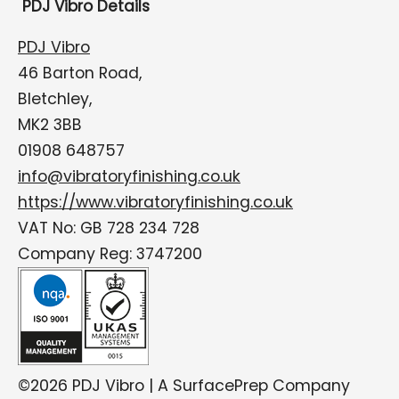
PDJ Vibro Details
PDJ Vibro
46 Barton Road,
Bletchley,
MK2 3BB
01908 648757
info@vibratoryfinishing.co.uk
https://www.vibratoryfinishing.co.uk
VAT No: GB 728 234 728
Company Reg: 3747200
©2026 PDJ Vibro | A SurfacePrep Company