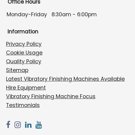
Office Hours
Monday-Friday
8:30am - 6:00pm
Information
Privacy Policy
Cookie Usage
Quality Policy
Sitemap
Latest Vibratory Finishing Machines Available
Hire Equipment
Vibratory Finishing Machine Focus
Testimonials