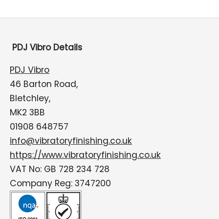
PDJ Vibro Details
PDJ Vibro
46 Barton Road,
Bletchley,
MK2 3BB
01908 648757
info@vibratoryfinishing.co.uk
https://www.vibratoryfinishing.co.uk
VAT No: GB 728 234 728
Company Reg: 3747200