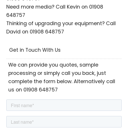
Need more media? Call Kevin on 01908
648757
Thinking of upgrading your equipment? Call
David on 01908 648757
Get in Touch With Us
We can provide you quotes, sample
processing or simply call you back, just
complete the form below. Alternatively call
us on 01908 648757