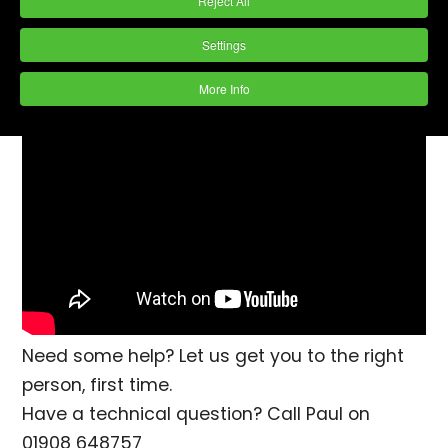
Reject All
quick maintenance that will help to avoid
Settings
damage to parts, eliminate corrosion and
ensure a consistent finish.
More Info
Need some help? Let us get you to the right
person, first time.
Have a technical question? Call Paul on
01908 648757