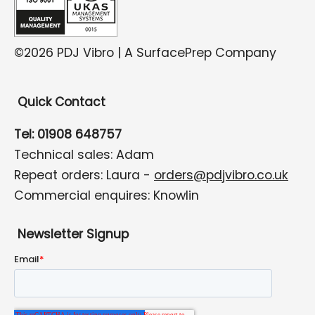
©2026 PDJ Vibro | A SurfacePrep Company
Quick Contact
Tel: 01908 648757
Technical sales: Adam
Repeat orders: Laura -
orders@pdjvibro.co.uk
Commercial enquires: Knowlin
Newsletter Signup