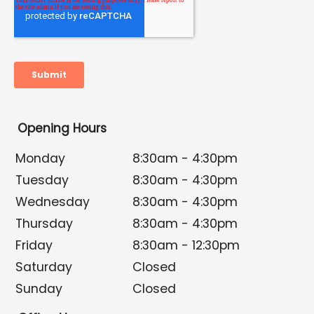
Opening Hours
Monday
8:30am - 4:30pm
Tuesday
8:30am - 4:30pm
Wednesday
8:30am - 4:30pm
Thursday
8:30am - 4:30pm
Friday
8:30am - 12:30pm
Saturday
Closed
Sunday
Closed