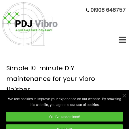
01908 648757
Simple 10-minute DIY
maintenance for your vibro
finisher
We use cookies to improve your experience on our website. By browsing
this website, you agree to our use of cookies.
In this 3-minute video, we'll show you how to
Ok, I've understood!
solve the most common vibratory finishing
issues. Our experts will demonstrate simple,