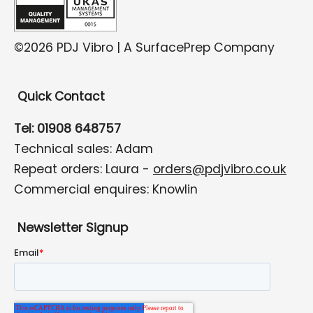
©2026 PDJ Vibro | A SurfacePrep Company
Quick Contact
Tel: 01908 648757
Technical sales: Adam
Repeat orders: Laura -
orders@pdjvibro.co.uk
Commercial enquires: Knowlin
Newsletter Signup