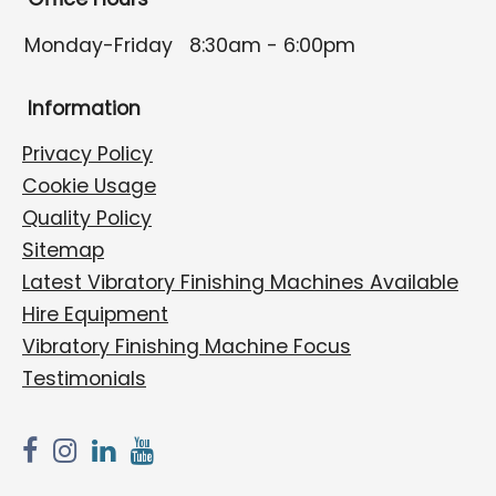
Monday-Friday
8:30am - 6:00pm
Information
Privacy Policy
Cookie Usage
Quality Policy
Sitemap
Latest Vibratory Finishing Machines Available
Hire Equipment
Vibratory Finishing Machine Focus
Testimonials