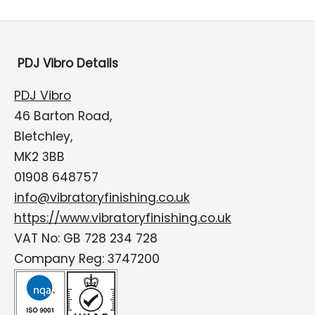
PDJ Vibro Details
PDJ Vibro
46 Barton Road,
Bletchley,
MK2 3BB
01908 648757
info@vibratoryfinishing.co.uk
https://www.vibratoryfinishing.co.uk
VAT No: GB 728 234 728
Company Reg: 3747200