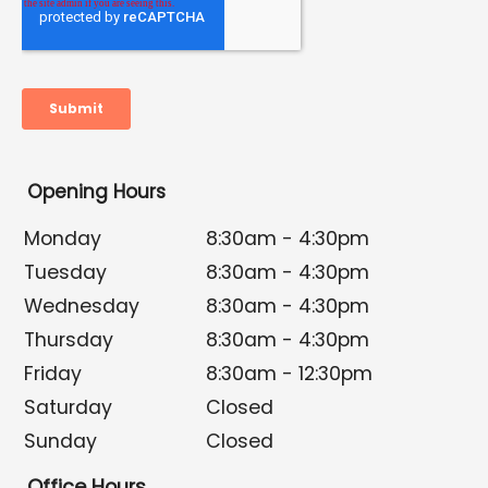
Opening Hours
Monday
8:30am - 4:30pm
Tuesday
8:30am - 4:30pm
Wednesday
8:30am - 4:30pm
Thursday
8:30am - 4:30pm
Friday
8:30am - 12:30pm
Saturday
Closed
Sunday
Closed
Office Hours