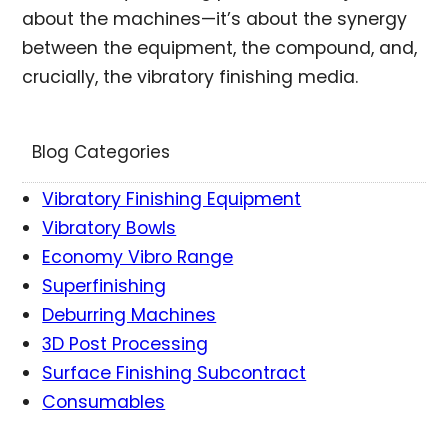
about the machines—it’s about the synergy
between the equipment, the compound, and,
crucially, the vibratory finishing media.
Blog Categories
Vibratory Finishing Equipment
Vibratory Bowls
Economy Vibro Range
Superfinishing
Deburring Machines
3D Post Processing
Surface Finishing Subcontract
Consumables