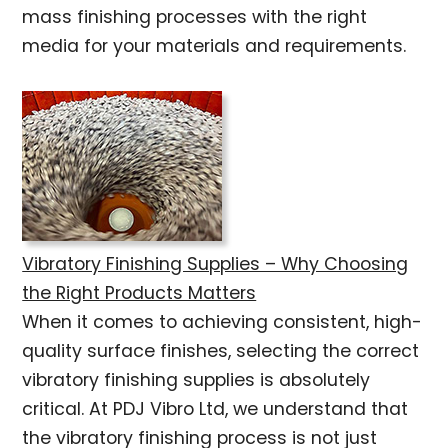
mass finishing processes with the right
media for your materials and requirements.
Vibratory Finishing Supplies – Why Choosing
the Right Products Matters
When it comes to achieving consistent, high-
quality surface finishes, selecting the correct
vibratory finishing supplies is absolutely
critical. At PDJ Vibro Ltd, we understand that
the vibratory finishing process is not just