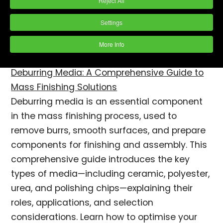
Reject All
Settings
More Info
Deburring Media: A Comprehensive Guide to
Mass Finishing Solutions
Deburring media is an essential component
in the mass finishing process, used to
remove burrs, smooth surfaces, and prepare
components for finishing and assembly. This
comprehensive guide introduces the key
types of media—including ceramic, polyester,
urea, and polishing chips—explaining their
roles, applications, and selection
considerations. Learn how to optimise your