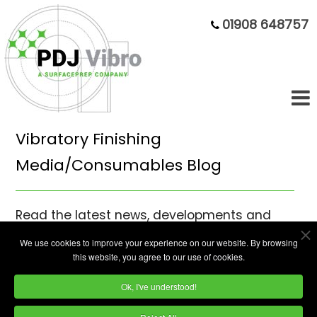
01908 648757
Vibratory Finishing
Media/Consumables Blog
Read the latest news, developments and
opinion pieces on our vibratory finishing
We use cookies to improve your experience on our website. By browsing
media from mass finishing specialists PDJ
this website, you agree to our use of cookies.
Vibro.
Ok, I've understood!