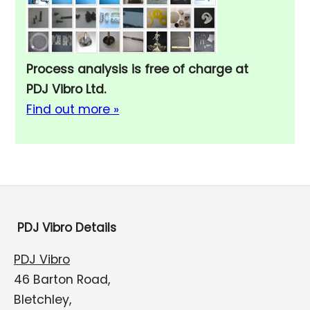
Process analysis is free of charge at
PDJ Vibro Ltd.
Find out more »
PDJ Vibro Details
PDJ Vibro
46 Barton Road,
Bletchley,