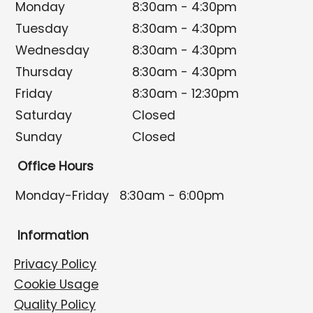
Monday
8:30am - 4:30pm
Tuesday
8:30am - 4:30pm
Wednesday
8:30am - 4:30pm
Thursday
8:30am - 4:30pm
Friday
8:30am - 12:30pm
Saturday
Closed
Sunday
Closed
Office Hours
Monday-Friday
8:30am - 6:00pm
Information
Privacy Policy
Cookie Usage
Quality Policy