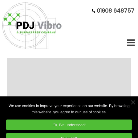
01908 648757
Circular Vibratory Bowl Finishing
PDJ Vibro Circular Vibratory bowls are
We use cookies to improve your experience on our website. By browsing
designed to process small to medium sized
this website, you agree to our use of cookies.
components.
Ok, I've understood!