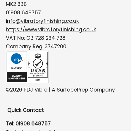
MK2 3BB
01908 648757
info@vibratoryfinishing.co.uk
https://www.vibratoryfinishing.co.uk
VAT No: GB 728 234 728
Company Reg: 3747200
©2026 PDJ Vibro | A SurfacePrep Company
Quick Contact
Tel: 01908 648757