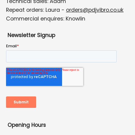
Technical sales: Adam
Repeat orders: Laura -
orders@pdjvibro.co.uk
Commercial enquires: Knowlin
Newsletter Signup
Opening Hours