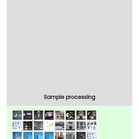
process trials.
To confirm your process requirements why
not try our
free sampling service
To discuss your project our experts are ready
to help on 01908 648757.
View our range of
Circular Vibratory Bowls
Sample processing