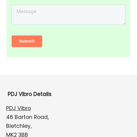
PDJ Vibro Details
PDJ Vibro
46 Barton Road,
Bletchley,
MK2 3BB