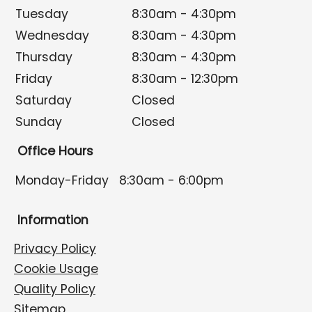
Tuesday
8:30am - 4:30pm
Wednesday
8:30am - 4:30pm
Thursday
8:30am - 4:30pm
Friday
8:30am - 12:30pm
Saturday
Closed
Sunday
Closed
Office Hours
Monday-Friday
8:30am - 6:00pm
Information
Privacy Policy
Cookie Usage
Quality Policy
Sitemap