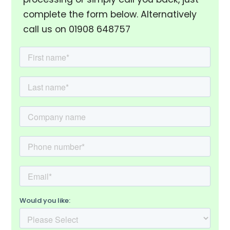
complete the form below. Alternatively
call us on 01908 648757