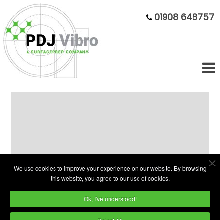
01908 648757
Clearance Sale Of Demonstration
Machines
Due to updating our subcontract division you
We use cookies to improve your experience on our website. By browsing
this website, you agree to our use of cookies.
can now purchase high quality, used
vibratory bowls, troughs & centrifugal
Ok, I've understood!
finishing machines.