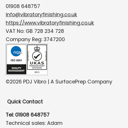
01908 648757
info@vibratoryfinishing.co.uk
https://www.vibratoryfinishing.co.uk
VAT No: GB 728 234 728
Company Reg: 3747200
©2026 PDJ Vibro | A SurfacePrep Company
Quick Contact
Tel: 01908 648757
Technical sales: Adam