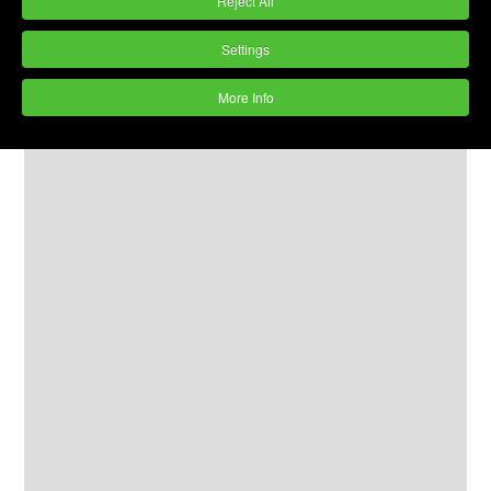
Reject All
The machines are as good as new but
cheaper.
Settings
All machines will be supplied with 2 years
More Info
motor and lining warranty along with flexible
payment options.
More machines to follow
- for early
notification of refurbished machines
click
here »
.