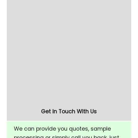
60L High Speed Finishing Machine
Get In Touch With Us
We can provide you quotes, sample
processing or simply call you back, just