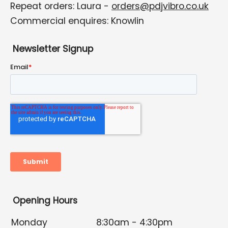
Repeat orders: Laura -
orders@pdjvibro.co.uk
Commercial enquires: Knowlin
Newsletter Signup
Opening Hours
Monday
8:30am - 4:30pm