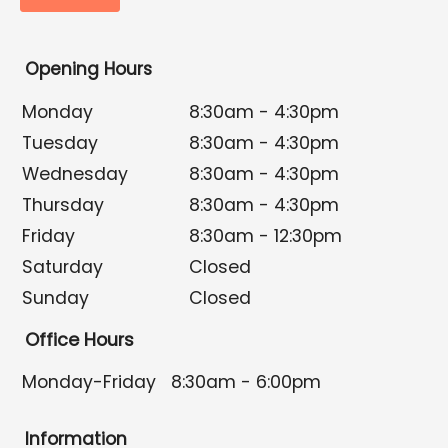
Opening Hours
Monday
8:30am - 4:30pm
Tuesday
8:30am - 4:30pm
Wednesday
8:30am - 4:30pm
Thursday
8:30am - 4:30pm
Friday
8:30am - 12:30pm
Saturday
Closed
Sunday
Closed
Office Hours
Monday-Friday
8:30am - 6:00pm
Information