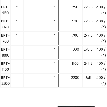
BPT-
*
*
250
2x5.5
400 /
250
(*)
BPT-
*
*
320
2x5.5
400 /
320
(*)
BPT-
*
*
700
2x7.5
400 /
700
(*)
BPT-
*
1000
2x5.5
400 /
1000
(*)
BPT-
*
1100
2x7.5
400 /
1100
(*)
BPT-
*
2200
2x11
400 /
2200
(*)