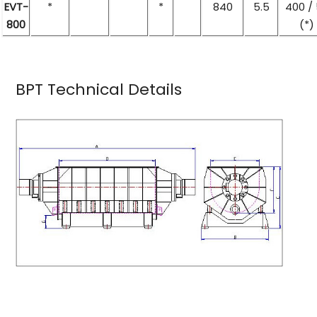
EVT-
*
*
840
5.5
400 /
800
(*)
BPT Technical Details