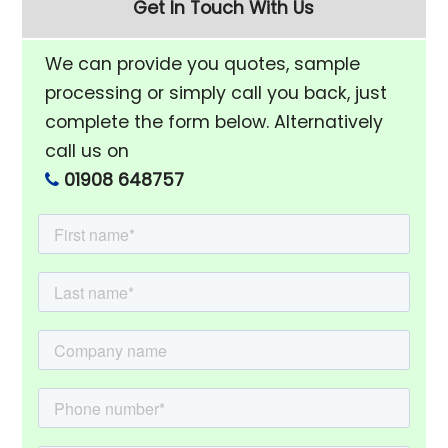
Get In Touch With Us
We can provide you quotes, sample
processing or simply call you back, just
complete the form below. Alternatively
call us on
01908 648757