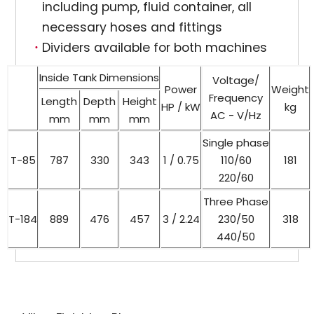
including pump, fluid container, all
necessary hoses and fittings
Dividers available for both machines
Inside Tank Dimensions
Voltage/
Power
Weight
Frequency
Length
Depth
Height
HP / kW
kg
AC - V/Hz
mm
mm
mm
Single phase
T-85
787
330
343
1 / 0.75
110/60
181
220/60
Three Phase
T-184
889
476
457
3 / 2.24
230/50
318
440/50