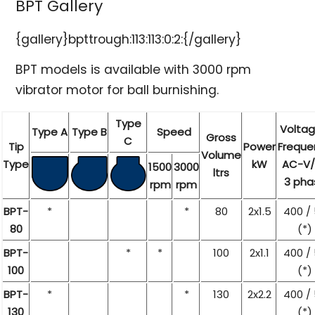
BPT Gallery
{gallery}bpttrough:113:113:0:2:{/gallery}
BPT models is available with 3000 rpm
vibrator motor for ball burnishing.
Type
Voltag
Type A
Type B
Speed
Gross
C
Tip
Power
Freque
Volume
Type
kW
AC-V/
1500
3000
ltrs
3 pha
rpm
rpm
BPT-
*
*
80
2x1.5
400 /
80
(*)
BPT-
*
*
100
2x1.1
400 /
100
(*)
BPT-
*
*
130
2x2.2
400 /
130
(*)