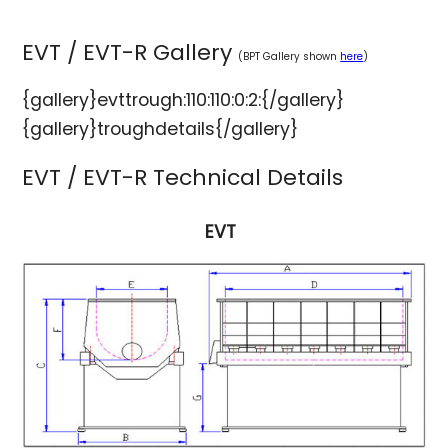
EVT / EVT-R Gallery
(BPT Gallery shown
here
)
{gallery}evttrough:110:110:0:2:{/gallery}
{gallery}troughdetails{/gallery}
EVT / EVT-R Technical Details
EVT