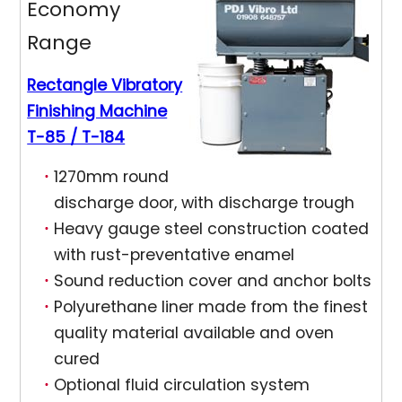
Economy
Range
Rectangle Vibratory
Finishing Machine
T-85 / T-184
1270mm round
discharge door, with discharge trough
Heavy gauge steel construction coated
with rust-preventative enamel
Sound reduction cover and anchor bolts
Polyurethane liner made from the finest
quality material available and oven
cured
Optional fluid circulation system