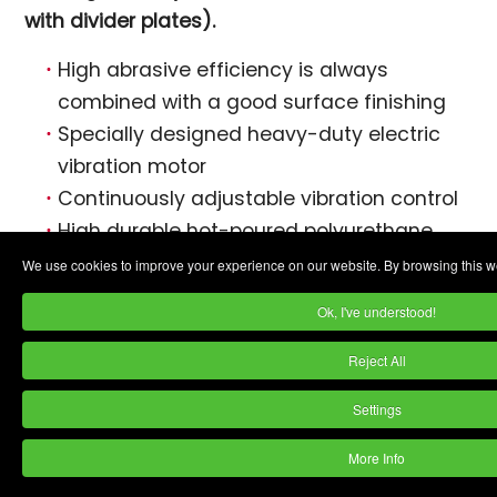
with divider plates).
High abrasive efficiency is always
combined with a good surface finishing
Specially designed heavy-duty electric
vibration motor
Continuously adjustable vibration control
High durable hot-poured polyurethane
lining
We use cookies to improve your experience on our website. By browsing this we
EVT-130 model is available with 3000 rpm
Ok, I've understood!
vibrator motor for ball burnishing
Machines are available with optional
Reject All
divider devices
Settings
Optional features include:
More Info
PLC Controls.