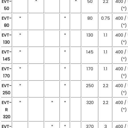
EVT-
*
*
50
2.2
400 /
50
(*)
EVT-
*
*
80
0.75
400 /
80
(*)
EVT-
*
*
130
1.1
400 /
130
(*)
EVT-
*
*
145
1.1
400 /
145
(*)
EVT-
*
*
170
1.1
400 /
170
(*)
EVT-
*
*
250
2.2
400 /
250
(*)
EVT-
*
*
*
320
2.2
400 /
R
(*)
320
EVT-
*
*
370
3
400 /