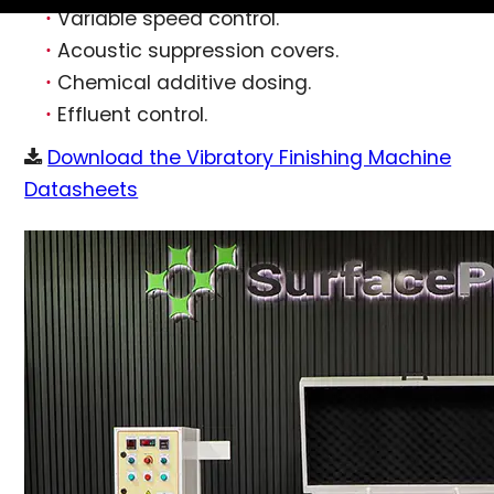
Variable speed control.
Acoustic suppression covers.
Chemical additive dosing.
Effluent control.
Download the Vibratory Finishing Machine
Datasheets