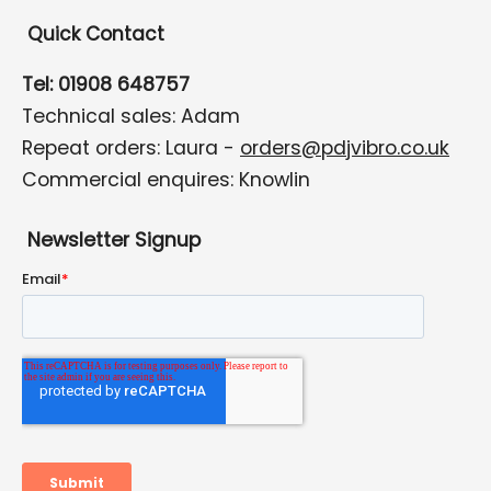
Quick Contact
Tel: 01908 648757
Technical sales: Adam
Repeat orders: Laura -
orders@pdjvibro.co.uk
Commercial enquires: Knowlin
Newsletter Signup