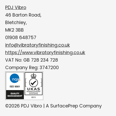
PDJ Vibro
46 Barton Road,
Bletchley,
MK2 3BB
01908 648757
info@vibratoryfinishing.co.uk
https://www.vibratoryfinishing.co.uk
VAT No: GB 728 234 728
Company Reg: 3747200
©2026 PDJ Vibro | A SurfacePrep Company