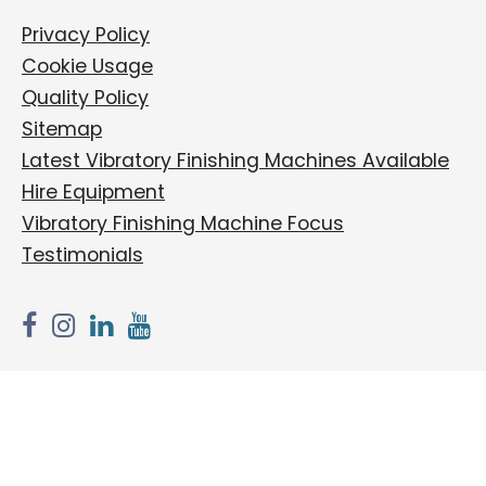
Privacy Policy
Cookie Usage
Quality Policy
Sitemap
Latest Vibratory Finishing Machines Available
Hire Equipment
Vibratory Finishing Machine Focus
Testimonials