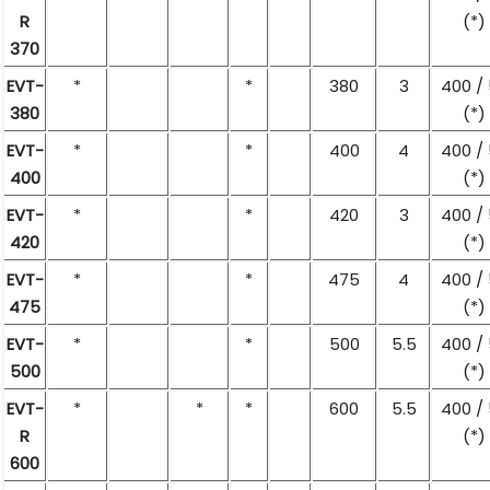
R
(*)
370
EVT-
*
*
380
3
400 /
380
(*)
EVT-
*
*
400
4
400 /
400
(*)
EVT-
*
*
420
3
400 /
420
(*)
EVT-
*
*
475
4
400 /
475
(*)
EVT-
*
*
500
5.5
400 /
500
(*)
EVT-
*
*
*
600
5.5
400 /
R
(*)
600