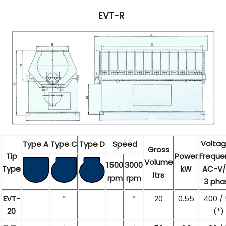
EVT-R
Voltag
Type A
Type C
Type D
Speed
Gross
Tip
Power
Freque
Volume
1500
3000
Type
kW
AC-V/
ltrs
rpm
rpm
3 pha
EVT-
*
*
20
0.55
400 /
20
(*)