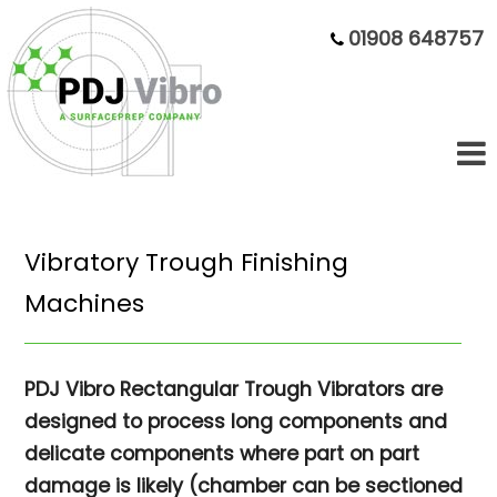
01908 648757
Vibratory Trough Finishing
Machines
PDJ Vibro Rectangular Trough Vibrators are
designed to process long components and
delicate components where part on part
damage is likely (chamber can be sectioned