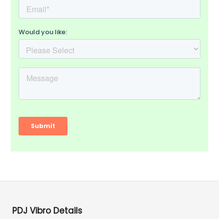
PDJ Vibro Details