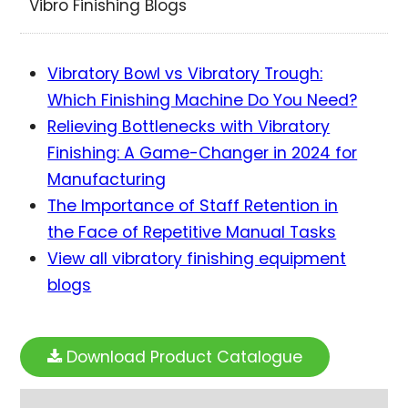
Vibro Finishing Blogs
Vibratory Bowl vs Vibratory Trough:
Which Finishing Machine Do You Need?
Relieving Bottlenecks with Vibratory
Finishing: A Game-Changer in 2024 for
Manufacturing
The Importance of Staff Retention in
the Face of Repetitive Manual Tasks
View all vibratory finishing equipment
blogs
Download Product Catalogue