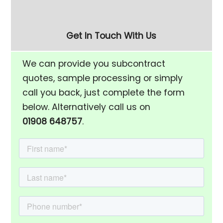
Get In Touch With Us
We can provide you subcontract
quotes, sample processing or simply
call you back, just complete the form
below. Alternatively call us on
01908 648757
.