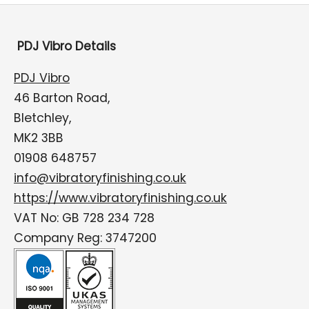
PDJ Vibro Details
PDJ Vibro
46 Barton Road,
Bletchley,
MK2 3BB
01908 648757
info@vibratoryfinishing.co.uk
https://www.vibratoryfinishing.co.uk
VAT No: GB 728 234 728
Company Reg: 3747200