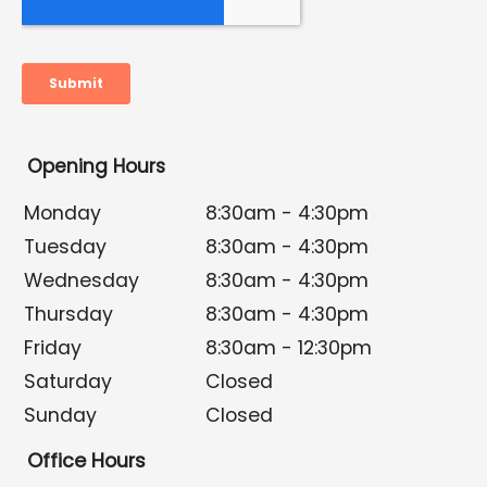
Opening Hours
Monday
8:30am - 4:30pm
Tuesday
8:30am - 4:30pm
Wednesday
8:30am - 4:30pm
Thursday
8:30am - 4:30pm
Friday
8:30am - 12:30pm
Saturday
Closed
Sunday
Closed
Office Hours