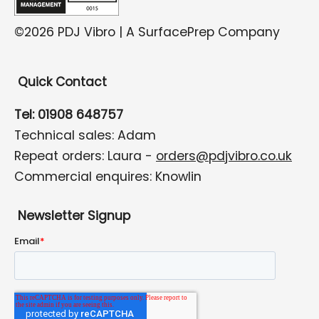
©2026 PDJ Vibro | A SurfacePrep Company
Quick Contact
Tel: 01908 648757
Technical sales: Adam
Repeat orders: Laura -
orders@pdjvibro.co.uk
Commercial enquires: Knowlin
Newsletter Signup