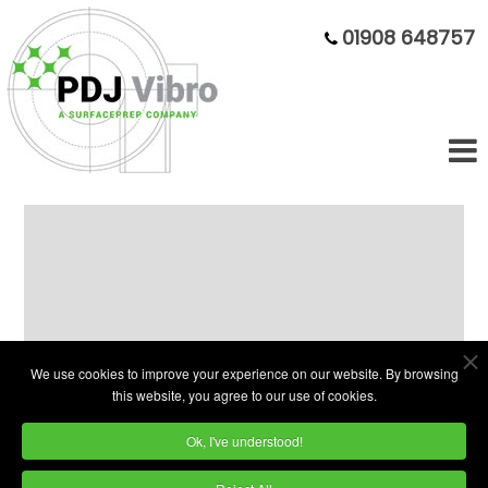
01908 648757
Our dedicated
Motorsport
Superfinishing
dept is ready for
you
We use cookies to improve your experience on our website. By browsing
this website, you agree to our use of cookies.
SUPERFAST SUPERFINISHING
-
Ok, I've understood!
Subcontract finishing that keeps