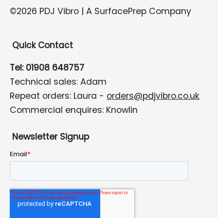
©2026 PDJ Vibro | A SurfacePrep Company
Quick Contact
Tel: 01908 648757
Technical sales: Adam
Repeat orders: Laura -
orders@pdjvibro.co.uk
Commercial enquires: Knowlin
Newsletter Signup