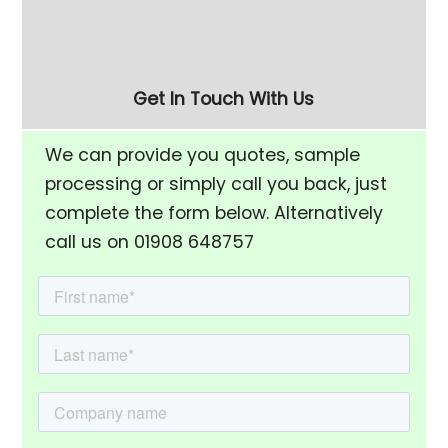
Rise Chamber & Unload
Finishing Bowl
Separation Screen
Get In Touch With Us
We can provide you quotes, sample
processing or simply call you back, just
complete the form below. Alternatively
call us on 01908 648757