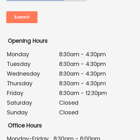
Opening Hours
Monday
8:30am - 4:30pm
Tuesday
8:30am - 4:30pm
Wednesday
8:30am - 4:30pm
Thursday
8:30am - 4:30pm
Friday
8:30am - 12:30pm
Saturday
Closed
Sunday
Closed
Office Hours
Monday-Friday
8:30am - 6:00pm