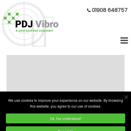
01908 648757
TBT-200 Vibratory Bowl – Ribbed
Design, Reliable Finish
We use cookies to improve your experience on our website. By browsing
this website, you agree to our use of cookies.
Ok, I've understood!