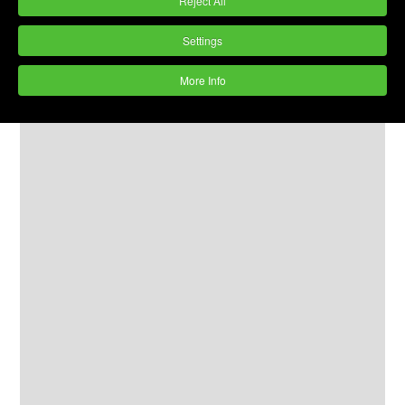
Reject All
Settings
More Info