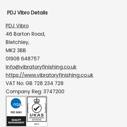
PDJ Vibro Details
PDJ Vibro
46 Barton Road,
Bletchley,
MK2 3BB
01908 648757
info@vibratoryfinishing.co.uk
https://www.vibratoryfinishing.co.uk
VAT No: GB 728 234 728
Company Reg: 3747200