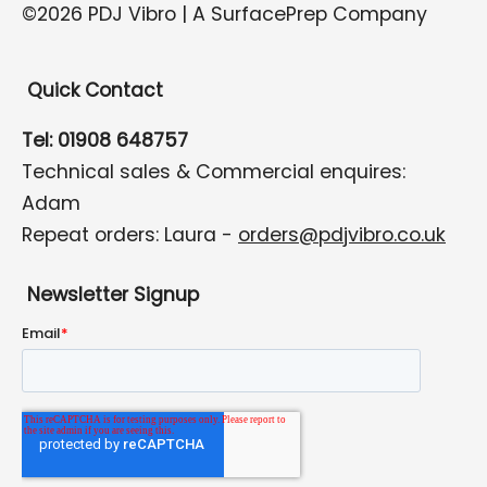
©2026 PDJ Vibro | A SurfacePrep Company
Quick Contact
Tel: 01908 648757
Technical sales & Commercial enquires:
Adam
Repeat orders: Laura -
orders@pdjvibro.co.uk
Newsletter Signup