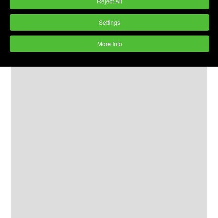
Reject All
Settings
More Info