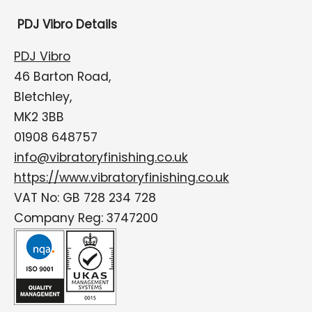
PDJ Vibro Details
PDJ Vibro
46 Barton Road,
Bletchley,
MK2 3BB
01908 648757
info@vibratoryfinishing.co.uk
https://www.vibratoryfinishing.co.uk
VAT No: GB 728 234 728
Company Reg: 3747200