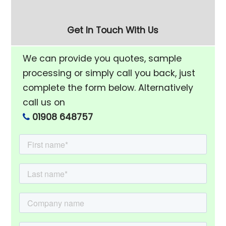
Get In Touch With Us
We can provide you quotes, sample
processing or simply call you back, just
complete the form below. Alternatively
call us on
01908 648757