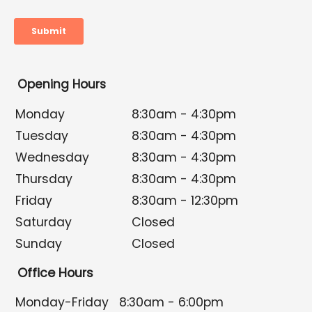
Opening Hours
Monday
8:30am - 4:30pm
Tuesday
8:30am - 4:30pm
Wednesday
8:30am - 4:30pm
Thursday
8:30am - 4:30pm
Friday
8:30am - 12:30pm
Saturday
Closed
Sunday
Closed
Office Hours
Monday-Friday
8:30am - 6:00pm