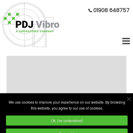
01908 648757
Economy Vibratory Bowls:
75 Litre - 300 Litre
We use cookies to improve your experience on our website. By browsing
this website, you agree to our use of cookies.
Ok, I've understood!