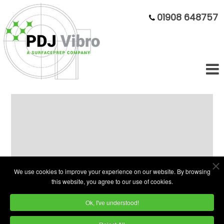
01908 648757
Your one-stop shop for Deburring
Machines and Vibratory Deburring
Equipment.
We use cookies to improve your experience on our website. By browsing
this website, you agree to our use of cookies.
PDJ Vibro Supplies the widest range of
Ok, I've understood!
vibratory bowls
and troughs as well as
barrel,
tumble polishing machines
and