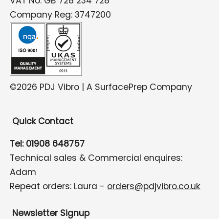
VAT No: GB 728 234 728
Company Reg: 3747200
©2026 PDJ Vibro | A SurfacePrep Company
Quick Contact
Tel: 01908 648757
Technical sales & Commercial enquires:
Adam
Repeat orders: Laura -
orders@pdjvibro.co.uk
Newsletter Signup