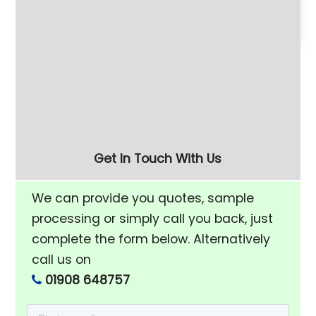
Introduction to
PDJ vibratory finishing
Vibratory Deburring
machine eliminates
labour-intensive
deburring of aluminium
and copper parts.
Get In Touch With Us
We can provide you quotes, sample
processing or simply call you back, just
complete the form below. Alternatively
call us on
01908 648757