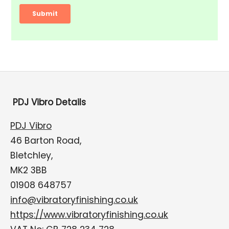
PDJ Vibro Details
PDJ Vibro
46 Barton Road,
Bletchley,
MK2 3BB
01908 648757
info@vibratoryfinishing.co.uk
https://www.vibratoryfinishing.co.uk