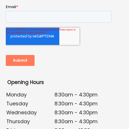
Opening Hours
Monday
8:30am - 4:30pm
Tuesday
8:30am - 4:30pm
Wednesday
8:30am - 4:30pm
Thursday
8:30am - 4:30pm