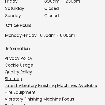
Friday
8:30am - 12:30pm
Saturday
Closed
Sunday
Closed
Office Hours
Monday-Friday
8:30am - 6:00pm
Information
Privacy Policy
Cookie Usage
Quality Policy
Sitemap
Latest Vibratory Finishing Machines Available
Hire Equipment
Vibratory Finishing Machine Focus