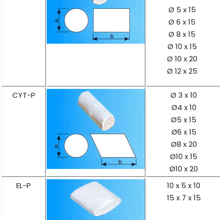
Ø 5 x 15
Ø 6 x 15
Ø 8 x 15
Ø 10 x 15
Ø 10 x 20
Ø 12 x 25
CYT-P
Ø 3 x 10
Ø4 x 10
Ø5 x 15
Ø6 x 15
Ø8 x 20
Ø10 x 15
Ø10 x 20
EL-P
10 x 5 x 10
15 x 7 x 15