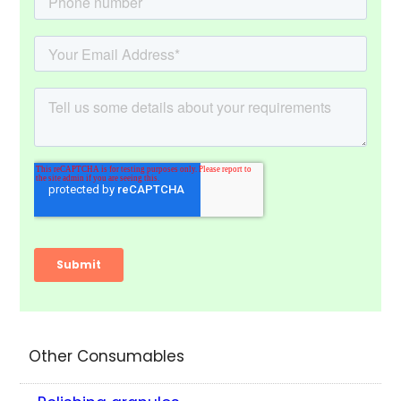
Other Consumables