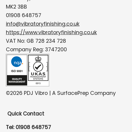
MK2 3BB
01908 648757
info@vibratoryfinishing.co.uk
https://www.vibratoryfinishing.co.uk
VAT No: GB 728 234 728
Company Reg: 3747200
©2026 PDJ Vibro | A SurfacePrep Company
Quick Contact
Tel: 01908 648757