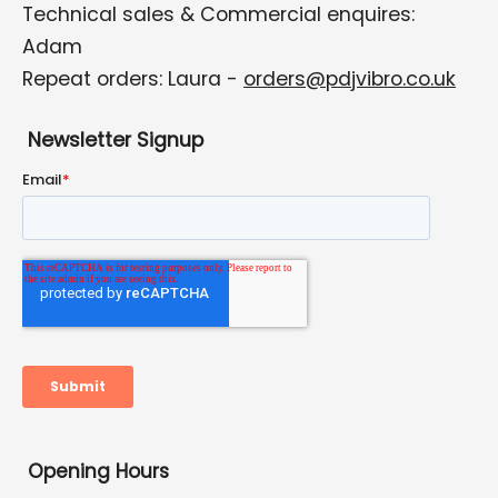
Technical sales & Commercial enquires:
Adam
Repeat orders: Laura -
orders@pdjvibro.co.uk
Newsletter Signup
Opening Hours