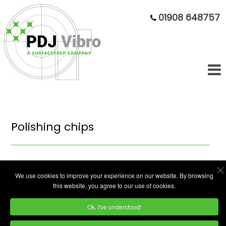
01908 648757
Polishing chips
We use cookies to improve your experience on our website. By browsing
this website, you agree to our use of cookies.
Ok, I've understood!