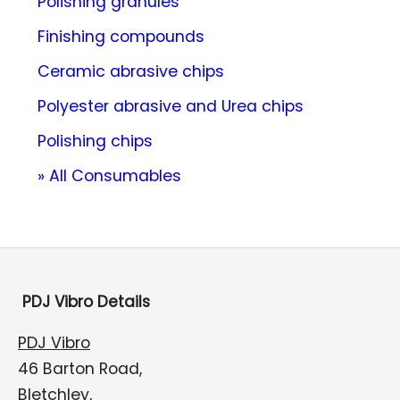
Polishing granules
Finishing compounds
Ceramic abrasive chips
Polyester abrasive and Urea chips
Polishing chips
» All Consumables
PDJ Vibro Details
PDJ Vibro
46 Barton Road,
Bletchley,