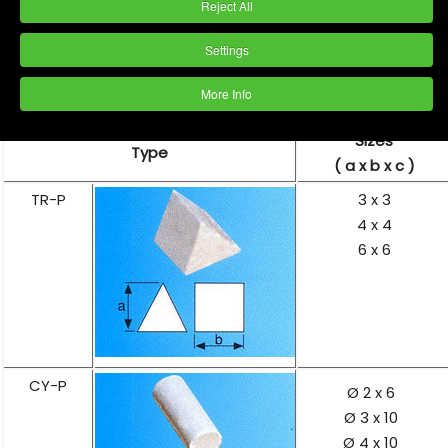
Reject All
Settings
More Info
Sizes
Type
( a x b x c )
TR-P
3 x 3
4 x 4
6 x 6
CY-P
Ø 2 x 6
Ø 3 x 10
Ø 4 x 10