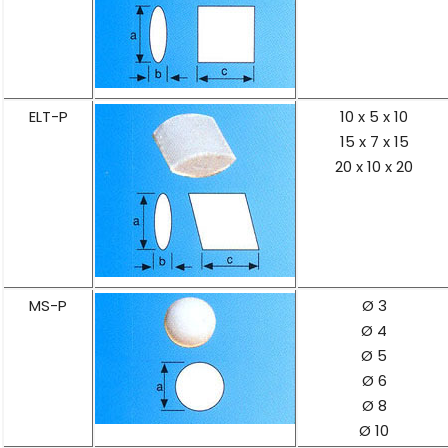
ELT-P
10 x 5 x 10
15 x 7 x 15
20 x 10 x 20
MS-P
Ø 3
Ø 4
Ø 5
Ø 6
Ø 8
Ø 10