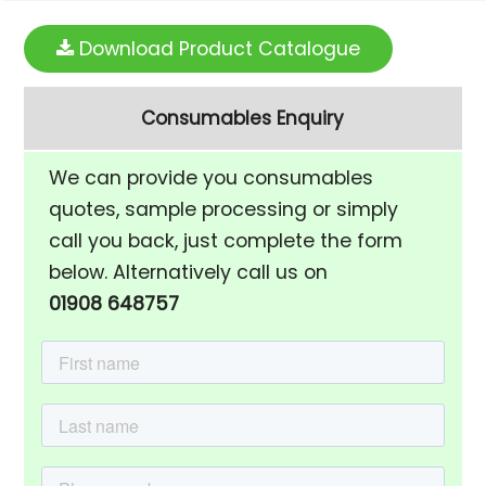
Download Product Catalogue
Consumables Enquiry
We can provide you consumables
quotes, sample processing or simply
call you back, just complete the form
below. Alternatively call us on
01908 648757