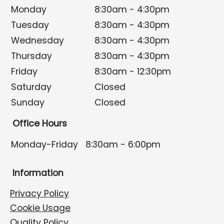
Monday
8:30am - 4:30pm
Tuesday
8:30am - 4:30pm
Wednesday
8:30am - 4:30pm
Thursday
8:30am - 4:30pm
Friday
8:30am - 12:30pm
Saturday
Closed
Sunday
Closed
Office Hours
Monday-Friday
8:30am - 6:00pm
Information
Privacy Policy
Cookie Usage
Quality Policy