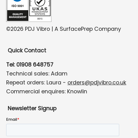
©2026 PDJ Vibro | A SurfacePrep Company
Quick Contact
Tel: 01908 648757
Technical sales: Adam
Repeat orders: Laura -
orders@pdjvibro.co.uk
Commercial enquires: Knowlin
Newsletter Signup