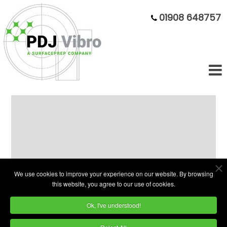
01908 648757
Fully Rebuilt 75 litre bowl - Big
value, small footprint
We use cookies to improve your experience on our website. By browsing
this website, you agree to our use of cookies.
Ok, I've understood!