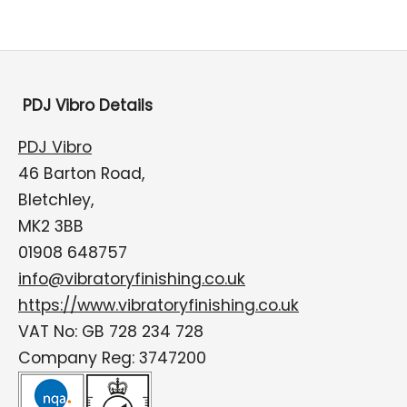
PDJ Vibro Details
PDJ Vibro
46 Barton Road,
Bletchley,
MK2 3BB
01908 648757
info@vibratoryfinishing.co.uk
https://www.vibratoryfinishing.co.uk
VAT No: GB 728 234 728
Company Reg: 3747200