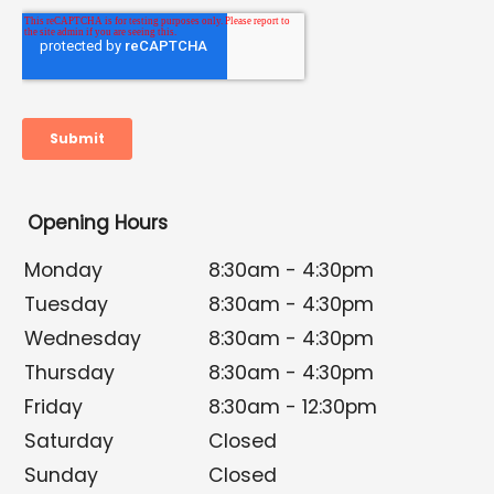
Opening Hours
Monday
8:30am - 4:30pm
Tuesday
8:30am - 4:30pm
Wednesday
8:30am - 4:30pm
Thursday
8:30am - 4:30pm
Friday
8:30am - 12:30pm
Saturday
Closed
Sunday
Closed