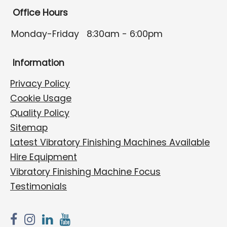
Office Hours
Monday-Friday
8:30am - 6:00pm
Information
Privacy Policy
Cookie Usage
Quality Policy
Sitemap
Latest Vibratory Finishing Machines Available
Hire Equipment
Vibratory Finishing Machine Focus
Testimonials