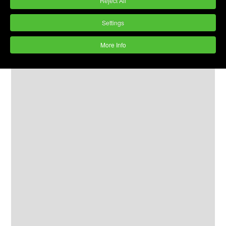
Reject All
Settings
More Info