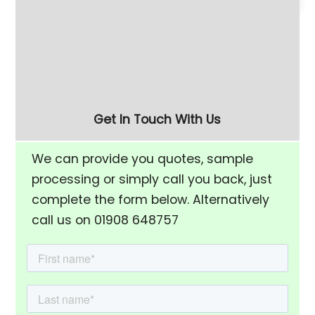
180 Litre Vibratory
Refurbished 280 Litre
Finishing Bowl with Half-
(FM-10) Vibratory
Rise Chamber & Unload
Finishing Bowl
Separation Screen
Get In Touch With Us
We can provide you quotes, sample
processing or simply call you back, just
complete the form below. Alternatively
call us on 01908 648757