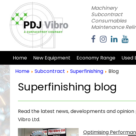
Machinery
Subcontract
Consumables
Maintenance Reli
Home
New Equipment
Economy Range
Used 
Home
Subcontract
Superfinishing
Blog
Superfinishing blog
Read the latest news, developments and opinion pi
Vibro Ltd.
Optimising Performanc