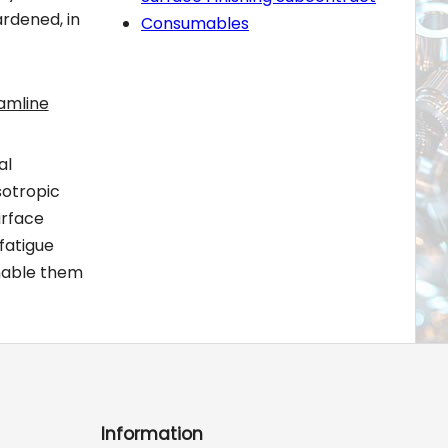
ardened, in
Consumables
amline
al
sotropic
urface
fatigue
nable them
Information