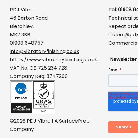
PDJ Vibro
Tel: 01908 
46 Barton Road,
Technical s
Bletchley,
Repeat orde
MK2 3BB
orders@pdjv
01908 648757
Commercial 
info@vibratoryfinishing.co.uk
Newsletter
https://www.vibratoryfinishing.co.uk
VAT No: GB 728 234 728
Company Reg: 3747200
©2026 PDJ Vibro | A SurfacePrep
Company