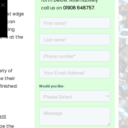
form below. Alternatively
call us on
01908 648757
.
ghtest edge
ng, can
pacting
e're at the
ety of
e their
inished:
ent
 be the