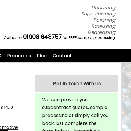
Deburring
Superfinishing
Polishing
Radiusing
Degreasing
01908 648757
Call us on
for FREE sample processing
X
Resources
Blog
Contact
Get In Touch With Us
We can provide you
ts PDJ
subcontract quotes, sample
processing or simply call you
back, just complete the
tomotive