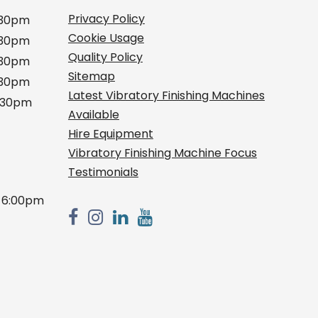
Privacy Policy
:30pm
Cookie Usage
:30pm
Quality Policy
:30pm
Sitemap
:30pm
Latest Vibratory Finishing Machines
2:30pm
Available
Hire Equipment
Vibratory Finishing Machine Focus
Testimonials
 6:00pm