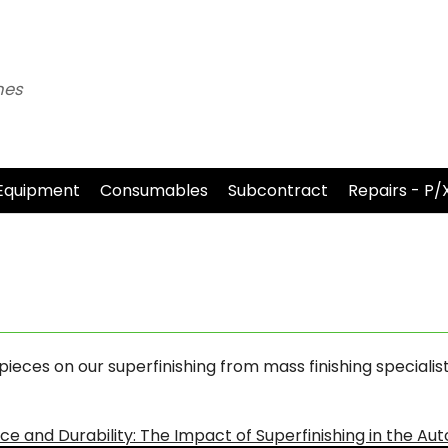
nes
Equipment
Consumables
Subcontract
Repairs - P/
eces on our superfinishing from mass finishing specialis
e and Durability: The Impact of Superfinishing in the Au