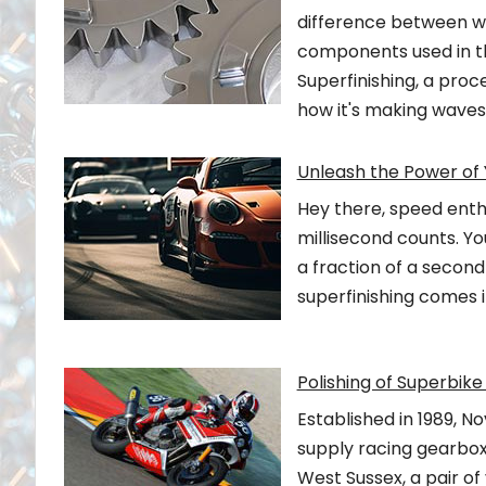
difference between win
components used in the
Superfinishing, a proc
how it's making waves
Unleash the Power of 
Hey there, speed enthu
millisecond counts. Yo
a fraction of a second
superfinishing comes i
Polishing of Superbi
Established in 1989, N
supply racing gearboxe
West Sussex, a pair of