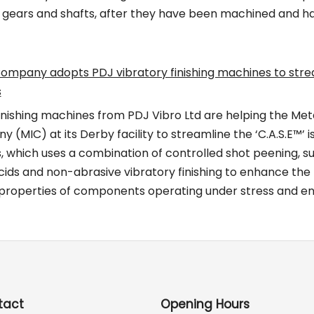
he gears and shafts, after they have been machined and h
mpany adopts PDJ vibratory finishing machines to stre
s
inishing machines from PDJ Vibro Ltd are helping the Met
MIC) at its Derby facility to streamline the ‘C.A.S.E™’ i
, which uses a combination of controlled shot peening, s
cids and non-abrasive vibratory finishing to enhance the 
 properties of components operating under stress and e
tact
Opening Hours