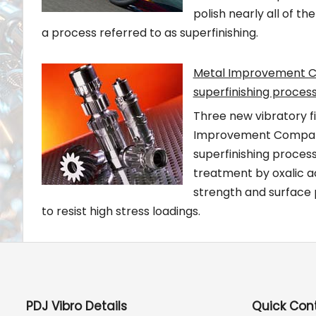
polish nearly all of t
a process referred to as superfinishing.
Metal Improvement Co
superfinishing proces
Three new vibratory f
Improvement Company (
superfinishing process
treatment by oxalic a
strength and surface
to resist high stress loadings.
PDJ Vibro Details
Quick Con