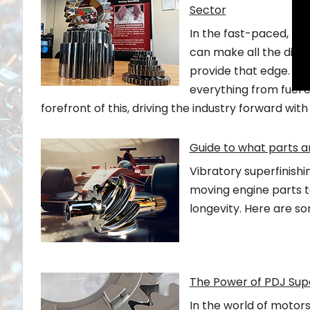
Sector
In the fast-paced, hi
can make all the differ
provide that edge. It 
everything from fuel ef
forefront of this, driving the industry forward with
Guide to what parts 
Vibratory superfinishi
moving engine parts to
longevity. Here are s
The Power of PDJ Sup
In the world of motor