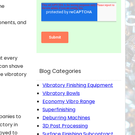
he
ponents, and
at every
 can shave
Blog Categories
re vibratory
Vibratory Finishing Equipment
Vibratory Bowls
Economy Vibro Range
Superfinishing
panies to
Deburring Machines
ctory in
3D Post Processing
loyed to
Surface Finishing Subcontract