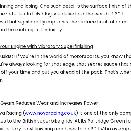
ning and losing. One such detail is the surface finish of t
 vehicles. In this blog, we delve into the world of PDJ
ess that significantly improves the surface finish of com
 in the motorsport industry.
Your Engine with Vibratory Superfinishing
siast! If you're in the world of motorsports, you know th
u're always looking for that edge, that secret sauce that
 off your time and put you ahead of the pack. That's whe
n.
ke Gears Reduces Wear and Increases Power
ova Racing (
www.novaracing.co.uk
) is one of the only com
s to the British superbike grids. At its Partridge Green fa
 vibratory bowl finishing machines from PDJ Vibro is emp