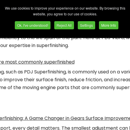
We use cookies to improve your experience on our website. By browsing this
gh-performance world of the automotive industry, the sli
website, you agree to our use of cookies.
ence. The finishing process, and in particular superfinishi
Ok, I've understood!
Reject All
Settings
More Info
refines the minutest details of a component's surface, im
ficiency to the life span of the part. Here at PDJ Vibro, w
 our expertise in superfinishing.
are most commonly superfinished
ng, such as PDJ Superfinishing, is commonly used on a vari
 improve their surface finish, reduce friction, and increas
ome of the moving engine parts that are commonly superf
erfinishing: A Game Changer in Gears Surface Improvem
sport, every detail matters. The smallest adjustment can