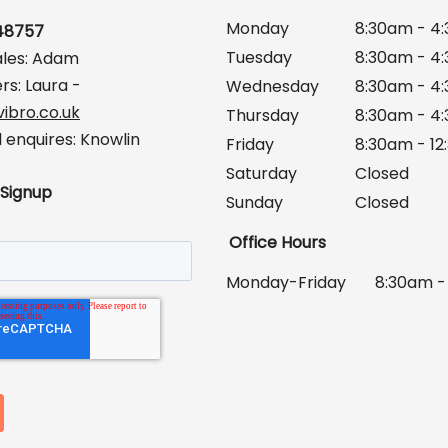
Monday
8:30am - 4
648757
Tuesday
8:30am - 4
ales: Adam
rs: Laura -
Wednesday
8:30am - 4
ibro.co.uk
Thursday
8:30am - 4
enquires: Knowlin
Friday
8:30am - 1
Saturday
Closed
 Signup
Sunday
Closed
Office Hours
Monday-Friday
8:30am -