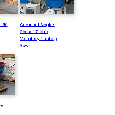
o 60
Compact Single-
Phase 110 Litre
Vibratory Finishing
Bowl
re