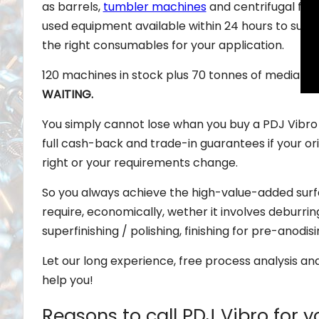
as barrels,
tumbler machines
and centrifugal fin
used equipment available within 24 hours to suit 
the right consumables for your application.
120 machines in stock plus 70 tonnes of media fo
WAITING.
You simply cannot lose whan you buy a PDJ Vibro
full cash-back and trade-in guarantees if your orig
right or your requirements change.
So you always achieve the high-value-added su
require, economically, wether it involves deburri
superfinishing / polishing, finishing for pre-anodis
Let our long experience, free process analysis an
help you!
Reasons to call PDJ Vibro for y