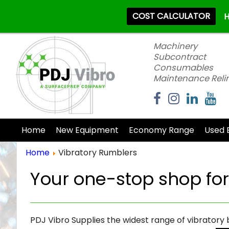
COST CALCULATOR
H
Machinery
Subcontract
Consumables
Maintenance Reli
Home
New Equipment
Economy Range
Used 
Home
Vibratory Rumblers
Your one-stop shop fo
PDJ Vibro Supplies the widest range of vibratory 