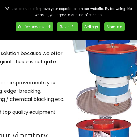
ishing machines. New and
We use cookies to improve your experience on our website. By browsing this
your budget, together with
website, you agree to our use of cookies.
Ok, I've understood!
Reject All
Settings
More Info
r immediate delivery.
NO
 solution because we offer
inal choice is not quite
rface improvements you
ng, edge-breaking,
ing / chemical blacking etc.
d top quality equipment
our vibratory