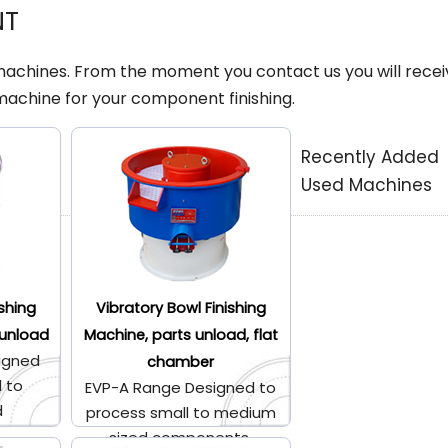
NT
 machines. From the moment you contact us you will recei
machine for your component finishing.
Recently Added
Used Machines
ishing
Vibratory Bowl Finishing
 unload
Machine, parts unload, flat
igned
chamber
l to
EVP-A Range Designed to
d
process small to medium
.
sized components.