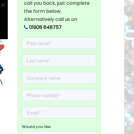
call you back, just complete
the form below.
Alternatively call us on
01908 648757