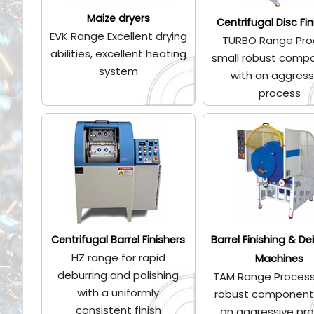
Maize dryers
Centrifugal Disc Fin
EVK Range Excellent drying
TURBO Range Pro
abilities, excellent heating
small robust comp
system
with an aggress
process
Centrifugal Barrel Finishers
Barrel Finishing & De
HZ range for rapid
Machines
deburring and polishing
TAM Range Process
with a uniformly
robust component
consistent finish
an aggressive pr