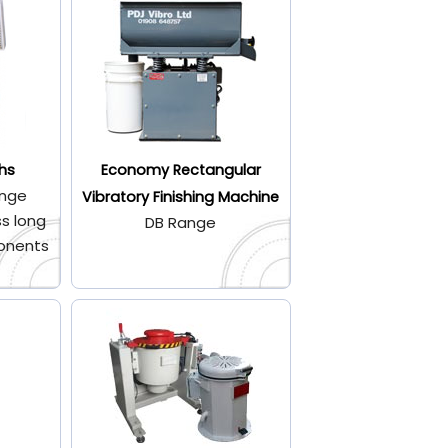
hs
Economy Rectangular
ange
Vibratory Finishing Machine
s long
DB Range
onents