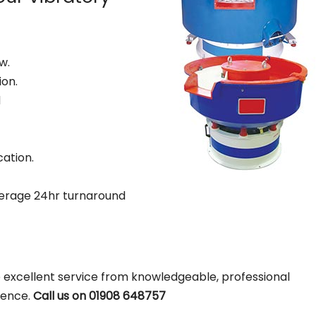
w.
ion.
d
cation.
erage 24hr turnaround
 excellent service from knowledgeable, professional
ience.
Call us on 01908 648757