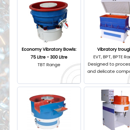
Economy Vibratory Bowls:
Vibratory troug
EVT, BPT, BPTE R
75 Litre - 300 Litre
Designed to proces
TBT Range
and delicate comp