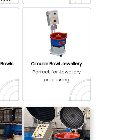
 Bowls
Circular Bowl Jewellery
Perfect for Jewellery
processing