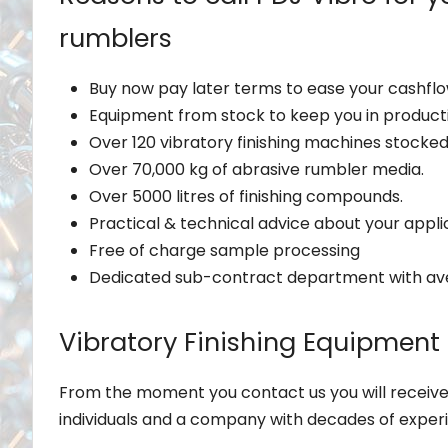
rumblers
Buy now pay later terms to ease your cashflo
Equipment from stock to keep you in product
Over 120 vibratory finishing machines stocke
Over 70,000 kg of abrasive rumbler media.
Over 5000 litres of finishing compounds.
Practical & technical advice about your appli
Free of charge sample processing
Dedicated sub-contract department with av
Vibratory Finishing Equipment
From the moment you contact us you will receive
individuals and a company with decades of exper