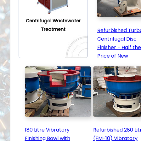
Centrifugal Wastewater
Treatment
Refurbished Turb
Centrifugal Disc
Finisher - Half the
Price of New
180 Litre Vibratory
Refurbished 280 Lit
Finishing Bowl with
(FM-10) Vibratory