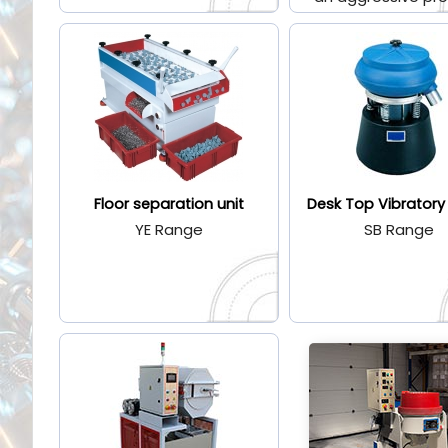
Floor separation unit
Desk Top Vibratory
YE Range
SB Range