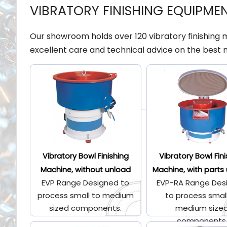
VIBRATORY FINISHING EQUIPME
Our showroom holds over 120 vibratory finishing
excellent care and technical advice on the best 
Vibratory Bowl Finishing
Vibratory Bowl Fin
Machine, without unload
Machine, with parts
EVP Range Designed to
EVP-RA Range Des
process small to medium
to process smal
sized components.
medium size
components