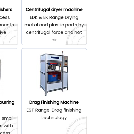
ishers
Centrifugal dryer machine
cess
EDK & EK Range Drying
onents
metal and plastic parts by
ive
centrifugal force and hot
air
burring
Drag Finishing Machine
EST Range. Drag finishing
technology
 small
s with
ocess