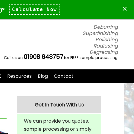
×
g?
Calculate Now
Deburring
Superfinishing
Polishing
Radiusing
Degreasing
01908 648757
Call us on
for FREE sample processing
X
Resources
Blog
Contact
Get In Touch With Us
We can provide you quotes,
sample processing or simply