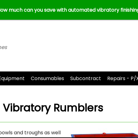
ow much can you save with automated vibratory finishin
nes
Equipment
Consumables
Subcontract
Repairs - P/
r
Vibratory Rumblers
bowls and troughs as well