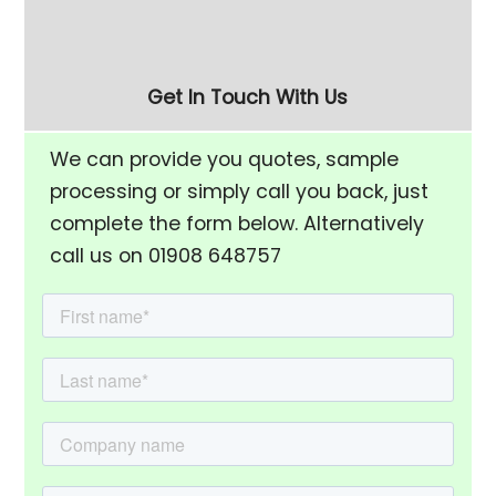
01908 648757
call Adam on
Get In Touch With Us
We can provide you quotes, sample
processing or simply call you back, just
complete the form below. Alternatively
call us on 01908 648757