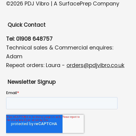
©2026 PDJ Vibro | A SurfacePrep Company
Quick Contact
Tel: 01908 648757
Technical sales & Commercial enquires:
Adam
Repeat orders: Laura -
orders@pdjvibro.co.uk
Newsletter Signup