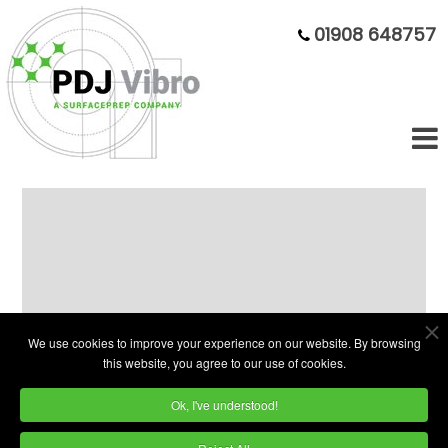
01908 648757
Ex-Demo 220L Tumbling Barrel
Machine - Rare Opportunity
We use cookies to improve your experience on our website. By browsing
this website, you agree to our use of cookies.
Ok, I've understood!