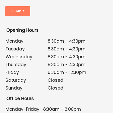
Opening Hours
Monday
8:30am - 4:30pm
Tuesday
8:30am - 4:30pm
Wednesday
8:30am - 4:30pm
Thursday
8:30am - 4:30pm
Friday
8:30am - 12:30pm
Saturday
Closed
Sunday
Closed
Office Hours
Monday-Friday
8:30am - 6:00pm