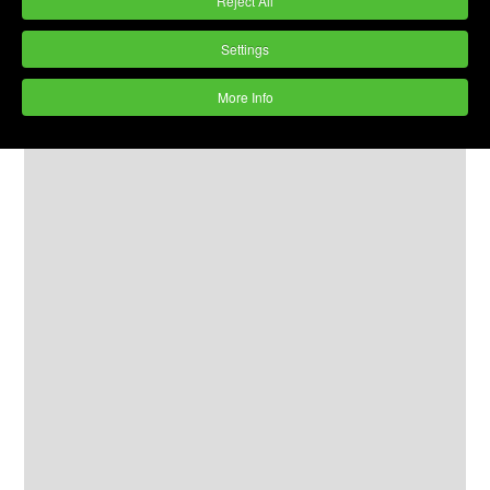
Reject All
Settings
More Info