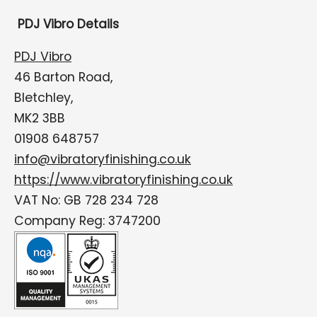
PDJ Vibro Details
PDJ Vibro
46 Barton Road,
Bletchley,
MK2 3BB
01908 648757
info@vibratoryfinishing.co.uk
https://www.vibratoryfinishing.co.uk
VAT No: GB 728 234 728
Company Reg: 3747200