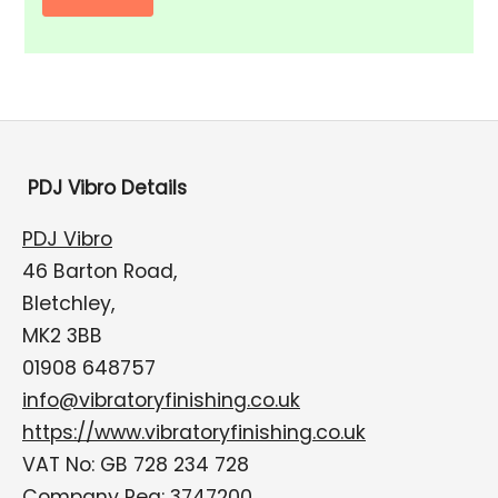
PDJ Vibro Details
PDJ Vibro
46 Barton Road,
Bletchley,
MK2 3BB
01908 648757
info@vibratoryfinishing.co.uk
https://www.vibratoryfinishing.co.uk
VAT No: GB 728 234 728
Company Reg: 3747200