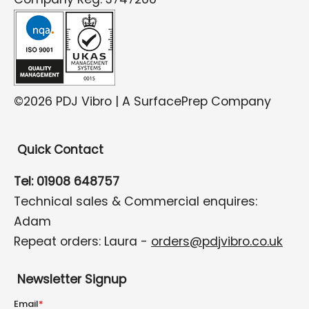
©2026 PDJ Vibro | A SurfacePrep Company
Quick Contact
Tel: 01908 648757
Technical sales & Commercial enquires:
Adam
Repeat orders: Laura -
orders@pdjvibro.co.uk
Newsletter Signup