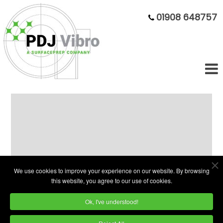
01908 648757
Ex-Demo 400L Plain Bowl
Superfinishing Bargain
We use cookies to improve your experience on our website. By browsing
this website, you agree to our use of cookies.
Ok, I've understood!