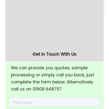
180 Litre Vibratory
Refurbished 280 Litre
Finishing Bowl with Half-
(FM-10) Vibratory
Rise Chamber & Unload
Finishing Bowl
Separation Screen
Get In Touch With Us
We can provide you quotes, sample
processing or simply call you back, just
complete the form below. Alternatively
call us on 01908 648757