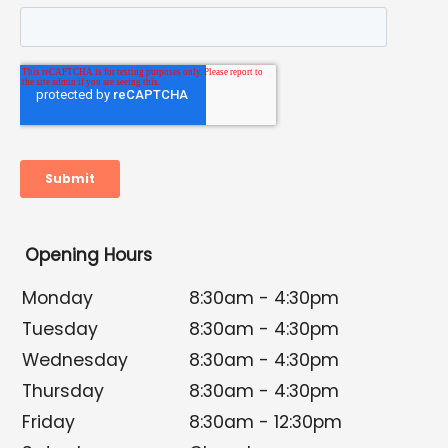
Opening Hours
Monday
8:30am - 4:30pm
Tuesday
8:30am - 4:30pm
Wednesday
8:30am - 4:30pm
Thursday
8:30am - 4:30pm
Friday
8:30am - 12:30pm