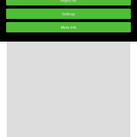
Reject All
Settings
More Info