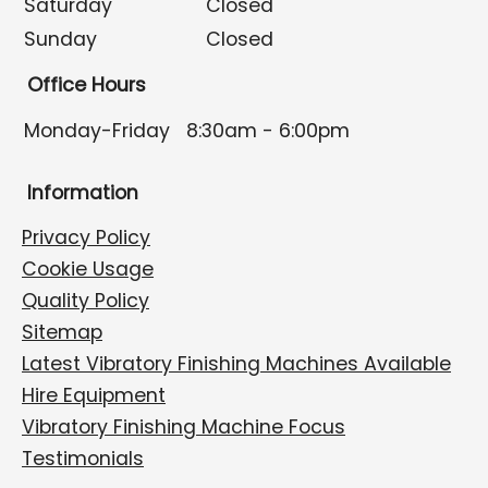
Saturday
Closed
Sunday
Closed
Office Hours
Monday-Friday
8:30am - 6:00pm
Information
Privacy Policy
Cookie Usage
Quality Policy
Sitemap
Latest Vibratory Finishing Machines Available
Hire Equipment
Vibratory Finishing Machine Focus
Testimonials