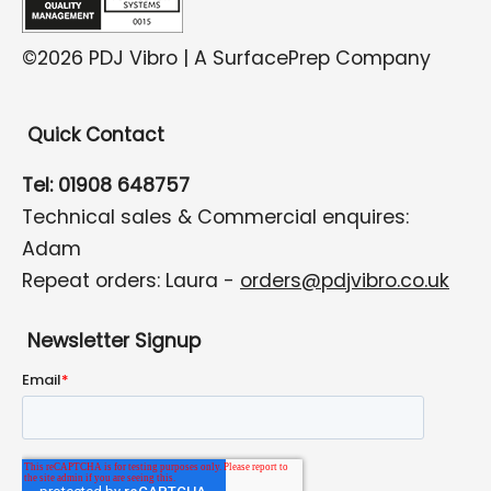
©2026 PDJ Vibro | A SurfacePrep Company
Quick Contact
Tel: 01908 648757
Technical sales & Commercial enquires:
Adam
Repeat orders: Laura -
orders@pdjvibro.co.uk
Newsletter Signup