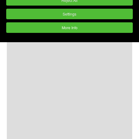
Reject All
Settings
More Info