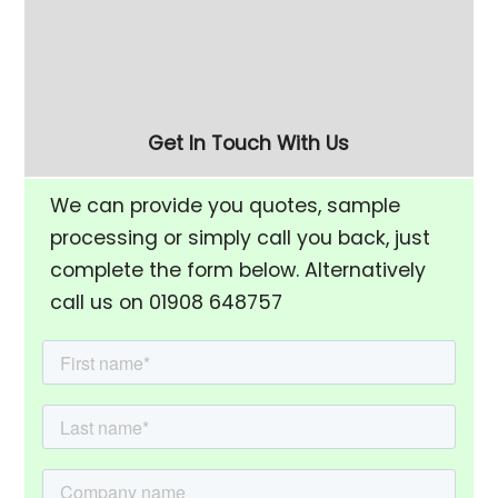
(FM-10) Vibratory
Dryer - Fast, Efficient
Finishing Bowl
Component Drying
Get In Touch With Us
We can provide you quotes, sample
processing or simply call you back, just
complete the form below. Alternatively
call us on 01908 648757