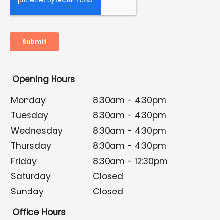
Opening Hours
Monday
8:30am - 4:30pm
Tuesday
8:30am - 4:30pm
Wednesday
8:30am - 4:30pm
Thursday
8:30am - 4:30pm
Friday
8:30am - 12:30pm
Saturday
Closed
Sunday
Closed
Office Hours