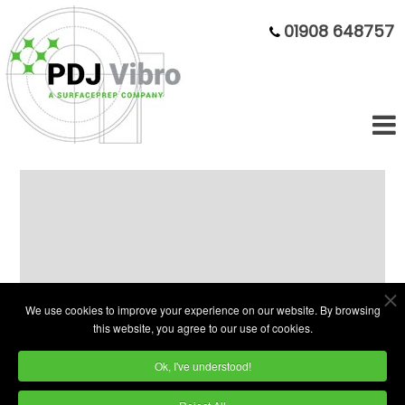
01908 648757
Compact Single-Phase 110 Litre
Vibratory Finishing Bowl
We use cookies to improve your experience on our website. By browsing
this website, you agree to our use of cookies.
Ok, I've understood!