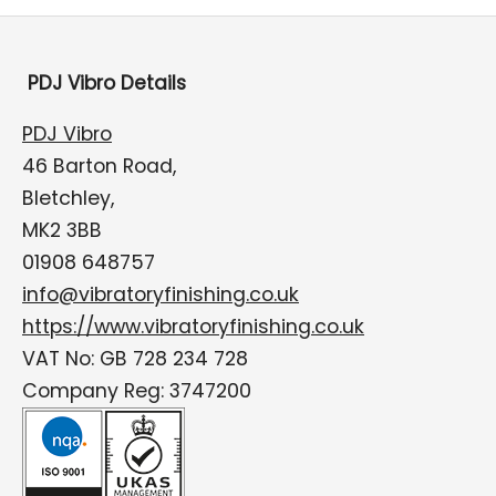
PDJ Vibro Details
PDJ Vibro
46 Barton Road,
Bletchley,
MK2 3BB
01908 648757
info@vibratoryfinishing.co.uk
https://www.vibratoryfinishing.co.uk
VAT No: GB 728 234 728
Company Reg: 3747200