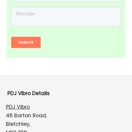
PDJ Vibro Details
PDJ Vibro
46 Barton Road,
Bletchley,