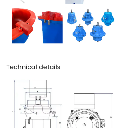
Technical details