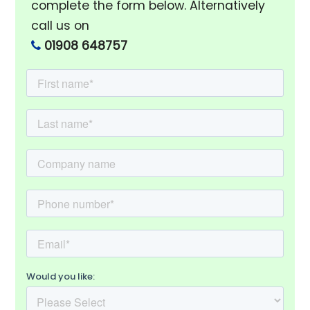
complete the form below. Alternatively
call us on
01908 648757