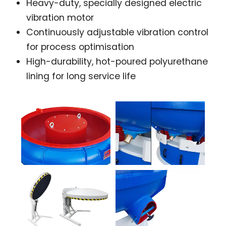
Heavy-duty, specially designed electric
vibration motor
Continuously adjustable vibration control
for process optimisation
High-durability, hot-poured polyurethane
lining for long service life