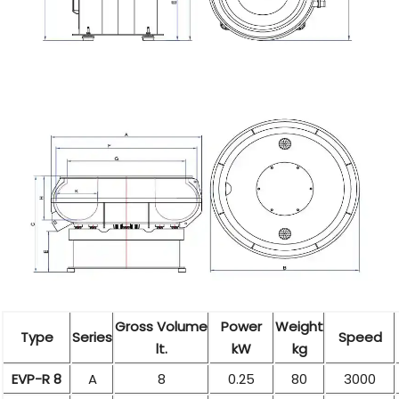
Gross Volume
Power
Weight
Type
Series
Speed
lt.
kW
kg
EVP-R 8
A
8
0.25
80
3000