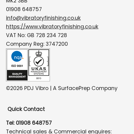
MK2 3BB
01908 648757
info@vibratoryfinishing.co.uk
https://www.vibratoryfinishing.co.uk
VAT No: GB 728 234 728
Company Reg: 3747200
©2026 PDJ Vibro | A SurfacePrep Company
Quick Contact
Tel: 01908 648757
Technical sales & Commercial enquires: