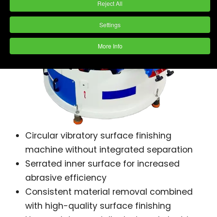
Reject All
Settings
More Info
Circular vibratory surface finishing
machine without integrated separation
Serrated inner surface for increased
abrasive efficiency
Consistent material removal combined
with high-quality surface finishing