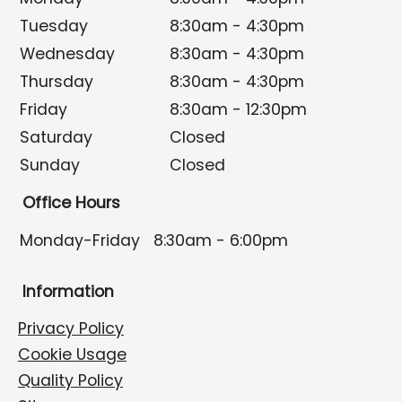
Tuesday
8:30am - 4:30pm
Wednesday
8:30am - 4:30pm
Thursday
8:30am - 4:30pm
Friday
8:30am - 12:30pm
Saturday
Closed
Sunday
Closed
Office Hours
Monday-Friday
8:30am - 6:00pm
Information
Privacy Policy
Cookie Usage
Quality Policy