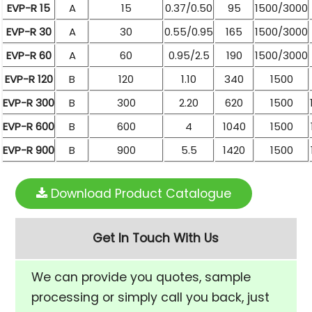
EVP-R 15
A
15
0.37/0.50
95
1500/3000
EVP-R 30
A
30
0.55/0.95
165
1500/3000
EVP-R 60
A
60
0.95/2.5
190
1500/3000
EVP-R 120
B
120
1.10
340
1500
EVP-R 300
B
300
2.20
620
1500
EVP-R 600
B
600
4
1040
1500
EVP-R 900
B
900
5.5
1420
1500
Download Product Catalogue
Get In Touch With Us
We can provide you quotes, sample
processing or simply call you back, just