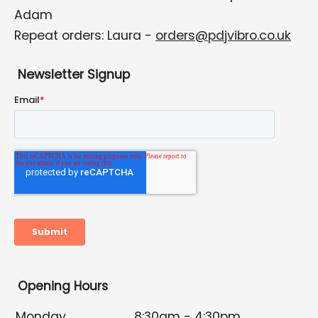
Adam
Repeat orders: Laura -
orders@pdjvibro.co.uk
Newsletter Signup
Opening Hours
Monday
8:30am - 4:30pm