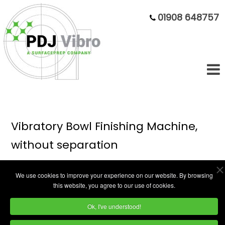
01908 648757
Vibratory Bowl Finishing Machine,
without separation
We use cookies to improve your experience on our website. By browsing
this website, you agree to our use of cookies.
Ok, I've understood!