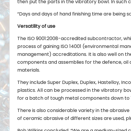
then put the parts in the vibratory bowl. In such c
“Days and days of hand finishing time are being s
Versatility of use
The ISO 9001:2008-accredited subcontractor, whi
process of gaining ISO 14001 (environmental ma
management) accreditations. It is also well on t
components and assemblies for the defence, oil a
materials.
They include Super Duplex, Duplex, Hastelloy, Inco
plastics. All can be processed in the vibratory 
for a batch of tough metal components down to 10
There is also considerable variety in the abrasi
of ceramic abrasive of different sizes are used, plu
Bob Wilkins concluded, “We are a medium-sized com