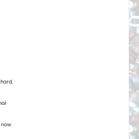
hard,
nal
e now