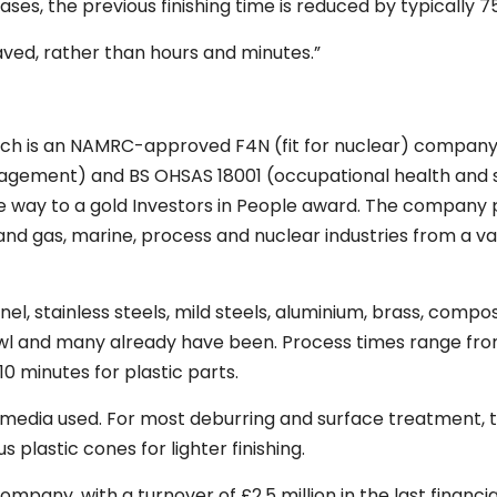
ases, the previous finishing time is reduced by typically 7
aved, rather than hours and minutes.”
ch is an NAMRC-approved F4N (fit for nuclear) company, 
nagement) and BS OHSAS 18001 (occupational health and 
he way to a gold Investors in People award. The company
nd gas, marine, process and nuclear industries from a va
nel, stainless steels, mild steels, aluminium, brass, compo
bowl and many already have been. Process times range fr
 minutes for plastic parts.
ve media used. For most deburring and surface treatment, 
s plastic cones for lighter finishing.
pany, with a turnover of £2.5 million in the last financia