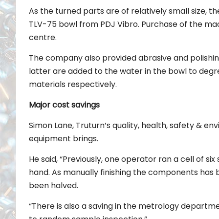
As the turned parts are of relatively small size,
TLV-75 bowl from PDJ Vibro. Purchase of the machi
centre.
The company also provided abrasive and polishing
latter are added to the water in the bowl to degr
materials respectively.
Major cost savings
Simon Lane, Truturn’s quality, health, safety & 
equipment brings.
He said, “Previously, one operator ran a cell of s
hand. As manually finishing the components has b
been halved.
“There is also a saving in the metrology departme