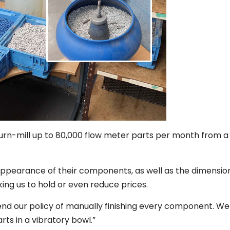
n-mill up to 80,000 flow meter parts per month from a 
appearance of their components, as well as the dimensio
ing us to hold or even reduce prices.
nd our policy of manually finishing every component. W
ts in a vibratory bowl.”