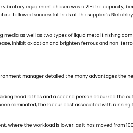
 the vibratory equipment chosen was a 21-litre capacity, b
ne followed successful trials at the supplier’s Bletchley
 media as well as two types of liquid metal finishing co
ease, inhibit oxidation and brighten ferrous and non-ferro
environment manager detailed the many advantages the ne
ix sliding head lathes and a second person deburred the ou
een eliminated, the labour cost associated with running t
nt, where the workload is lower, as it has moved from 10