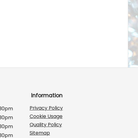
Information
Privacy Policy
:30pm
Cookie Usage
:30pm
Quality Policy
:30pm
Sitemap
:30pm