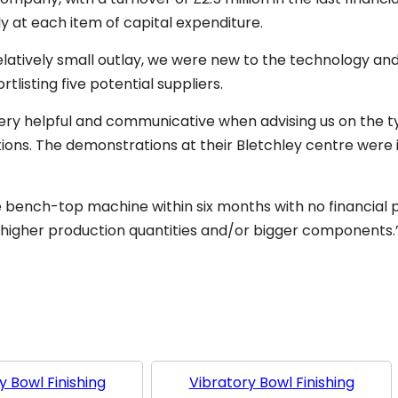
y at each item of capital expenditure.
latively small outlay, we were new to the technology an
tlisting five potential suppliers.
ry helpful and communicative when advising us on the t
ons. The demonstrations at their Bletchley centre were
e bench-top machine within six months with no financial 
higher production quantities and/or bigger components.
y Bowl Finishing
Vibratory Bowl Finishing