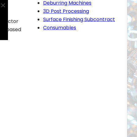
Deburring Machines
3D Post Processing
Surface Finishing Subcontract
ntractor
Consumables
oud-based