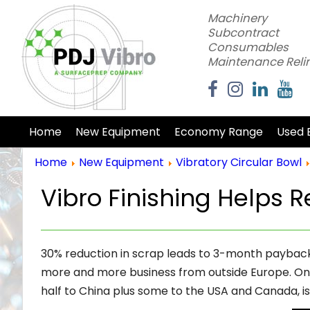
Machinery
Subcontract
Consumables
Maintenance Reli
Home
New Equipment
Economy Range
Used 
Home
New Equipment
Vibratory Circular Bowl
Vibro Finishing Helps R
30% reduction in scrap leads to 3-month payback o
more and more business from outside Europe. One 
half to China plus some to the USA and Canada, i