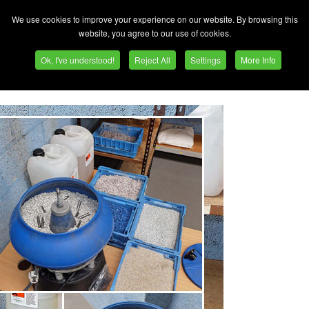
 3-month payback on vibratory bowl
We use cookies to improve your experience on our website. By browsing this
website, you agree to our use of cookies.
g more and more business from outside Europe. One subco
Ok, I've understood!
Reject All
Settings
More Info
rly half to China plus some to the USA and Canada, is Str