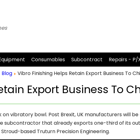
nes
Equipment
Consumables
Subcontract
Repairs - P/
Blog
Vibro Finishing Helps Retain Export Business To Ch
etain Export Business To C
n vibratory bowl. Post Brexit, UK manufacturers will be 
subcontractor that already exports one-third of its out
s Stroud-based Truturn Precision Engineering.