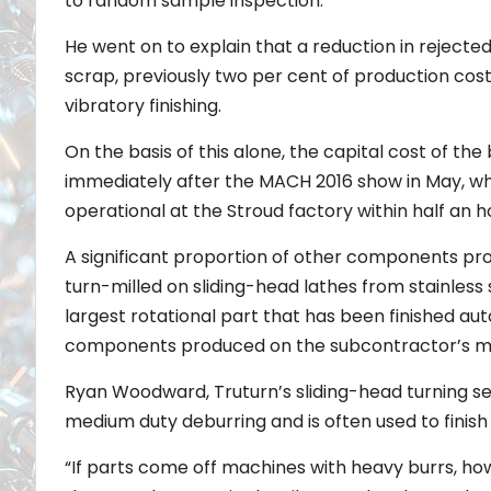
to random sample inspection.”
He went on to explain that a reduction in reject
scrap, previously two per cent of production cost
vibratory finishing.
On the basis of this alone, the capital cost of th
immediately after the MACH 2016 show in May, wh
operational at the Stroud factory within half an hou
A significant proportion of other components pro
turn-milled on sliding-head lathes from stainless 
largest rotational part that has been finished a
components produced on the subcontractor’s man
Ryan Woodward, Truturn’s sliding-head turning sec
medium duty deburring and is often used to finis
“If parts come off machines with heavy burrs, ho