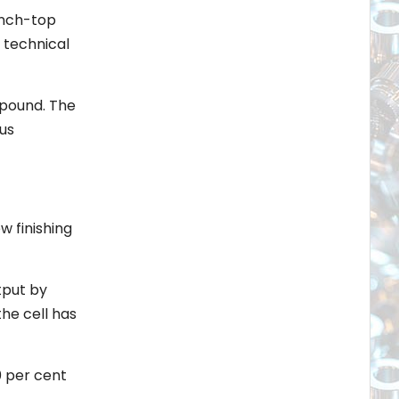
ench-top
 technical
mpound. The
us
w finishing
tput by
he cell has
0 per cent