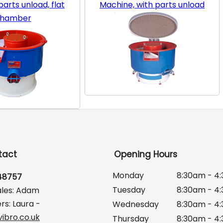
arts unload, flat
Machine, with parts unload
hamber
tact
Opening Hours
Monday
8:30am - 4
648757
Tuesday
8:30am - 4
ales: Adam
rs: Laura -
Wednesday
8:30am - 4
ibro.co.uk
Thursday
8:30am - 4