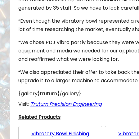
generated by 35 staff. So we have to look carefull
“Even though the vibratory bowl represented a re
lot of time researching the market, eventually shor
“We chose PDJ Vibro partly because they were ve
equipment and media we needed for our applicati
and reaffirmed what we were looking for.
“We also appreciated their offer to take back th
upgrade it to a larger machine to accommodate 
{gallery}truturn{/gallery}
Visit:
Truturn Precision Engineering
Related Products
Vibratory Bowl Finishing
Vibrator