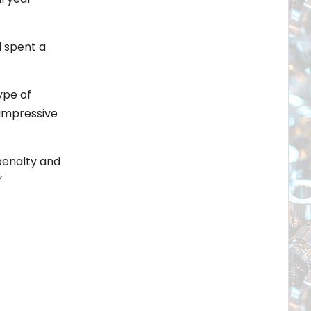
d spent a
ype of
 impressive
penalty and
”