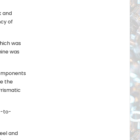
k and
ncy of
which was
hine was
 Components
le the
Prismatic
t-to-
heel and