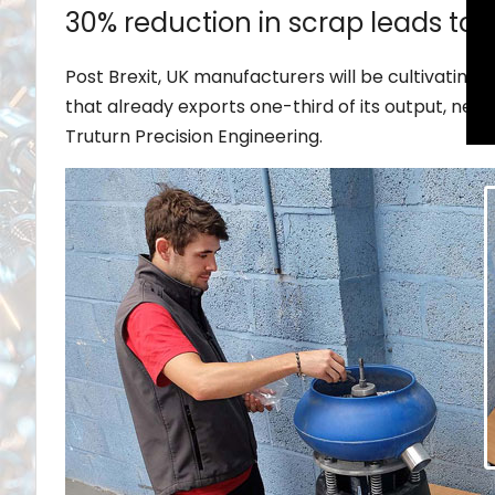
30% reduction in scrap leads to
Post Brexit, UK manufacturers will be cultivatin
that already exports one-third of its output, nea
Truturn Precision Engineering.