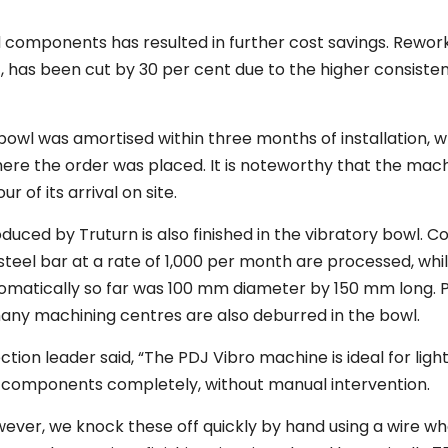
ed components has resulted in further cost savings. Rewor
, has been cut by 30 per cent due to the higher consiste
e bowl was amortised within three months of installation, 
ere the order was placed. It is noteworthy that the mac
r of its arrival on site.
duced by Truturn is also finished in the vibratory bowl.
steel bar at a rate of 1,000 per month are processed, whi
utomatically so far was 100 mm diameter by 150 mm long. 
y machining centres are also deburred in the bowl.
tion leader said, “The PDJ Vibro machine is ideal for ligh
h components completely, without manual intervention.
wever, we knock these off quickly by hand using a wire w