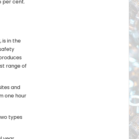
5 per cent.
is in the
safety
 produces
st range of
sites and
om one hour
two types
l year