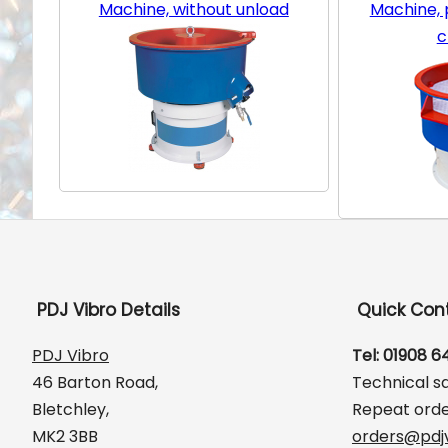
Machine, without unload
Machine, p
c
PDJ Vibro Details
Quick Con
PDJ Vibro
Tel: 01908 
46 Barton Road,
Technical s
Bletchley,
Repeat orde
MK2 3BB
orders@pdjv