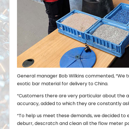
General manager Bob Wilkins commented, “We tur
exotic bar material for delivery to China.
“Customers there are very particular about the 
accuracy, added to which they are constantly ask
“To help us meet these demands, we decided to e
deburr, descratch and clean all the flow meter par