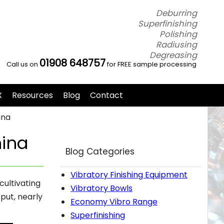
Deburring
Superfinishing
Polishing
Radiusing
Degreasing
01908 648757
Call us on
for FREE sample processing
X
Resources
Blog
Contact
ina
hina
Blog Categories
Vibratory Finishing Equipment
cultivating
Vibratory Bowls
put, nearly
Economy Vibro Range
Superfinishing