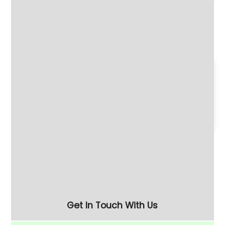
Refurbished Turbo 60
Compact Single-Phase
Centrifugal Disc Finisher
110 Litre Vibratory
- Half the Price of New
Finishing Bowl
180 Litre Vibratory
Refurbished 280 Litre
Finishing Bowl with Half-
(FM-10) Vibratory
Rise Chamber & Unload
Finishing Bowl
Separation Screen
Get In Touch With Us