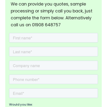
We can provide you quotes, sample
processing or simply call you back, just
complete the form below. Alternatively
call us on 01908 648757