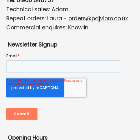
Tel: 01908 648757
Technical sales: Adam
Repeat orders: Laura -
orders@pdjvibro.co.uk
Commercial enquires: Knowlin
Newsletter Signup
Opening Hours