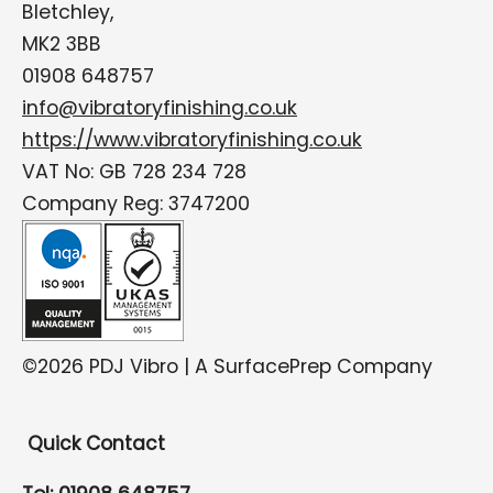
Bletchley,
MK2 3BB
01908 648757
info@vibratoryfinishing.co.uk
https://www.vibratoryfinishing.co.uk
VAT No: GB 728 234 728
Company Reg: 3747200
©2026 PDJ Vibro | A SurfacePrep Company
Quick Contact