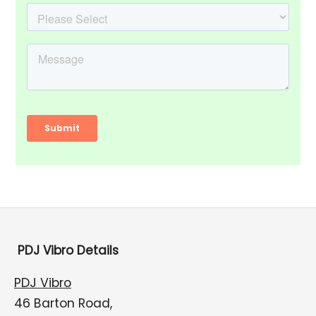
PDJ Vibro Details
PDJ Vibro
46 Barton Road,