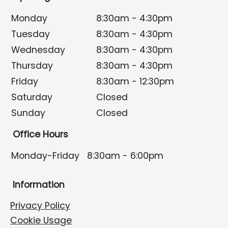
Monday
8:30am - 4:30pm
Tuesday
8:30am - 4:30pm
Wednesday
8:30am - 4:30pm
Thursday
8:30am - 4:30pm
Friday
8:30am - 12:30pm
Saturday
Closed
Sunday
Closed
Office Hours
Monday-Friday
8:30am - 6:00pm
Information
Privacy Policy
Cookie Usage