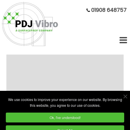
01908 648757
100 Litre Circular Vibratory Bowl
Finisher
We use cookies to improve your experience on our website. By browsing
Model
this website, you agree to our use of cookies.
Numer:
Ok, I've understood!
EVP 100