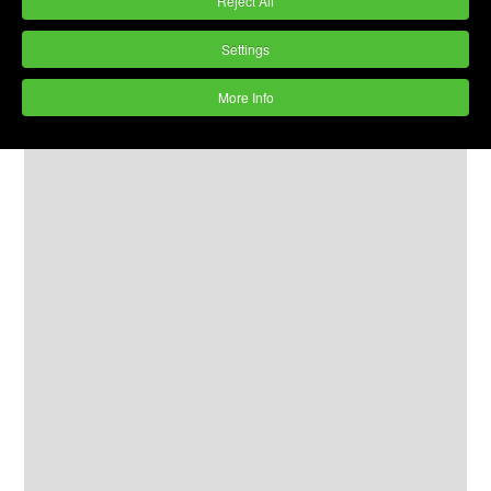
Reject All
Settings
More Info
Process Chamber size
: 100 litres
Lining
: Excellent Cast Polyurethane
Acoustic Cover:
Yes
Control Panel:
Yes
Water & Chemical Management System: