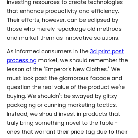
investing resources to create technologies
that enhance productivity and efficiency.
Their efforts, however, can be eclipsed by
those who merely repackage old methods
and market them as innovative solutions.
As informed consumers in the
3d print post
processing
market, we should remember the
lesson of the "Emperor's New Clothes." We
must look past the glamorous facade and
question the real value of the product we're
buying. We shouldn't be swayed by glitzy
packaging or cunning marketing tactics.
Instead, we should invest in products that
truly bring something novel to the table -
ones that warrant their price tag due to their