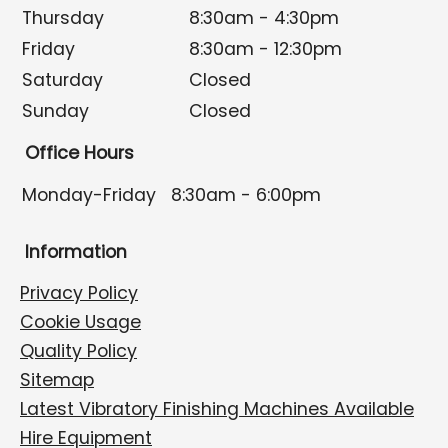
Thursday
8:30am - 4:30pm
Friday
8:30am - 12:30pm
Saturday
Closed
Sunday
Closed
Office Hours
Monday-Friday
8:30am - 6:00pm
Information
Privacy Policy
Cookie Usage
Quality Policy
Sitemap
Latest Vibratory Finishing Machines Available
Hire Equipment