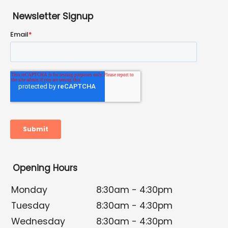
Newsletter Signup
Opening Hours
Monday
8:30am - 4:30pm
Tuesday
8:30am - 4:30pm
Wednesday
8:30am - 4:30pm