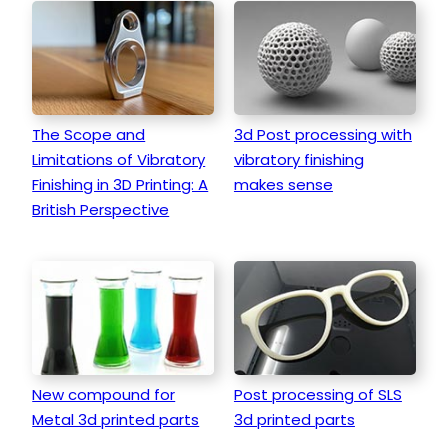
The Scope and
3d Post processing with
Limitations of Vibratory
vibratory finishing
Finishing in 3D Printing: A
makes sense
British Perspective
New compound for
Post processing of SLS
Metal 3d printed parts
3d printed parts