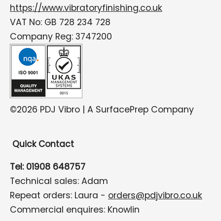
https://www.vibratoryfinishing.co.uk
VAT No: GB 728 234 728
Company Reg: 3747200
©2026 PDJ Vibro | A SurfacePrep Company
Quick Contact
Tel: 01908 648757
Technical sales: Adam
Repeat orders: Laura -
orders@pdjvibro.co.uk
Commercial enquires: Knowlin