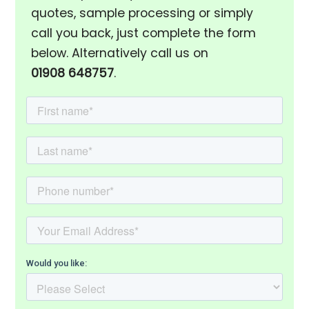
quotes, sample processing or simply
call you back, just complete the form
below. Alternatively call us on
01908 648757
.