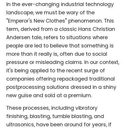
In the ever-changing industrial technology
landscape, we must be wary of the
"Emperor's New Clothes" phenomenon. This
term, derived from a classic Hans Christian
Andersen tale, refers to situations where
people are led to believe that something is
more than it really is, often due to social
pressure or misleading claims. In our context,
it's being applied to the recent surge of
companies offering repackaged traditional
postprocessing solutions dressed in a shiny
new guise and sold at a premium.
These processes, including vibratory
finishing, blasting, tumble blasting, and
ultrasonics, have been around for years, if