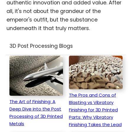
authentic innovation and added value. After
all, it's not about the grandeur of the
emperor's outfit, but the substance
underneath it that truly matters.
3D Post Processing Blogs
The Pros and Cons of
The Art of Finishing: A
Blasting vs Vibratory
Deep Dive into the Post
Finishing for 3D Printed
Processing of 3D Printed
Parts: Why Vibratory
Metals
Finishing Takes the Lead