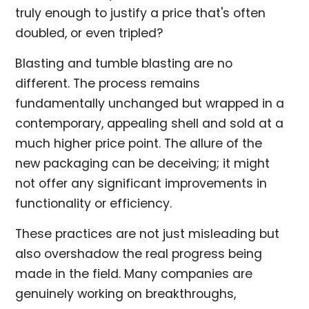
truly enough to justify a price that's often
doubled, or even tripled?
Blasting and tumble blasting are no
different. The process remains
fundamentally unchanged but wrapped in a
contemporary, appealing shell and sold at a
much higher price point. The allure of the
new packaging can be deceiving; it might
not offer any significant improvements in
functionality or efficiency.
These practices are not just misleading but
also overshadow the real progress being
made in the field. Many companies are
genuinely working on breakthroughs,