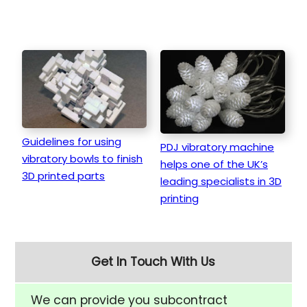
Guidelines for using
PDJ vibratory machine
vibratory bowls to finish
helps one of the UK’s
3D printed parts
leading specialists in 3D
printing
Get In Touch With Us
We can provide you subcontract