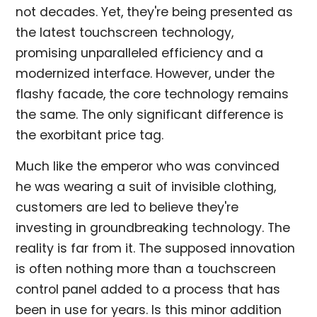
not decades. Yet, they're being presented as
the latest touchscreen technology,
promising unparalleled efficiency and a
modernized interface. However, under the
flashy facade, the core technology remains
the same. The only significant difference is
the exorbitant price tag.
Much like the emperor who was convinced
he was wearing a suit of invisible clothing,
customers are led to believe they're
investing in groundbreaking technology. The
reality is far from it. The supposed innovation
is often nothing more than a touchscreen
control panel added to a process that has
been in use for years. Is this minor addition