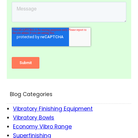
Blog Categories
Vibratory Finishing Equipment
Vibratory Bowls
Economy Vibro Range
Superfinishing