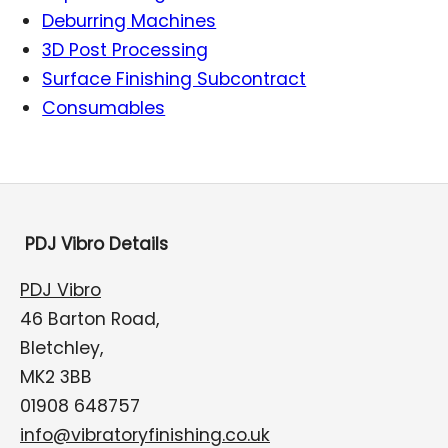
Deburring Machines
3D Post Processing
Surface Finishing Subcontract
Consumables
PDJ Vibro Details
PDJ Vibro
46 Barton Road,
Bletchley,
MK2 3BB
01908 648757
info@vibratoryfinishing.co.uk