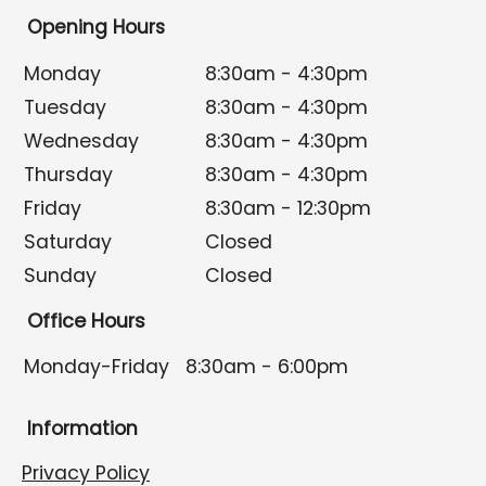
Opening Hours
Monday
8:30am - 4:30pm
Tuesday
8:30am - 4:30pm
Wednesday
8:30am - 4:30pm
Thursday
8:30am - 4:30pm
Friday
8:30am - 12:30pm
Saturday
Closed
Sunday
Closed
Office Hours
Monday-Friday
8:30am - 6:00pm
Information
Privacy Policy