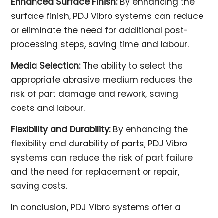
Enhanced Surface Finish:
By enhancing the
surface finish, PDJ Vibro systems can reduce
or eliminate the need for additional post-
processing steps, saving time and labour.
Media Selection:
The ability to select the
appropriate abrasive medium reduces the
risk of part damage and rework, saving
costs and labour.
Flexibility and Durability:
By enhancing the
flexibility and durability of parts, PDJ Vibro
systems can reduce the risk of part failure
and the need for replacement or repair,
saving costs.
In conclusion, PDJ Vibro systems offer a