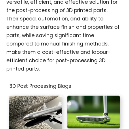
versatile, efficient, and effective solution for
the post-processing of 3D printed parts.
Their speed, automation, and ability to
enhance the surface finish and properties of
parts, while saving significant time
compared to manual finishing methods,
make them a cost-effective and labour-
efficient choice for post-processing 3D
printed parts.
3D Post Processing Blogs