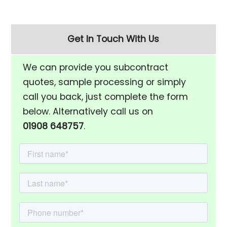
Get In Touch With Us
We can provide you subcontract
quotes, sample processing or simply
call you back, just complete the form
below. Alternatively call us on
01908 648757
.