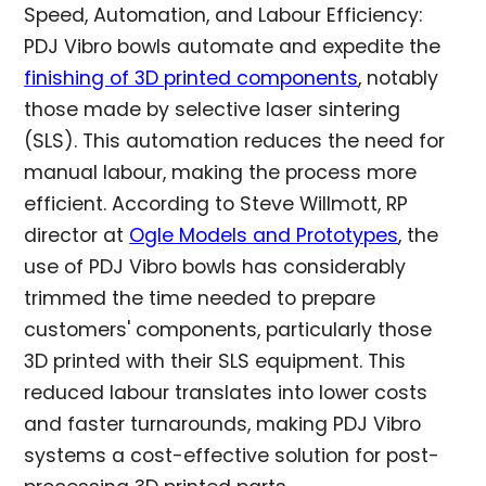
Speed, Automation, and Labour Efficiency:
PDJ Vibro bowls automate and expedite the
finishing of 3D printed components
, notably
those made by selective laser sintering
(SLS). This automation reduces the need for
manual labour, making the process more
efficient. According to Steve Willmott, RP
director at
Ogle Models and Prototypes
, the
use of PDJ Vibro bowls has considerably
trimmed the time needed to prepare
customers' components, particularly those
3D printed with their SLS equipment. This
reduced labour translates into lower costs
and faster turnarounds, making PDJ Vibro
systems a cost-effective solution for post-