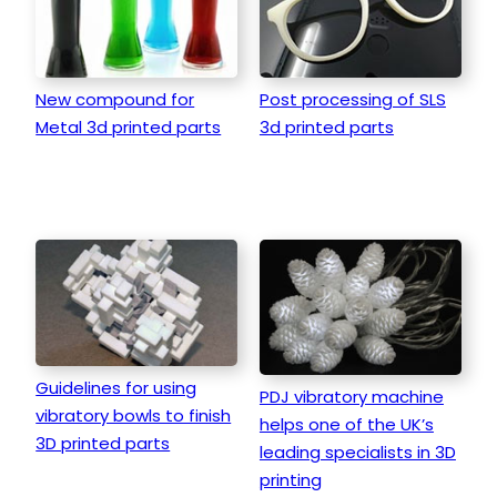
New compound for
Post processing of SLS
Metal 3d printed parts
3d printed parts
Guidelines for using
PDJ vibratory machine
vibratory bowls to finish
helps one of the UK’s
3D printed parts
leading specialists in 3D
printing