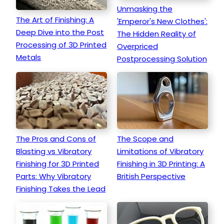
Unmasking the
The Art of Finishing: A
'Emperor's New Clothes':
Deep Dive into the Post
The Hidden Reality of
Processing of 3D Printed
Overpriced
Metals
Postprocessing Solution
The Pros and Cons of
The Scope and
Blasting vs Vibratory
Limitations of Vibratory
Finishing for 3D Printed
Finishing in 3D Printing: A
Parts: Why Vibratory
British Perspective
Finishing Takes the Lead