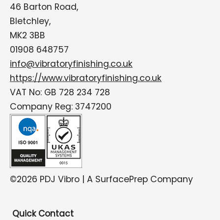
46 Barton Road,
Bletchley,
MK2 3BB
01908 648757
info@vibratoryfinishing.co.uk
https://www.vibratoryfinishing.co.uk
VAT No: GB 728 234 728
Company Reg: 3747200
©2026 PDJ Vibro | A SurfacePrep Company
Quick Contact