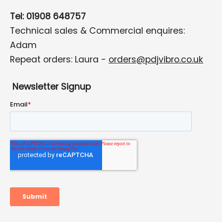
Tel: 01908 648757
Technical sales & Commercial enquires:
Adam
Repeat orders: Laura -
orders@pdjvibro.co.uk
Newsletter Signup