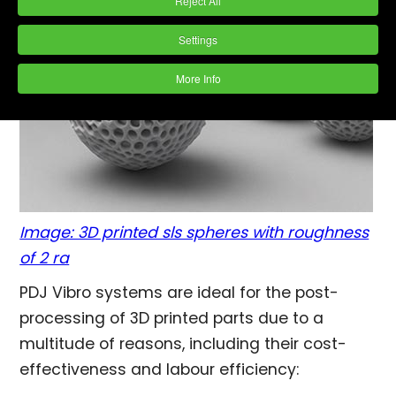
Reject All
Settings
More Info
Image: 3D printed sls spheres with roughness
of 2 ra
PDJ Vibro systems are ideal for the post-
processing of 3D printed parts due to a
multitude of reasons, including their cost-
effectiveness and labour efficiency: