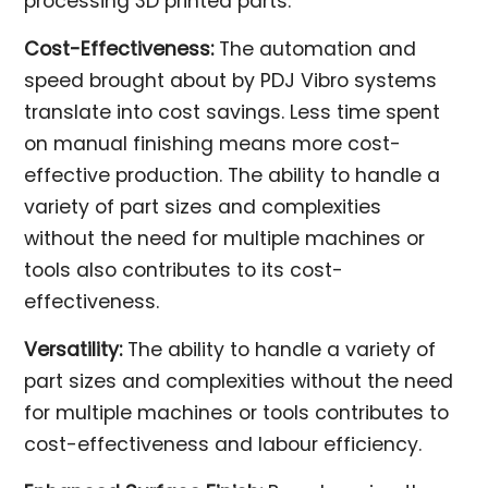
processing 3D printed parts.
Cost-Effectiveness:
The automation and
speed brought about by PDJ Vibro systems
translate into cost savings. Less time spent
on manual finishing means more cost-
effective production. The ability to handle a
variety of part sizes and complexities
without the need for multiple machines or
tools also contributes to its cost-
effectiveness.
Versatility:
The ability to handle a variety of
part sizes and complexities without the need
for multiple machines or tools contributes to
cost-effectiveness and labour efficiency.