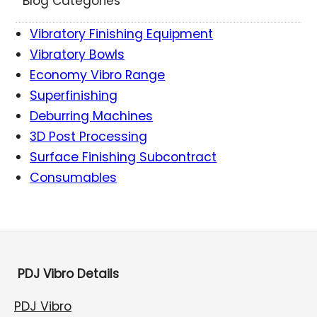
Blog Categories
Vibratory Finishing Equipment
Vibratory Bowls
Economy Vibro Range
Superfinishing
Deburring Machines
3D Post Processing
Surface Finishing Subcontract
Consumables
PDJ Vibro Details
PDJ Vibro