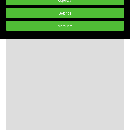
Reject All
Settings
More Info