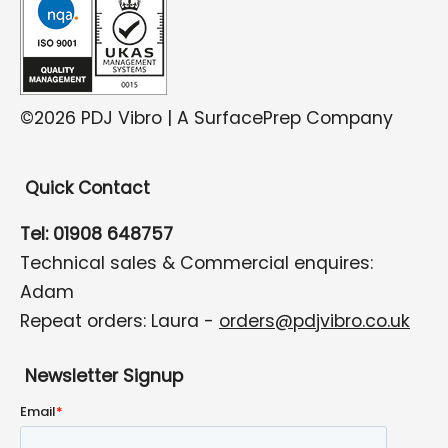
©2026 PDJ Vibro | A SurfacePrep Company
Quick Contact
Tel: 01908 648757
Technical sales & Commercial enquires:
Adam
Repeat orders: Laura -
orders@pdjvibro.co.uk
Newsletter Signup