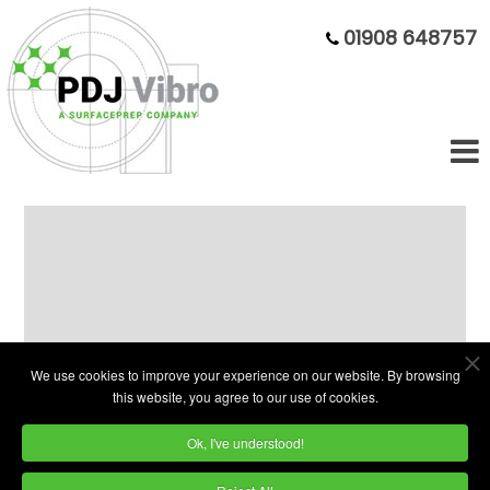
01908 648757
Fully Refurbished 100L Bowl With
Parts Unload
We use cookies to improve your experience on our website. By browsing
this website, you agree to our use of cookies.
Ok, I've understood!