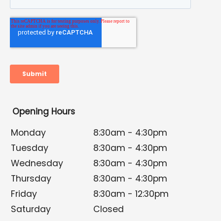
Opening Hours
Monday
8:30am - 4:30pm
Tuesday
8:30am - 4:30pm
Wednesday
8:30am - 4:30pm
Thursday
8:30am - 4:30pm
Friday
8:30am - 12:30pm
Saturday
Closed