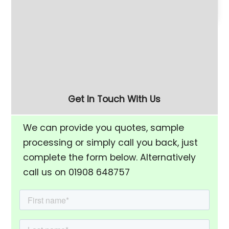
180 Litre Vibratory
Refurbished 280 Litre
Finishing Bowl with Half-
(FM-10) Vibratory
Rise Chamber & Unload
Finishing Bowl
Separation Screen
Get In Touch With Us
We can provide you quotes, sample
processing or simply call you back, just
complete the form below. Alternatively
call us on 01908 648757