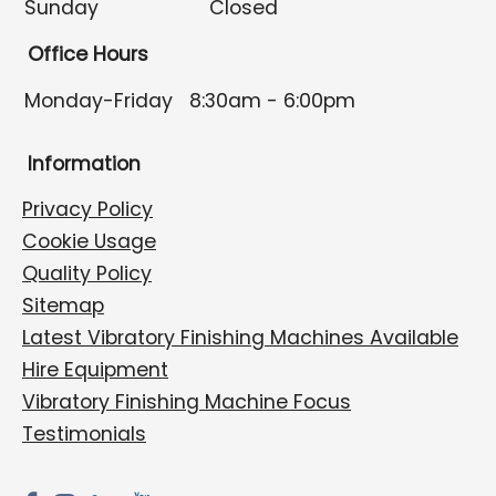
Sunday
Closed
Office Hours
Monday-Friday
8:30am - 6:00pm
Information
Privacy Policy
Cookie Usage
Quality Policy
Sitemap
Latest Vibratory Finishing Machines Available
Hire Equipment
Vibratory Finishing Machine Focus
Testimonials