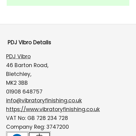
PDJ Vibro Details
PDJ Vibro
46 Barton Road,
Bletchley,
MK2 3BB
01908 648757
info@vibratoryfinishing.co.uk
https://www.vibratoryfinishing.co.uk
VAT No: GB 728 234 728
Company Reg: 3747200