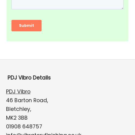
PDJ Vibro Details
PDJ Vibro
46 Barton Road,
Bletchley,
MK2 3BB
01908 648757