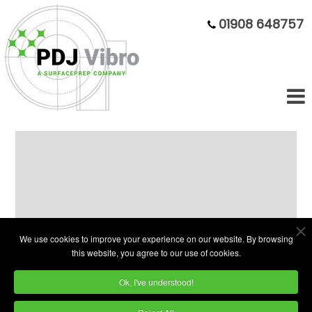
01908 648757
75 Litre Economy Vibratory Bowl
with Solid Warranty
We use cookies to improve your experience on our website. By browsing
this website, you agree to our use of cookies.
Ok, I've understood!