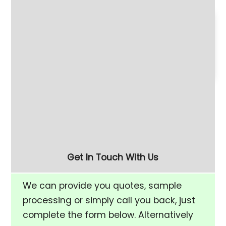
180 Litre Vibratory
Refurbished 280 Litre
Finishing Bowl with Half-
(FM-10) Vibratory
Rise Chamber & Unload
Finishing Bowl
Separation Screen
Get In Touch With Us
We can provide you quotes, sample
processing or simply call you back, just
complete the form below. Alternatively