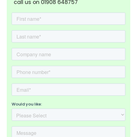
call us on 01908 648757