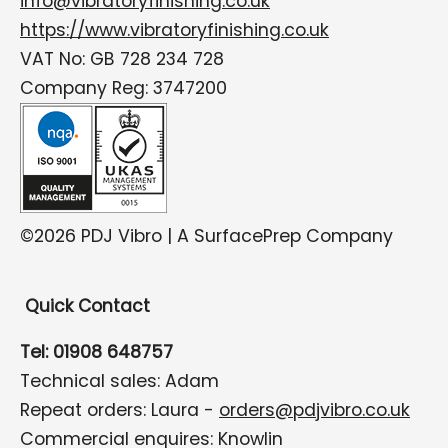
info@vibratoryfinishing.co.uk
https://www.vibratoryfinishing.co.uk
VAT No: GB 728 234 728
Company Reg: 3747200
©2026 PDJ Vibro | A SurfacePrep Company
Quick Contact
Tel: 01908 648757
Technical sales: Adam
Repeat orders: Laura -
orders@pdjvibro.co.uk
Commercial enquires: Knowlin