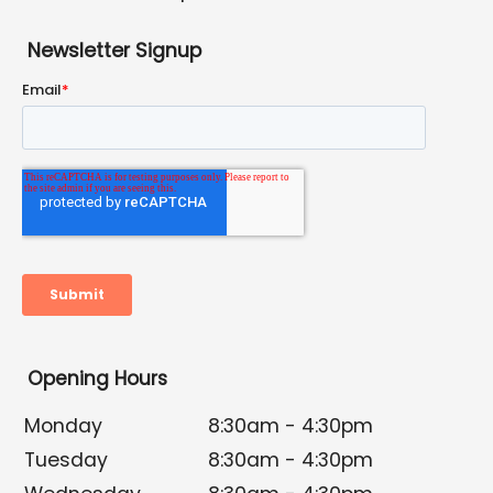
Newsletter Signup
Opening Hours
Monday
8:30am - 4:30pm
Tuesday
8:30am - 4:30pm