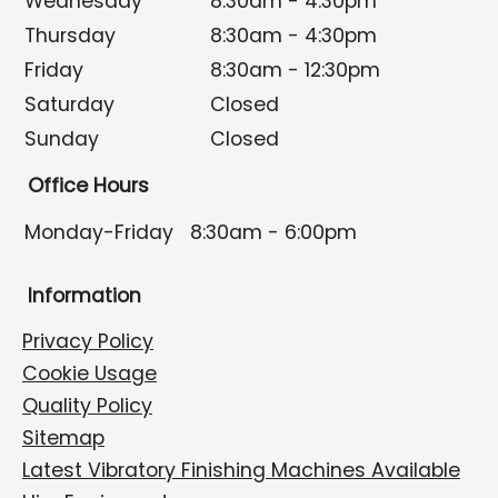
Wednesday
8:30am - 4:30pm
Thursday
8:30am - 4:30pm
Friday
8:30am - 12:30pm
Saturday
Closed
Sunday
Closed
Office Hours
Monday-Friday
8:30am - 6:00pm
Information
Privacy Policy
Cookie Usage
Quality Policy
Sitemap
Latest Vibratory Finishing Machines Available