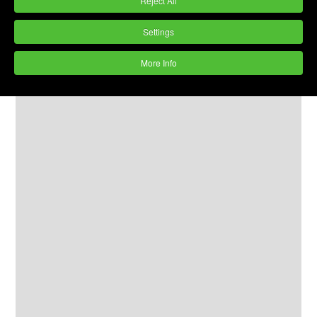
Reject All
Settings
More Info