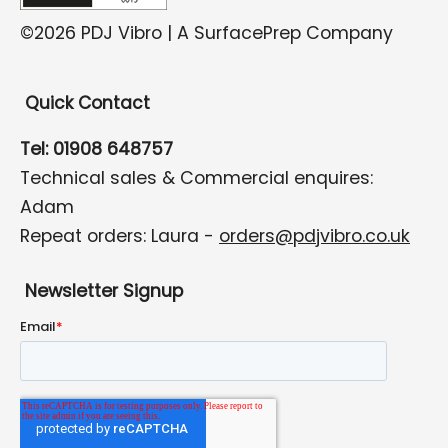
©2026 PDJ Vibro | A SurfacePrep Company
Quick Contact
Tel: 01908 648757
Technical sales & Commercial enquires:
Adam
Repeat orders: Laura -
orders@pdjvibro.co.uk
Newsletter Signup