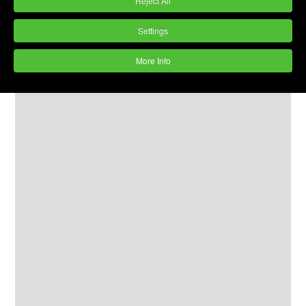
Reject All
Settings
More Info