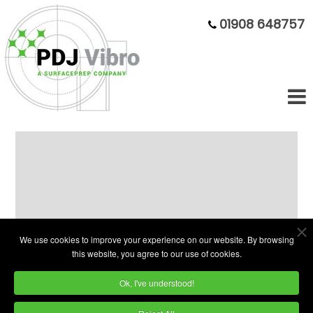
01908 648757
75 Litre Circular Bowl - Good as
New but Cheaper
We use cookies to improve your experience on our website. By browsing
this website, you agree to our use of cookies.
Ok, I've understood!