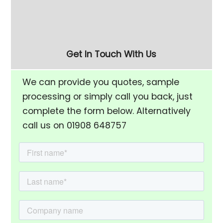
Rise Chamber & Unload
Finishing Bowl
Separation Screen
Get In Touch With Us
We can provide you quotes, sample
processing or simply call you back, just
complete the form below. Alternatively
call us on 01908 648757