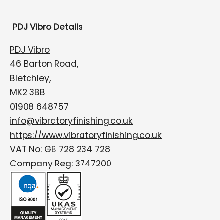
PDJ Vibro Details
PDJ Vibro
46 Barton Road,
Bletchley,
MK2 3BB
01908 648757
info@vibratoryfinishing.co.uk
https://www.vibratoryfinishing.co.uk
VAT No: GB 728 234 728
Company Reg: 3747200