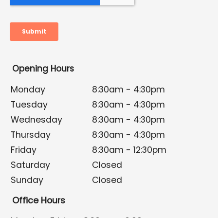
Opening Hours
Monday
8:30am - 4:30pm
Tuesday
8:30am - 4:30pm
Wednesday
8:30am - 4:30pm
Thursday
8:30am - 4:30pm
Friday
8:30am - 12:30pm
Saturday
Closed
Sunday
Closed
Office Hours