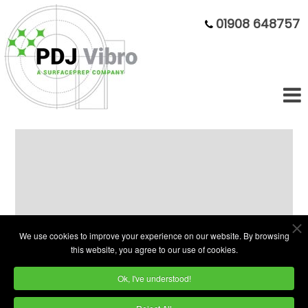
01908 648757
280 Litre Plain Bowl Vibratory
Finisher
We use cookies to improve your experience on our website. By browsing
this website, you agree to our use of cookies.
Ok, I've understood!