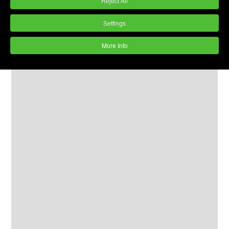
Reject All
Settings
More Info