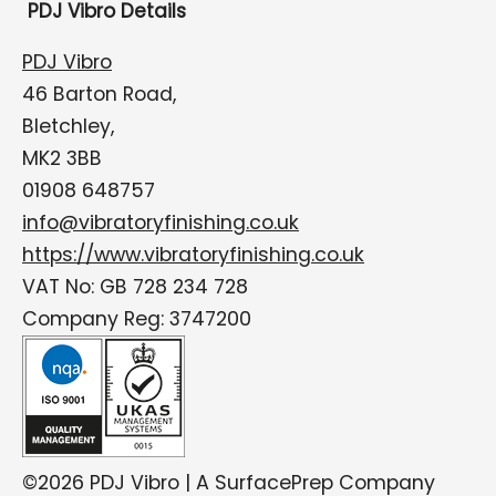
PDJ Vibro Details
PDJ Vibro
46 Barton Road,
Bletchley,
MK2 3BB
01908 648757
info@vibratoryfinishing.co.uk
https://www.vibratoryfinishing.co.uk
VAT No: GB 728 234 728
Company Reg: 3747200
©2026 PDJ Vibro | A SurfacePrep Company