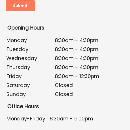
Opening Hours
Monday
8:30am - 4:30pm
Tuesday
8:30am - 4:30pm
Wednesday
8:30am - 4:30pm
Thursday
8:30am - 4:30pm
Friday
8:30am - 12:30pm
Saturday
Closed
Sunday
Closed
Office Hours
Monday-Friday
8:30am - 6:00pm