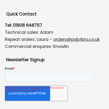
Quick Contact
Tel: 01908 648757
Technical sales: Adam
Repeat orders: Laura -
orders@pdjvibro.co.uk
Commercial enquires: Knowlin
Newsletter Signup