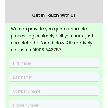
Separation Screen
Get In Touch With Us
We can provide you quotes, sample
processing or simply call you back, just
complete the form below. Alternatively
call us on 01908 648757