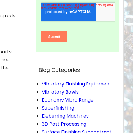
ng rods
parts
 are
 the
Blog Categories
Vibratory Finishing Equipment
Vibratory Bowls
Economy Vibro Range
Superfinishing
Deburring Machines
3D Post Processing
Surface Finishing Subcontract