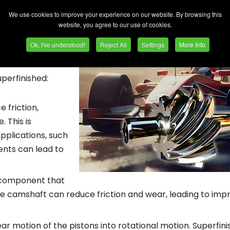
e their longevity. Here are some of the moving engine parts
We use cookies to improve your experience on our website. By browsing this
website, you agree to our use of cookies.
ing, is commonly
Ok, I've understood!
Reject All
Settings
More Info
ve their surface
ty. Here are some
perfinished:
 friction,
 This is
pplications, such
nts can lead to
e component that
the camshaft can reduce friction and wear, leading to imp
r motion of the pistons into rotational motion. Superfini