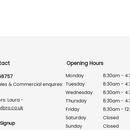
tact
Opening Hours
Monday
8:30am - 4
648757
Tuesday
8:30am - 4
ales & Commercial enquires:
Wednesday
8:30am - 4
rs: Laura -
Thursday
8:30am - 4
ibro.co.uk
Friday
8:30am - 1
Saturday
Closed
 Signup
Sunday
Closed