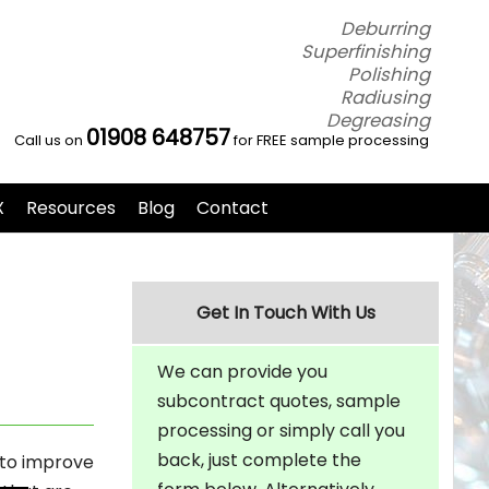
Deburring
Superfinishing
Polishing
Radiusing
Degreasing
01908 648757
Call us on
for FREE sample processing
X
Resources
Blog
Contact
Get In Touch With Us
We can provide you
subcontract quotes, sample
processing or simply call you
back, just complete the
 to improve