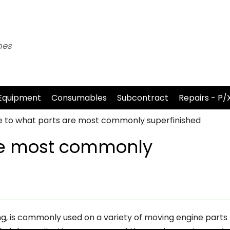
nes
Equipment
Consumables
Subcontract
Repairs - P/
e to what parts are most commonly superfinished
re most commonly
ing, is commonly used on a variety of moving engine parts