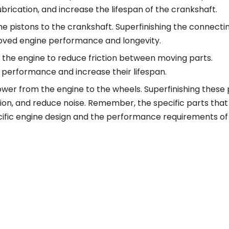
brication, and increase the lifespan of the crankshaft.
 pistons to the crankshaft. Superfinishing the connecti
roved engine performance and longevity.
f the engine to reduce friction between moving parts.
 performance and increase their lifespan.
wer from the engine to the wheels. Superfinishing these 
ion, and reduce noise. Remember, the specific parts that
cific engine design and the performance requirements of