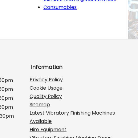
Consumables
Information
Privacy Policy
:30pm
Cookie Usage
:30pm
Quality Policy
:30pm
Sitemap
:30pm
Latest Vibratory Finishing Machines
2:30pm
Available
Hire Equipment
Vibratory Finishing Machine Focus