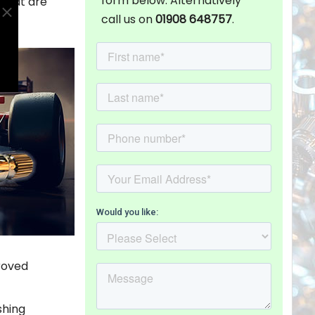
form below. Alternatively
 that are
call us on
01908 648757
.
roved
shing