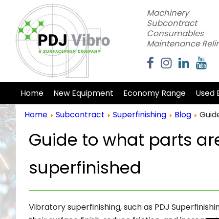
Machinery
Subcontract
Consumables
Maintenance Reli
Home
New Equipment
Economy Range
Used 
Home
Subcontract
Superfinishing
Blog
Guid
Guide to what parts a
superfinished
Vibratory superfinishing, such as PDJ Superfinish