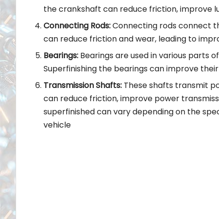
the crankshaft can reduce friction, improve lu
Connecting Rods:
Connecting rods connect the
can reduce friction and wear, leading to imp
Bearings:
Bearings are used in various parts o
Superfinishing the bearings can improve their
Transmission Shafts:
These shafts transmit po
can reduce friction, improve power transmiss
superfinished can vary depending on the spe
vehicle