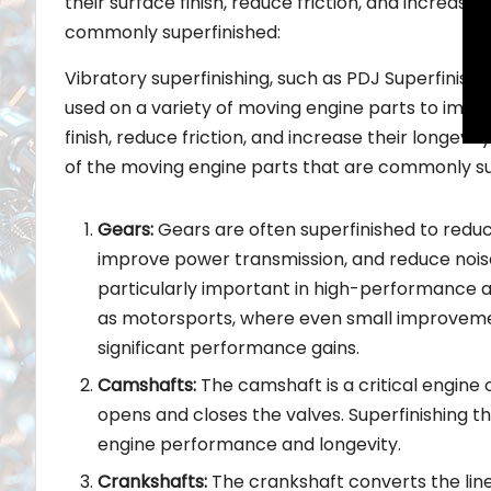
their surface finish, reduce friction, and increas
commonly superfinished:
Vibratory superfinishing, such as PDJ Superfinish
used on a variety of moving engine parts to impro
finish, reduce friction, and increase their longevi
of the moving engine parts that are commonly su
Gears:
Gears are often superfinished to reduce
improve power transmission, and reduce noise.
particularly important in high-performance a
as motorsports, where even small improveme
significant performance gains.
Camshafts:
The camshaft is a critical engin
opens and closes the valves. Superfinishing 
engine performance and longevity.
Crankshafts:
The crankshaft converts the linea