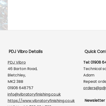
PDJ Vibro Details
Quick Con
PDJ Vibro
Tel: 01908 
46 Barton Road,
Technical s
Bletchley,
Adam
MK2 3BB
Repeat orde
01908 648757
orders@pdjv
info@vibratoryfinishing.co.uk
Newsletter
https://www.vibratoryfinishing.co.uk