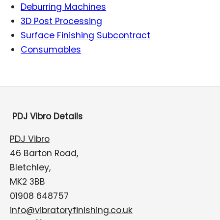
Deburring Machines
3D Post Processing
Surface Finishing Subcontract
Consumables
PDJ Vibro Details
PDJ Vibro
46 Barton Road,
Bletchley,
MK2 3BB
01908 648757
info@vibratoryfinishing.co.uk