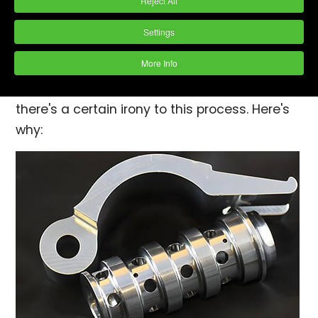
Reject All
expectations. One such detail is the process
of hand deburring and polishing. This task,
Settings
while seemingly mundane, is pivotal for
More Info
ensuring the smoothness, safety, and
functionality of many products. However,
there's a certain irony to this process. Here's
why: