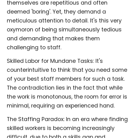
themselves are repetitious and often
deemed 'boring'. Yet, they demand a
meticulous attention to detail. It's this very
oxymoron of being simultaneously tedious
and demanding that makes them
challenging to staff.
Skilled Labor for Mundane Tasks: It's
counterintuitive to think that you need some
of your best staff members for such a task.
The contradiction lies in the fact that while
the work is monotonous, the room for error is
minimal, requiring an experienced hand.
The Staffing Paradox: In an era where finding
skilled workers is becoming increasingly
difficult, due to both a skills gap and