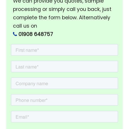
We can provide you quotes, sample
processing or simply call you back, just
complete the form below. Alternatively
call us on
01908 648757