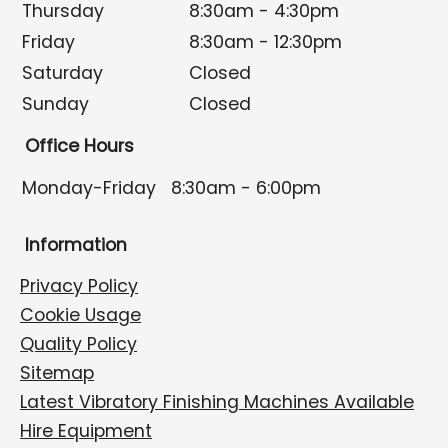
Thursday
8:30am - 4:30pm
Friday
8:30am - 12:30pm
Saturday
Closed
Sunday
Closed
Office Hours
Monday-Friday
8:30am - 6:00pm
Information
Privacy Policy
Cookie Usage
Quality Policy
Sitemap
Latest Vibratory Finishing Machines Available
Hire Equipment