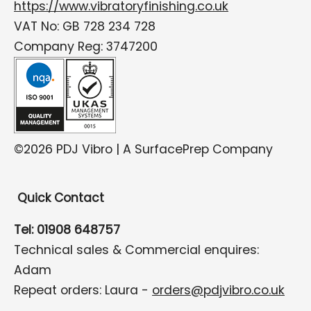
https://www.vibratoryfinishing.co.uk
VAT No: GB 728 234 728
Company Reg: 3747200
©2026 PDJ Vibro | A SurfacePrep Company
Quick Contact
Tel: 01908 648757
Technical sales & Commercial enquires:
Adam
Repeat orders: Laura -
orders@pdjvibro.co.uk