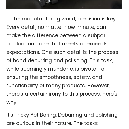
In the manufacturing world, precision is key.
Every detail, no matter how minute, can
make the difference between a subpar
product and one that meets or exceeds
expectations. One such detail is the process
of hand deburring and polishing. This task,
while seemingly mundane, is pivotal for
ensuring the smoothness, safety, and
functionality of many products. However,
there's a certain irony to this process. Here's
why:
It's Tricky Yet Boring: Deburring and polishing
are curious in their nature. The tasks