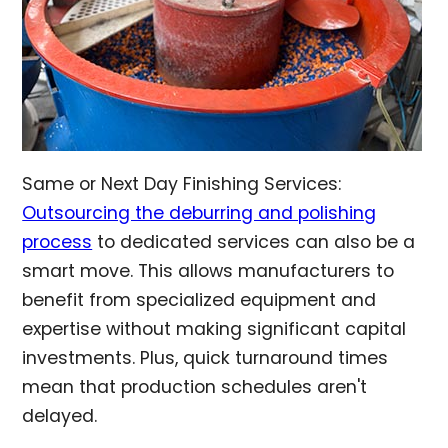
Same or Next Day Finishing Services:
Outsourcing the deburring and polishing
process
to dedicated services can also be a
smart move. This allows manufacturers to
benefit from specialized equipment and
expertise without making significant capital
investments. Plus, quick turnaround times
mean that production schedules aren't
delayed.