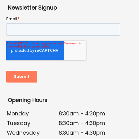
Newsletter Signup
Opening Hours
Monday
8:30am - 4:30pm
Tuesday
8:30am - 4:30pm
Wednesday
8:30am - 4:30pm