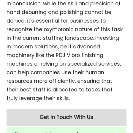
In conclusion, while the skill and precision of
hand deburring and polishing cannot be
denied, it's essential for businesses to
recognize the oxymoronic nature of this task
in the current staffing landscape. Investing
in modern solutions, be it advanced
machinery like the PDJ Vibro finishing
machines or relying on specialized services,
can help companies use their human
resources more efficiently, ensuring that
their best staff is allocated to tasks that
truly leverage their skills.
Get In Touch With Us