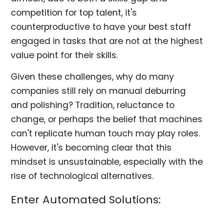
competition for top talent, it's
counterproductive to have your best staff
engaged in tasks that are not at the highest
value point for their skills.
Given these challenges, why do many
companies still rely on manual deburring
and polishing? Tradition, reluctance to
change, or perhaps the belief that machines
can't replicate human touch may play roles.
However, it's becoming clear that this
mindset is unsustainable, especially with the
rise of technological alternatives.
Enter Automated Solutions: