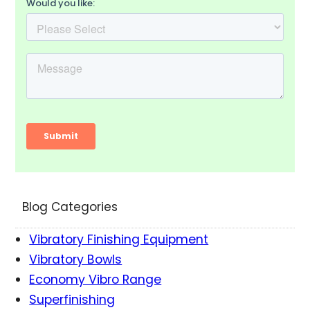
Blog Categories
Vibratory Finishing Equipment
Vibratory Bowls
Economy Vibro Range
Superfinishing