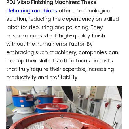
PDJ Vibro Finishing Machines
: These
deburring machines
offer a technological
solution, reducing the dependency on skilled
labor for deburring and polishing. They
ensure a consistent, high-quality finish
without the human error factor. By
embracing such machinery, companies can
free up their skilled staff to focus on tasks
that truly require their expertise, increasing
productivity and profitability.