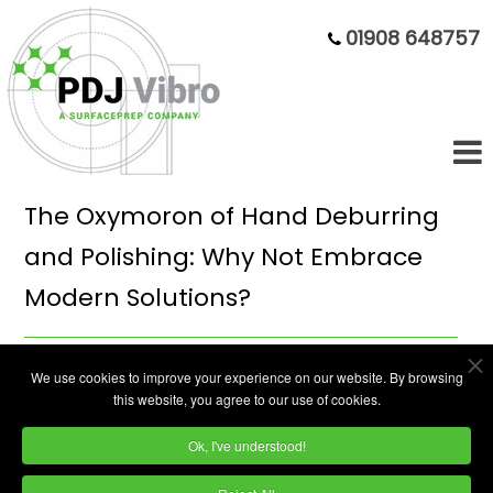
01908 648757
The Oxymoron of Hand Deburring
and Polishing: Why Not Embrace
Modern Solutions?
In the manufacturing world, precision is key.
We use cookies to improve your experience on our website. By browsing
this website, you agree to our use of cookies.
Every detail, no matter how minute, can
make the difference between a subpar
Ok, I've understood!
product and one that meets or exceeds