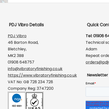
PDJ Vibro Details
Quick Con
PDJ Vibro
Tel: 01908 
46 Barton Road,
Technical s
Bletchley,
Adam
MK2 3BB
Repeat orde
01908 648757
orders@pdjv
info@vibratoryfinishing.co.uk
Newsletter
https://www.vibratoryfinishing.co.uk
VAT No: GB 728 234 728
Company Reg: 3747200