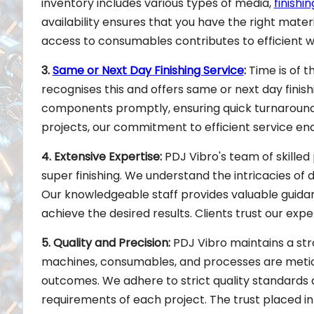
inventory includes various types of media,
finish
availability ensures that you have the right mater
access to consumables contributes to efficient w
3.
Same or Next Day Finishing Service
:
Time is of t
recognises this and offers same or next day finis
components promptly, ensuring quick turnaround 
projects, our commitment to efficient service en
4. Extensive Expertise:
PDJ Vibro's team of skilled 
super finishing. We understand the intricacies of 
Our knowledgeable staff provides valuable guidan
achieve the desired results. Clients trust our expe
5. Quality and Precision:
PDJ Vibro maintains a stro
machines, consumables, and processes are meticu
outcomes. We adhere to strict quality standards
requirements of each project. The trust placed i