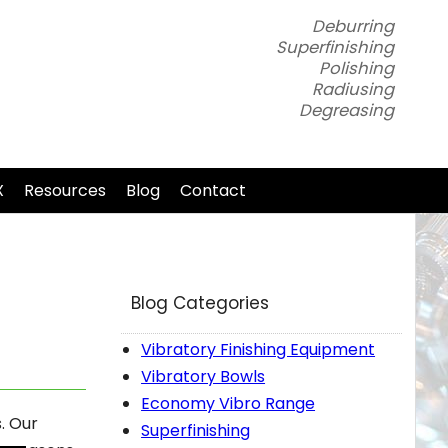
Deburring
Superfinishing
Polishing
Radiusing
Degreasing
X
Resources
Blog
Contact
Blog Categories
Vibratory Finishing Equipment
Vibratory Bowls
Economy Vibro Range
. Our
Superfinishing