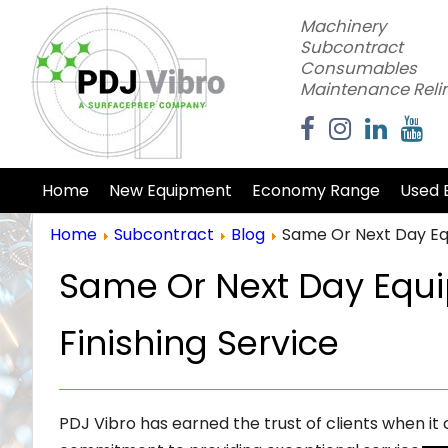
Machinery
Subcontract
Consumables
Maintenance Reli
Home
New Equipment
Economy Range
Used 
Home
Subcontract
Blog
Same Or Next Day Eq
Same Or Next Day Equ
Finishing Service
PDJ Vibro has earned the trust of clients when it 