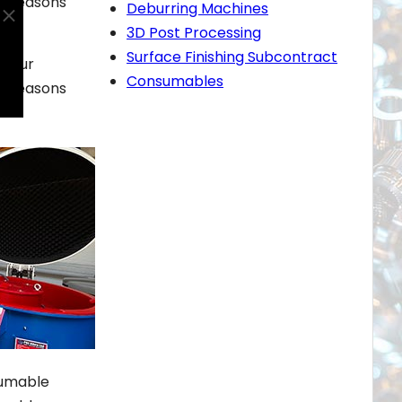
ey reasons
Deburring Machines
3D Post Processing
Surface Finishing Subcontract
. Our
Consumables
ey reasons
sumable