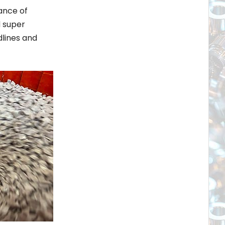
ance of
d super
dlines and