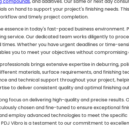
ing compounds
, and additives. Our same or next day cons
ials on hand to support your project's finishing needs. Th
orkflow and timely project completion.
he essence in today's fast-paced business environment. 
hing service. Our dedicated team works diligently to proce
times. Whether you have urgent deadlines or time-sensi
ables you to meet your objectives without compromising o
professionals brings extensive expertise in deburring, poli
different materials, surface requirements, and finishing te
ce and technical support throughout your project, helpi
rtise to deliver consistent quality and optimal finishing o
ng focus on delivering high-quality and precise results. 
lously chosen and fine-tuned to ensure exceptional fini
 and employ advanced technologies to meet the specific
n PDJ Vibro is a testament to our commitment to excellen