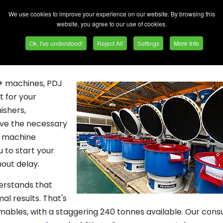
delivering prompt results sets us apart. Here are the k
We use cookies to improve your experience on our website. By browsing this
website, you agree to our use of cookies.
comes to deburring, polishing, and super finishing projects
Ok, I've understood!
Reject All
Settings
More Info
delivering prompt results sets us apart. Here are the k
0+ machines, PDJ
t for your
ishers,
ave the necessary
y machine
u to start your
hout delay.
erstands that
al results. That's
mables, with a staggering 240 tonnes available. Our con