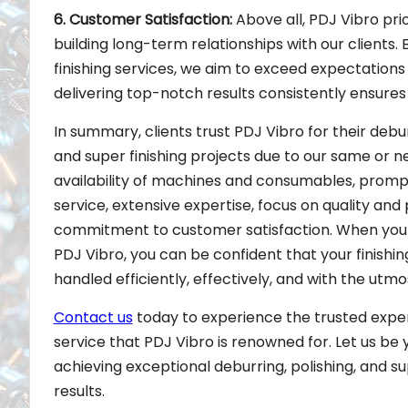
6. Customer Satisfaction:
Above all, PDJ Vibro pri
building long-term relationships with our clients. 
finishing services, we aim to exceed expectation
delivering top-notch results consistently ensures t
In summary, clients trust PDJ Vibro for their debur
and super finishing projects due to our same or n
availability of machines and consumables, prompt
service, extensive expertise, focus on quality and 
commitment to customer satisfaction. When you 
PDJ Vibro, you can be confident that your finishing
handled efficiently, effectively, and with the utmo
Contact us
today to experience the trusted expe
service that PDJ Vibro is renowned for. Let us be 
achieving exceptional deburring, polishing, and su
results.