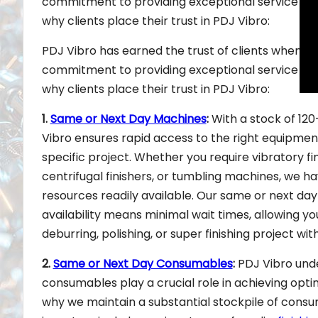
commitment to providing exceptional service and 
why clients place their trust in PDJ Vibro:
PDJ Vibro has earned the trust of clients when it 
commitment to providing exceptional service and 
why clients place their trust in PDJ Vibro:
1.
Same or Next Day Machines
:
With a stock of 12
Vibro ensures rapid access to the right equipmen
specific project. Whether you require vibratory fin
centrifugal finishers, or tumbling machines, we h
resources readily available. Our same or next da
availability means minimal wait times, allowing yo
deburring, polishing, or super finishing project wit
2.
Same or Next Day Consumables
:
PDJ Vibro und
consumables play a crucial role in achieving optim
why we maintain a substantial stockpile of consu