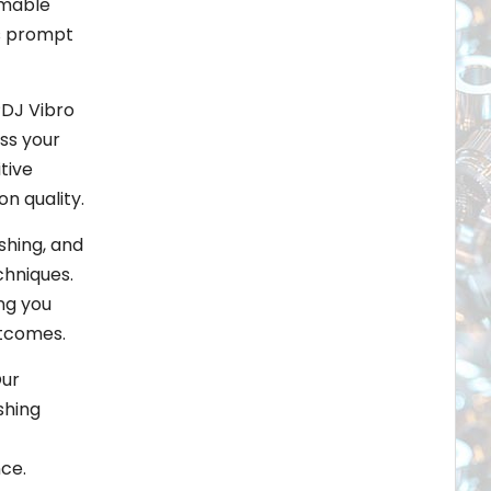
umable
is prompt
PDJ Vibro
ss your
tive
n quality.
shing, and
chniques.
ng you
utcomes.
Our
shing
ce.