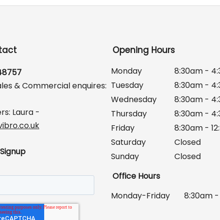
tact
Opening Hours
Monday
8:30am - 4
648757
Tuesday
8:30am - 4
ales & Commercial enquires:
Wednesday
8:30am - 4
rs: Laura -
Thursday
8:30am - 4
ibro.co.uk
Friday
8:30am - 1
Saturday
Closed
 Signup
Sunday
Closed
Office Hours
Monday-Friday
8:30am -