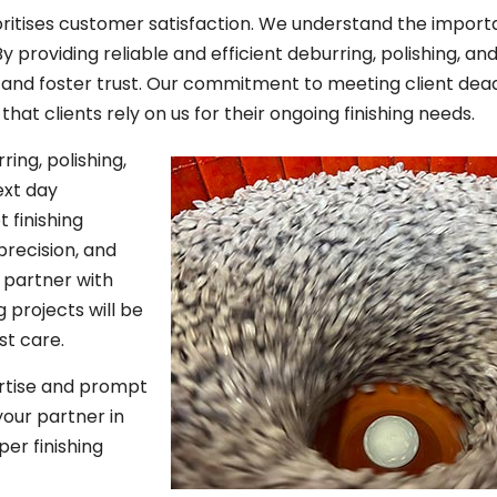
oritises customer satisfaction. We understand the import
By providing reliable and efficient deburring, polishing, an
s and foster trust. Our commitment to meeting client dea
hat clients rely on us for their ongoing finishing needs.
ring, polishing,
ext day
 finishing
precision, and
partner with
 projects will be
st care.
rtise and prompt
your partner in
per finishing