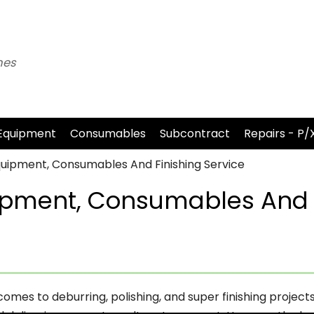
nes
Equipment
Consumables
Subcontract
Repairs - P/
uipment, Consumables And Finishing Service
ipment, Consumables And
comes to deburring, polishing, and super finishing projects