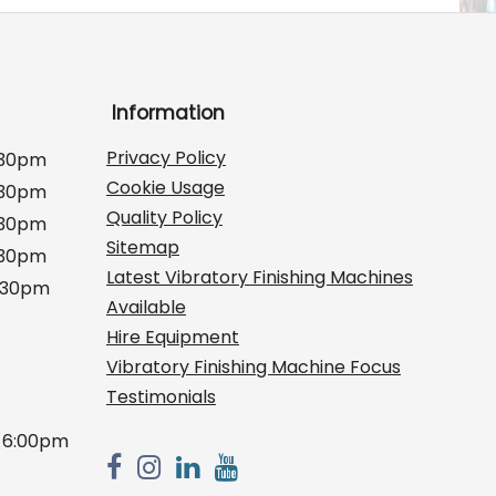
Information
Privacy Policy
:30pm
Cookie Usage
:30pm
Quality Policy
:30pm
Sitemap
:30pm
Latest Vibratory Finishing Machines
2:30pm
Available
Hire Equipment
Vibratory Finishing Machine Focus
Testimonials
 6:00pm