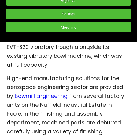
Reject All
Poole. In the finishing and assembly
department, machined parts are deburred
Settings
carefully using a variety of finishing
More Info
practices. In April 2016, the company decided
to augment these by installing a PDJ Vibro
EVT-320 vibratory trough alongside its
existing vibratory bowl machine, which was
at full capacity.
High-end manufacturing solutions for the
aerospace engineering sector are provided
by
Bowmill Engineering
from several factory
units on the Nuffield Industrial Estate in
Poole. In the finishing and assembly
department, machined parts are deburred
carefully using a variety of finishing