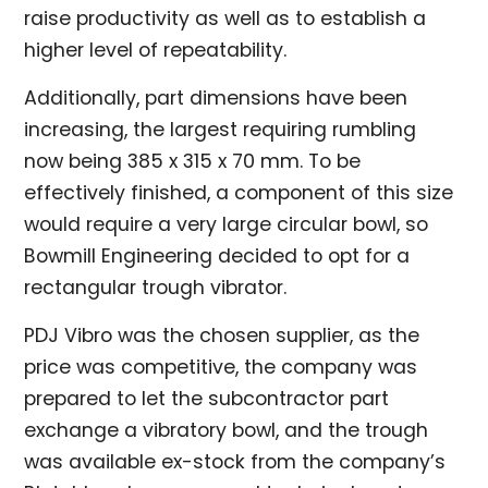
raise productivity as well as to establish a
higher level of repeatability.
Additionally, part dimensions have been
increasing, the largest requiring rumbling
now being 385 x 315 x 70 mm. To be
effectively finished, a component of this size
would require a very large circular bowl, so
Bowmill Engineering decided to opt for a
rectangular trough vibrator.
PDJ Vibro was the chosen supplier, as the
price was competitive, the company was
prepared to let the subcontractor part
exchange a vibratory bowl, and the trough
was available ex-stock from the company’s