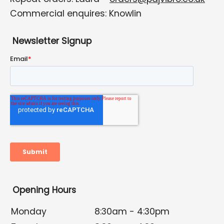
Commercial enquires: Knowlin
Newsletter Signup
Opening Hours
Monday
8:30am - 4:30pm