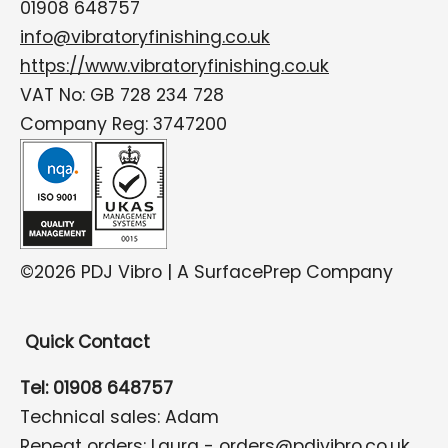
01908 648757
info@vibratoryfinishing.co.uk
https://www.vibratoryfinishing.co.uk
VAT No: GB 728 234 728
Company Reg: 3747200
©2026 PDJ Vibro | A SurfacePrep Company
Quick Contact
Tel: 01908 648757
Technical sales: Adam
Repeat orders: Laura -
orders@pdjvibro.co.uk