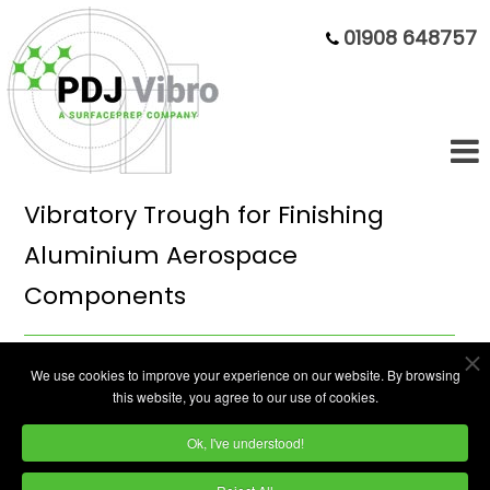
01908 648757
Vibratory Trough for Finishing
Aluminium Aerospace
Components
High-end manufacturing solutions for the
We use cookies to improve your experience on our website. By browsing
this website, you agree to our use of cookies.
aerospace engineering sector are provided
by Bowmill Engineering from several factory
Ok, I've understood!
units on the Nuffield Industrial Estate in