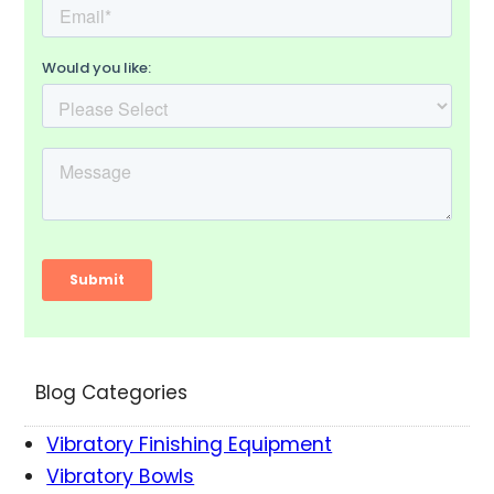
Blog Categories
Vibratory Finishing Equipment
Vibratory Bowls