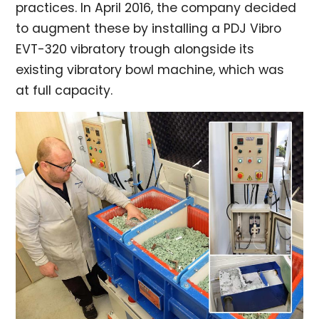
practices. In April 2016, the company decided
to augment these by installing a PDJ Vibro
EVT-320 vibratory trough alongside its
existing vibratory bowl machine, which was
at full capacity.