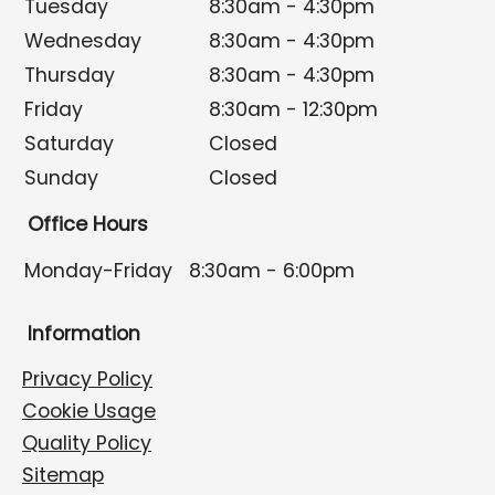
Tuesday
8:30am - 4:30pm
Wednesday
8:30am - 4:30pm
Thursday
8:30am - 4:30pm
Friday
8:30am - 12:30pm
Saturday
Closed
Sunday
Closed
Office Hours
Monday-Friday
8:30am - 6:00pm
Information
Privacy Policy
Cookie Usage
Quality Policy
Sitemap