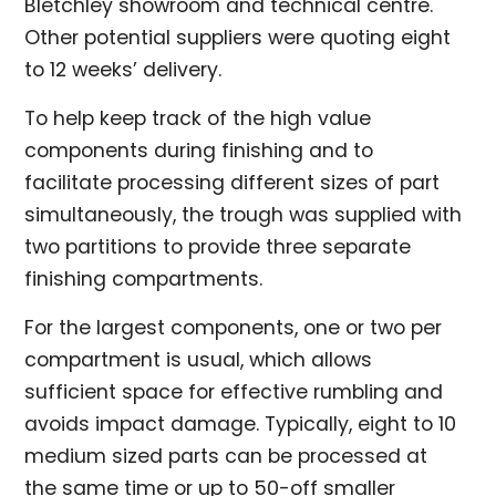
Bletchley showroom and technical centre.
Other potential suppliers were quoting eight
to 12 weeks’ delivery.
To help keep track of the high value
components during finishing and to
facilitate processing different sizes of part
simultaneously, the trough was supplied with
two partitions to provide three separate
finishing compartments.
For the largest components, one or two per
compartment is usual, which allows
sufficient space for effective rumbling and
avoids impact damage. Typically, eight to 10
medium sized parts can be processed at
the same time or up to 50-off smaller