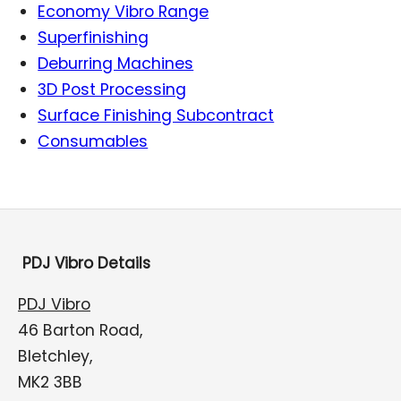
Economy Vibro Range
Superfinishing
Deburring Machines
3D Post Processing
Surface Finishing Subcontract
Consumables
PDJ Vibro Details
PDJ Vibro
46 Barton Road,
Bletchley,
MK2 3BB