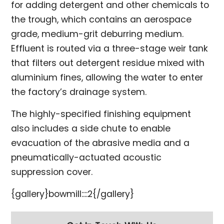
for adding detergent and other chemicals to
the trough, which contains an aerospace
grade, medium-grit deburring medium.
Effluent is routed via a three-stage weir tank
that filters out detergent residue mixed with
aluminium fines, allowing the water to enter
the factory’s drainage system.
The highly-specified finishing equipment
also includes a side chute to enable
evacuation of the abrasive media and a
pneumatically-actuated acoustic
suppression cover.
{gallery}bowmill::::2{/gallery}