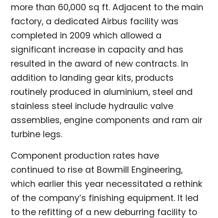
more than 60,000 sq ft. Adjacent to the main
factory, a dedicated Airbus facility was
completed in 2009 which allowed a
significant increase in capacity and has
resulted in the award of new contracts. In
addition to landing gear kits, products
routinely produced in aluminium, steel and
stainless steel include hydraulic valve
assemblies, engine components and ram air
turbine legs.
Component production rates have
continued to rise at Bowmill Engineering,
which earlier this year necessitated a rethink
of the company’s finishing equipment. It led
to the refitting of a new deburring facility to