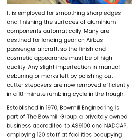
It is employed for smoothing sharp edges
and finishing the surfaces of aluminium
components automatically. Many are
destined for landing gear on Airbus
passenger aircraft, so the finish and
cosmetic appearance must be of high
quality. Any slight imperfection in manual
deburring or marks left by polishing out
cutter stepovers are now removed efficiently
in a 10-minute rumbling cycle in the trough.
Established in 1970, Bowmill Engineering is
part of The Bowmill Group, a privately owned
business accredited to AS9100 and NADCAP,
employing 120 staff at facilities occupying