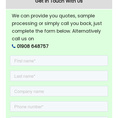
Get In Touch With Us
We can provide you quotes, sample
processing or simply call you back, just
complete the form below. Alternatively
call us on
01908 648757