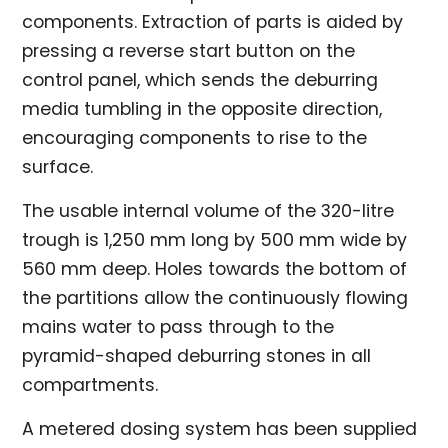
components. Extraction of parts is aided by
pressing a reverse start button on the
control panel, which sends the deburring
media tumbling in the opposite direction,
encouraging components to rise to the
surface.
The usable internal volume of the 320-litre
trough is 1,250 mm long by 500 mm wide by
560 mm deep. Holes towards the bottom of
the partitions allow the continuously flowing
mains water to pass through to the
pyramid-shaped deburring stones in all
compartments.
A metered dosing system has been supplied