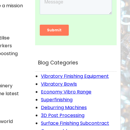
e a mission
ilise
orkers
boosting
Blog Categories
Vibratory Finishing Equipment
Vibratory Bowls
hinery
Economy Vibro Range
he latest
Superfinishing
Deburring Machines
3D Post Processing
-world
Surface Finishing Subcontract