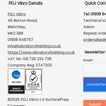
PDJ Vibro Details
Quick Con
PDJ Vibro
Tel: 01908 
46 Barton Road,
Technical s
Bletchley,
Adam
MK2 3BB
Repeat orde
01908 648757
orders@pdjv
info@vibratoryfinishing.co.uk
Newsletter
https://www.vibratoryfinishing.co.uk
VAT No: GB 728 234 728
Company Reg: 3747200
©2026 PDJ Vibro | A SurfacePrep
Company