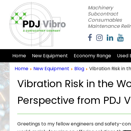
Machinery
Subcontract
Consumables
Maintenance Reli
Home
New Equipment
Economy Range
Used 
Home
New Equipment
Blog
Vibration Risk in
Vibration Risk in the W
Perspective from PDJ V
Greetings to my fellow engineers and safety-cons