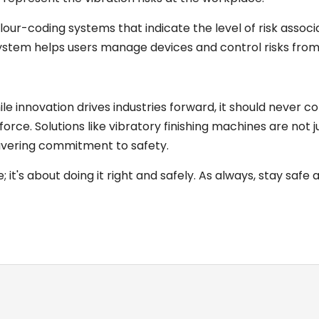
ur-coding systems that indicate the level of risk associ
' system helps users manage devices and control risks from
ile innovation drives industries forward, it should never c
rce. Solutions like vibratory finishing machines are not j
avering commitment to safety.
 it's about doing it right and safely. As always, stay safe 