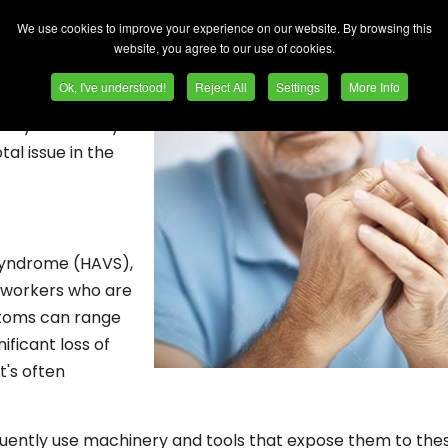
ioritise efficiency and safety. Today, I'd like to address a 
in: vibration risks.
We use cookies to improve your experience on our website. By browsing this
website, you agree to our use of cookies.
scious readers.
Ok, I've understood!
Reject All
Settings
More Info
 world, mainly
iency and safety.
tal issue in the
 Syndrome (HAVS),
s workers who are
mptoms can range
ificant loss of
t's often
equently use machinery and tools that expose them to the