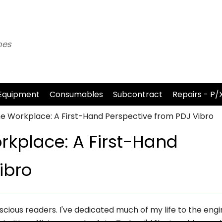
nes
Equipment
Consumables
Subcontract
Repairs - P/
 the Workplace: A First-Hand Perspective from PDJ Vibro
orkplace: A First-Hand
ibro
cious readers. I've dedicated much of my life to the engi