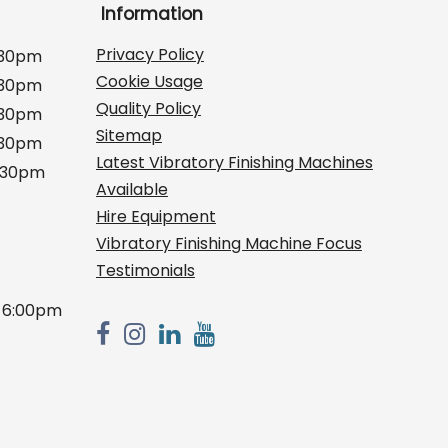
Information
Privacy Policy
:30pm
Cookie Usage
:30pm
Quality Policy
:30pm
Sitemap
:30pm
Latest Vibratory Finishing Machines
2:30pm
Available
Hire Equipment
Vibratory Finishing Machine Focus
Testimonials
 6:00pm