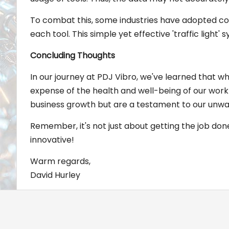
To combat this, some industries have adopted colo
each tool. This simple yet effective 'traffic light
Concluding Thoughts
In our journey at PDJ Vibro, we've learned that wh
expense of the health and well-being of our workfo
business growth but are a testament to our unw
Remember, it's not just about getting the job done;
innovative!
Warm regards,
David Hurley