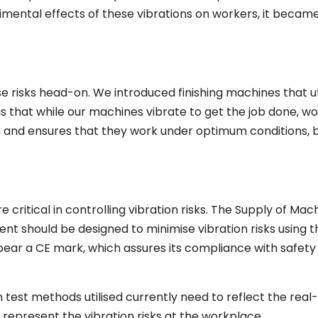
rimental effects of these vibrations on workers, it becam
e risks head-on. We introduced finishing machines that ut
 is that while our machines vibrate to get the job done, w
th and ensures that they work under optimum conditions, 
critical in controlling vibration risks. The Supply of Mac
nt should be designed to minimise vibration risks using t
ar a CE mark, which assures its compliance with safety
test methods utilised currently need to reflect the real
 represent the vibration risks at the workplace.