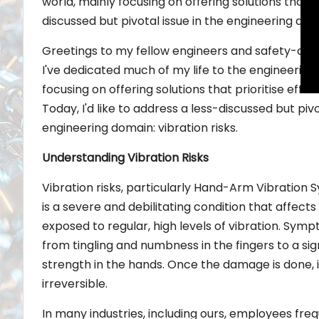
world, mainly focusing on offering solutions that pr
discussed but pivotal issue in the engineering doma
Greetings to my fellow engineers and safety-con
I've dedicated much of my life to the engineering
focusing on offering solutions that prioritise effic
Today, I'd like to address a less-discussed but pivo
engineering domain: vibration risks.
Understanding Vibration Risks
Vibration risks, particularly Hand-Arm Vibration
is a severe and debilitating condition that affect
exposed to regular, high levels of vibration. Sy
from tingling and numbness in the fingers to a sign
strength in the hands. Once the damage is done, i
irreversible.
In many industries, including ours, employees fr