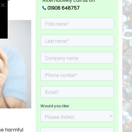
Alternatively call us on
less-
01908 648757
se harmful