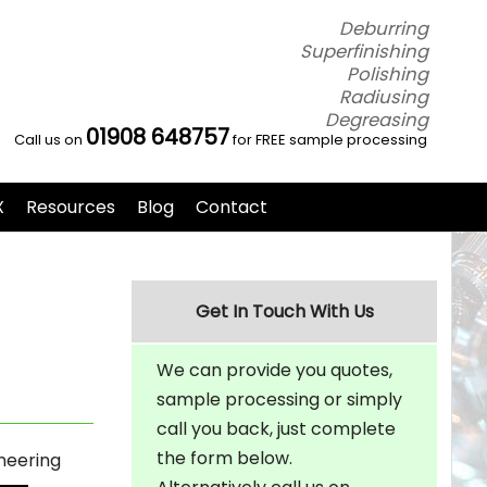
Deburring
Superfinishing
Polishing
Radiusing
Degreasing
01908 648757
Call us on
for FREE sample processing
X
Resources
Blog
Contact
Get In Touch With Us
We can provide you quotes,
sample processing or simply
call you back, just complete
the form below.
neering