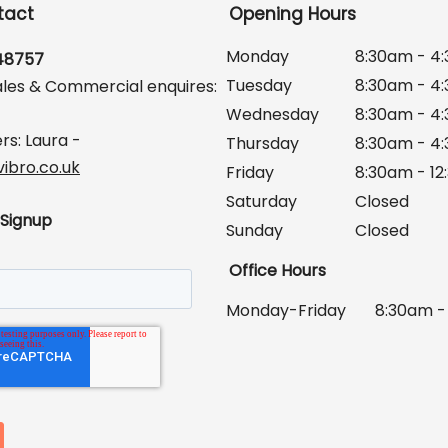
tact
Opening Hours
Monday
8:30am - 4
648757
Tuesday
8:30am - 4
ales & Commercial enquires:
Wednesday
8:30am - 4
rs: Laura -
Thursday
8:30am - 4
ibro.co.uk
Friday
8:30am - 1
Saturday
Closed
 Signup
Sunday
Closed
Office Hours
Monday-Friday
8:30am -