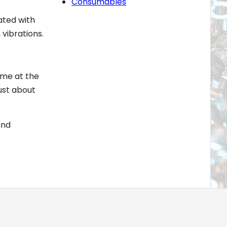
Consumables
ated with
 vibrations.
ome at the
ust about
and