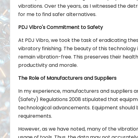
vibrations. Over the years, as I witnessed the det
for me to find safer alternatives.
PDJ Vibro's Commitment to Safety
At PDJ Vibro, we took the task of eradicating thes
vibratory finishing. The beauty of this technology
remain vibration-free. This preserves their heal
productivity and morale.
The Role of Manufacturers and Suppliers
In my experience, manufacturers and suppliers are 
(Safety) Regulations 2008 stipulated that equipme
technological advancements. Equipment should be
requirements.
However, as we have noted, many of the vibration 
usage of tools. Thus, the data may not accurately