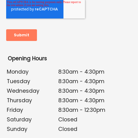
Opening Hours
Monday
8:30am - 4:30pm
Tuesday
8:30am - 4:30pm
Wednesday
8:30am - 4:30pm
Thursday
8:30am - 4:30pm
Friday
8:30am - 12:30pm
Saturday
Closed
Sunday
Closed