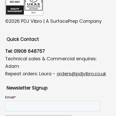
©2026 PDJ Vibro | A SurfacePrep Company
Quick Contact
Tel: 01908 648757
Technical sales & Commercial enquires:
Adam
Repeat orders: Laura -
orders@pdjvibro.co.uk
Newsletter Signup