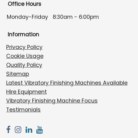
Office Hours
Monday-Friday
8:30am - 6:00pm
Information
Privacy Policy
Cookie Usage
Quality Policy
Sitemap
Latest Vibratory Finishing Machines Available
Hire Equipment
Vibratory Finishing Machine Focus
Testimonials