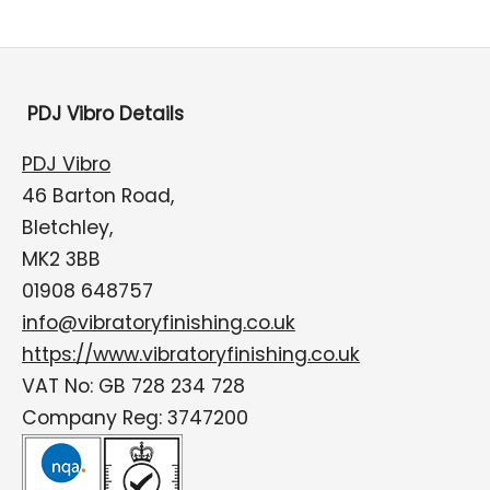
PDJ Vibro Details
PDJ Vibro
46 Barton Road,
Bletchley,
MK2 3BB
01908 648757
info@vibratoryfinishing.co.uk
https://www.vibratoryfinishing.co.uk
VAT No: GB 728 234 728
Company Reg: 3747200