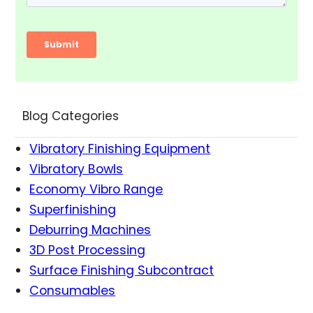
Blog Categories
Vibratory Finishing Equipment
Vibratory Bowls
Economy Vibro Range
Superfinishing
Deburring Machines
3D Post Processing
Surface Finishing Subcontract
Consumables