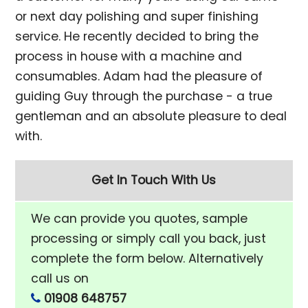
or next day polishing and super finishing
service. He recently decided to bring the
process in house with a machine and
consumables. Adam had the pleasure of
guiding Guy through the purchase - a true
gentleman and an absolute pleasure to deal
with.
Get In Touch With Us
We can provide you quotes, sample
processing or simply call you back, just
complete the form below. Alternatively
call us on
01908 648757