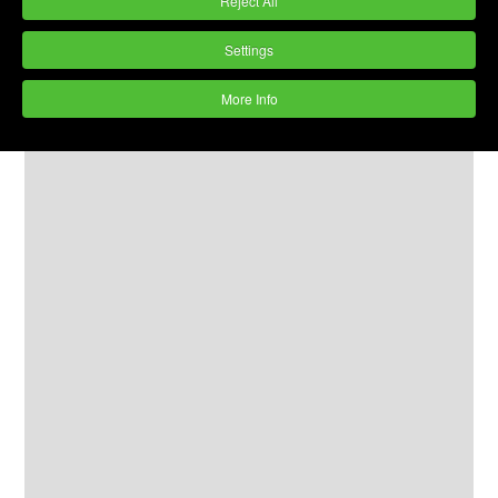
Reject All
Settings
More Info