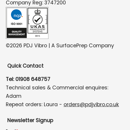
Company Reg: 3747200
©2026 PDJ Vibro | A SurfacePrep Company
Quick Contact
Tel: 01908 648757
Technical sales & Commercial enquires:
Adam
Repeat orders: Laura -
orders@pdjvibro.co.uk
Newsletter Signup