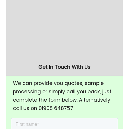
long, but you want to section the machine
with divider plates so the parts don't touch
then this machine may suit you.
To arrange a showroom visit, sample
processing or to discuss your application
01908 648757
call Paul or David on
Get In Touch With Us
We can provide you quotes, sample
processing or simply call you back, just
complete the form below. Alternatively
call us on 01908 648757