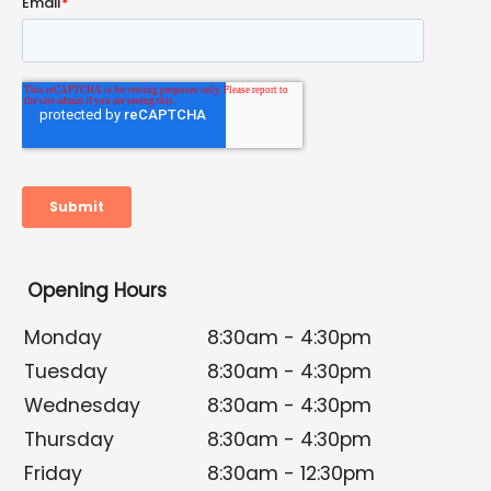
Opening Hours
Monday
8:30am - 4:30pm
Tuesday
8:30am - 4:30pm
Wednesday
8:30am - 4:30pm
Thursday
8:30am - 4:30pm
Friday
8:30am - 12:30pm