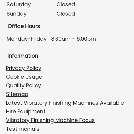
Saturday
Closed
Sunday
Closed
Office Hours
Monday-Friday
8:30am - 6:00pm
Information
Privacy Policy
Cookie Usage
Quality Policy
Sitemap
Latest Vibratory Finishing Machines Available
Hire Equipment
Vibratory Finishing Machine Focus
Testimonials