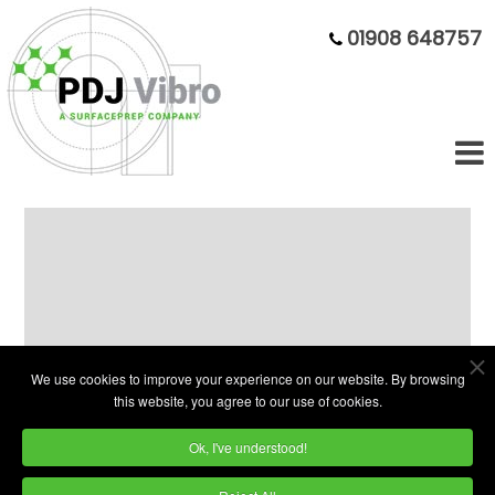
01908 648757
14ft³ Rectangular trough vibratory
finishing machine
We use cookies to improve your experience on our website. By browsing
this website, you agree to our use of cookies.
Ok, I've understood!