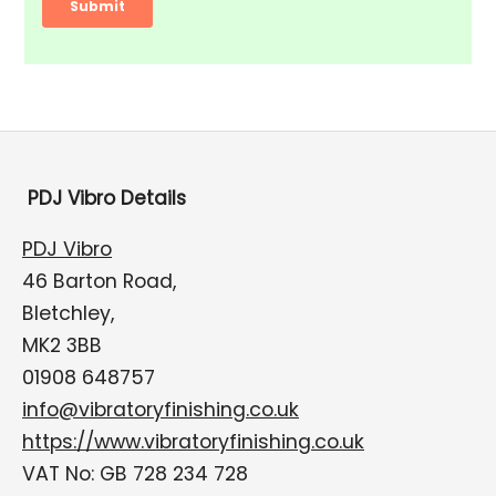
PDJ Vibro Details
PDJ Vibro
46 Barton Road,
Bletchley,
MK2 3BB
01908 648757
info@vibratoryfinishing.co.uk
https://www.vibratoryfinishing.co.uk
VAT No: GB 728 234 728