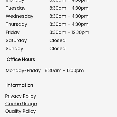
Monday
8:30am - 4:30pm
Tuesday
8:30am - 4:30pm
Wednesday
8:30am - 4:30pm
Thursday
8:30am - 4:30pm
Friday
8:30am - 12:30pm
Saturday
Closed
Sunday
Closed
Office Hours
Monday-Friday
8:30am - 6:00pm
Information
Privacy Policy
Cookie Usage
Quality Policy