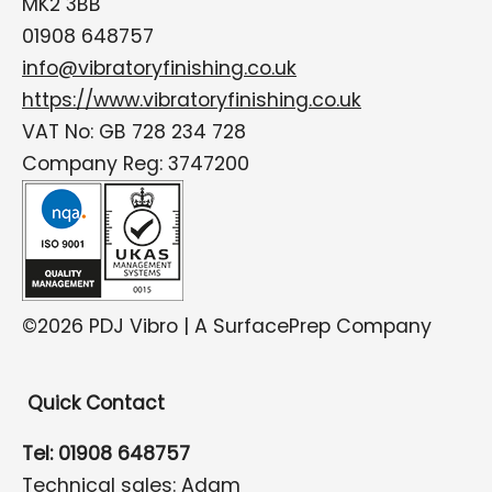
MK2 3BB
01908 648757
info@vibratoryfinishing.co.uk
https://www.vibratoryfinishing.co.uk
VAT No: GB 728 234 728
Company Reg: 3747200
©2026 PDJ Vibro | A SurfacePrep Company
Quick Contact
Tel: 01908 648757
Technical sales: Adam