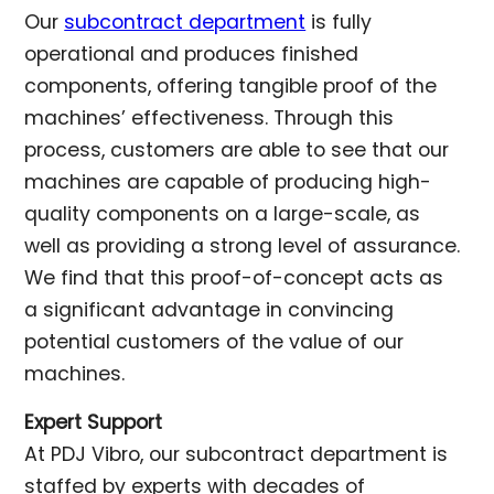
Our
subcontract department
is fully
operational and produces finished
components, offering tangible proof of the
machines’ effectiveness. Through this
process, customers are able to see that our
machines are capable of producing high-
quality components on a large-scale, as
well as providing a strong level of assurance.
We find that this proof-of-concept acts as
a significant advantage in convincing
potential customers of the value of our
machines.
Expert Support
At PDJ Vibro, our subcontract department is
staffed by experts with decades of