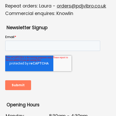
Repeat orders: Laura -
orders@pdjvibro.co.uk
Commercial enquires: Knowlin
Newsletter Signup
Opening Hours