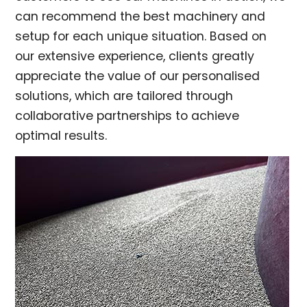
can recommend the best machinery and
setup for each unique situation. Based on
our extensive experience, clients greatly
appreciate the value of our personalised
solutions, which are tailored through
collaborative partnerships to achieve
optimal results.