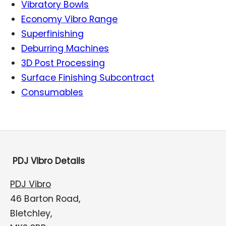
Vibratory Bowls
Economy Vibro Range
Superfinishing
Deburring Machines
3D Post Processing
Surface Finishing Subcontract
Consumables
PDJ Vibro Details
PDJ Vibro
46 Barton Road,
Bletchley,