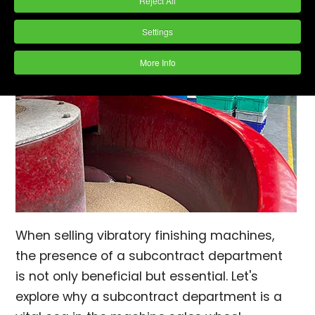
Reject All
Settings
More Info
When selling vibratory finishing machines,
the presence of a subcontract department
is not only beneficial but essential. Let's
explore why a subcontract department is a