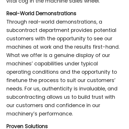
vital cog in the machine sales wheel.
Real-World Demonstrations
Through real-world demonstrations, a
subcontract department provides potential
customers with the opportunity to see our
machines at work and the results first-hand.
What we offer is a genuine display of our
machines’ capabilities under typical
operating conditions and the opportunity to
finetune the process to suit our customers’
needs. For us, authenticity is invaluable, and
subcontracting allows us to build trust with
our customers and confidence in our
machinery’s performance.
Proven Solutions