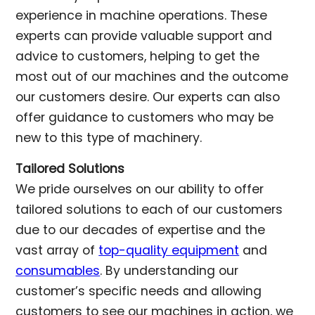
experience in machine operations. These
experts can provide valuable support and
advice to customers, helping to get the
most out of our machines and the outcome
our customers desire. Our experts can also
offer guidance to customers who may be
new to this type of machinery.
Tailored Solutions
We pride ourselves on our ability to offer
tailored solutions to each of our customers
due to our decades of expertise and the
vast array of
top-quality equipment
and
consumables
. By understanding our
customer’s specific needs and allowing
customers to see our machines in action, we