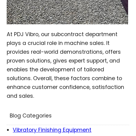
At PDJ Vibro, our subcontract department
plays a crucial role in machine sales. It
provides real-world demonstrations, offers
proven solutions, gives expert support, and
enables the development of tailored
solutions. Overall, these factors combine to
enhance customer confidence, satisfaction
and sales.
Blog Categories
Vibratory Finishing Equipment