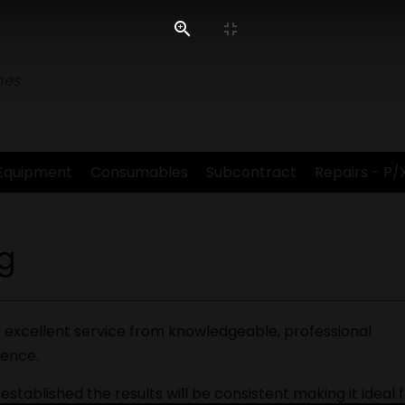
nes
Equipment
Consumables
Subcontract
Repairs - P/
g
 excellent service from knowledgeable, professional
ience.
stablished the results will be consistent making it ideal 