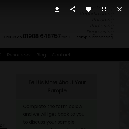
Deburring
Superfinishing
Polishing
Radiusing
Degreasing
01908 648757
Call us on
for FREE sample processing
X
Resources
Blog
Contact
Tell Us More About Your
Sample
Complete the form below
and we will get back to you
to discuss your sample
for