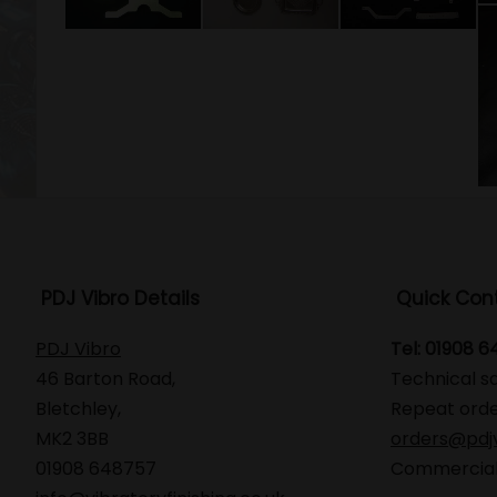
PDJ Vibro Details
Quick Con
PDJ Vibro
Tel: 01908 
46 Barton Road,
Technical s
Bletchley,
Repeat orde
MK2 3BB
orders@pdjv
01908 648757
Commercial 