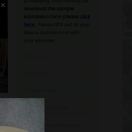
processing. Alternatively,
to
download the sample
submission form please
click
here
. Please fill it out at your
leisure and return it with
your samples.