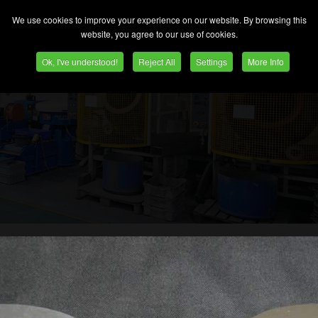
 you require more than one process the media and
We use cookies to improve your experience on our website. By browsing this
y two or more machines can be linked.
website, you agree to our use of cookies.
Ok, I've understood!
Reject All
Settings
More Info