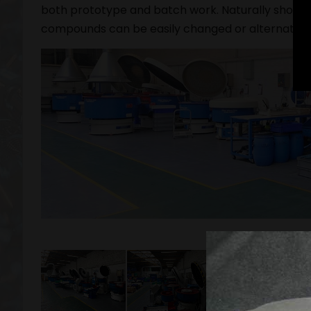
both prototype and batch work. Naturally should
compounds can be easily changed or alternativel