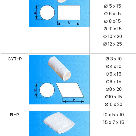
Ø 5 x 15
Ø 6 x 15
Ø 8 x 15
Ø 10 x 15
Ø 10 x 20
Ø 12 x 25
CYT-P
Ø 3 x 10
Ø4 x 10
Ø5 x 15
Ø6 x 15
Ø8 x 20
Ø10 x 15
Ø10 x 20
EL-P
10 x 5 x 10
15 x 7 x 15