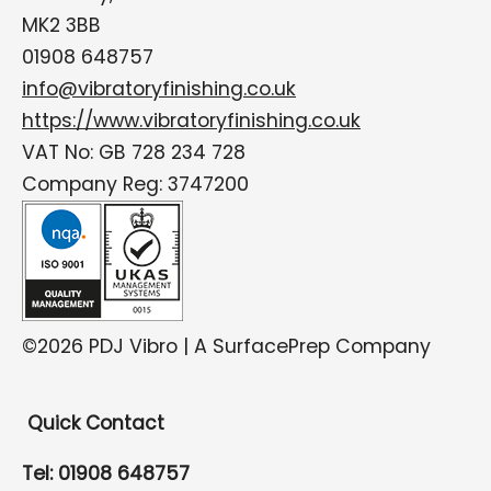
MK2 3BB
01908 648757
info@vibratoryfinishing.co.uk
https://www.vibratoryfinishing.co.uk
VAT No: GB 728 234 728
Company Reg: 3747200
©2026 PDJ Vibro | A SurfacePrep Company
Quick Contact
Tel: 01908 648757