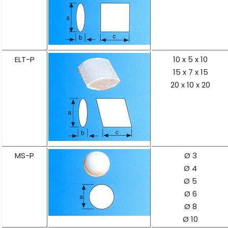
ELT-P
10 x 5 x 10
15 x 7 x 15
20 x 10 x 20
MS-P
Ø 3
Ø 4
Ø 5
Ø 6
Ø 8
Ø 10