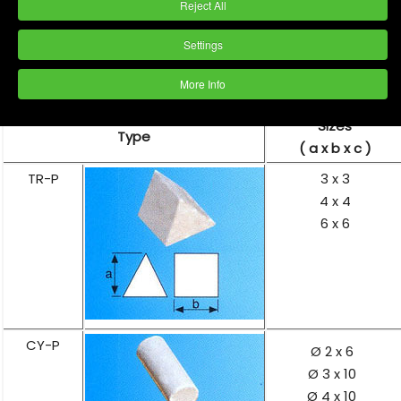
Reject All
Settings
More Info
Sizes
Type
( a x b x c )
TR-P
3 x 3
4 x 4
6 x 6
CY-P
Ø 2 x 6
Ø 3 x 10
Ø 4 x 10