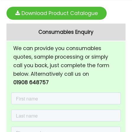
Download Product Catalogue
Consumables Enquiry
We can provide you consumables
quotes, sample processing or simply
call you back, just complete the form
below. Alternatively call us on
01908 648757