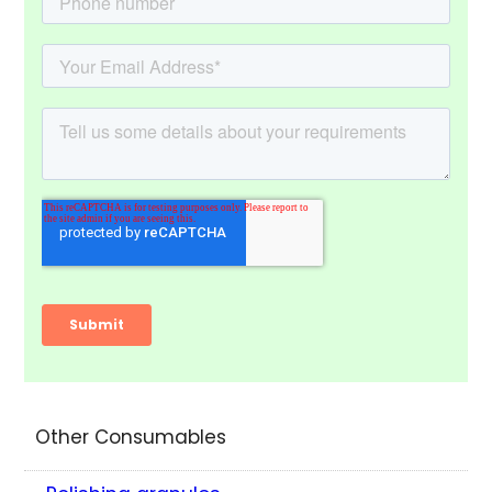
Other Consumables