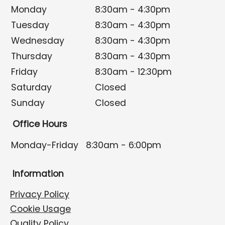
Monday
8:30am - 4:30pm
Tuesday
8:30am - 4:30pm
Wednesday
8:30am - 4:30pm
Thursday
8:30am - 4:30pm
Friday
8:30am - 12:30pm
Saturday
Closed
Sunday
Closed
Office Hours
Monday-Friday
8:30am - 6:00pm
Information
Privacy Policy
Cookie Usage
Quality Policy