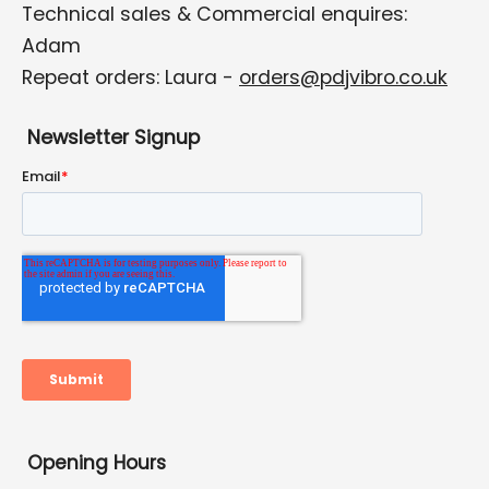
Technical sales & Commercial enquires:
Adam
Repeat orders: Laura -
orders@pdjvibro.co.uk
Newsletter Signup
Opening Hours