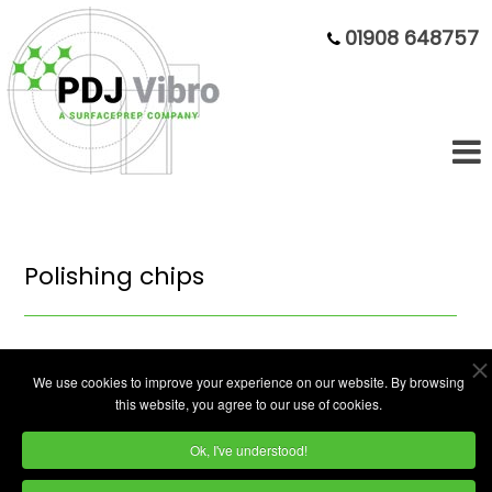
01908 648757
Polishing chips
We use cookies to improve your experience on our website. By browsing
this website, you agree to our use of cookies.
Ok, I've understood!