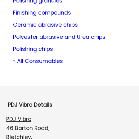
Polishing granules
Finishing compounds
Ceramic abrasive chips
Polyester abrasive and Urea chips
Polishing chips
» All Consumables
PDJ Vibro Details
PDJ Vibro
46 Barton Road,
Bletchley,