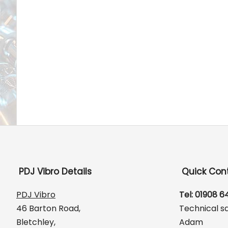
PDJ Vibro Details
Quick Con
PDJ Vibro
Tel: 01908 
46 Barton Road,
Technical s
Bletchley,
Adam