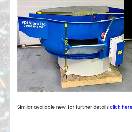
Similar available new, for further details
click here