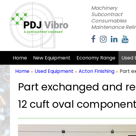
Machinery
Subcontract
Consumables
Maintenance Reli
Home
New Equipment
Economy Range
Used 
Home
Used Equipment
Acton Finishing
Part e
Part exchanged and ref
12 cuft oval component