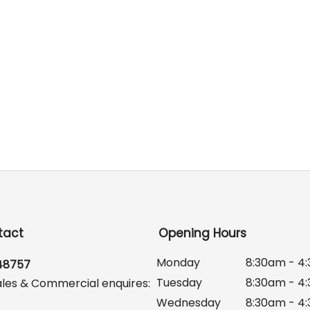
tact
Opening Hours
Monday
8:30am - 4
648757
Tuesday
8:30am - 4
ales & Commercial enquires:
Wednesday
8:30am - 4