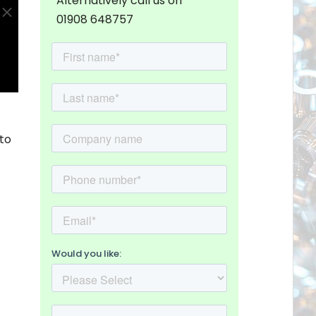
Alternatively call us on
01908 648757
to