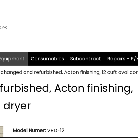
nes
Equipment
Consumables
Subcontract
Repairs - P/
xchanged and refurbished, Acton finishing, 12 cuft oval 
urbished, Acton finishing,
 dryer
Model Numer:
VBD-12