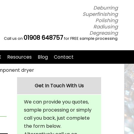
Deburring
Superfinishing
Polishing
Radiusing
Degreasing
01908 648757
Call us on
for FREE sample processing
X
Resources
Blog
Contact
component dryer
Get In Touch With Us
We can provide you quotes,
sample processing or simply
call you back, just complete
the form below.