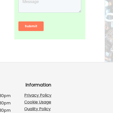
Information
Privacy Policy
:30pm
Cookie Usage
:30pm
Quality Policy
:30pm