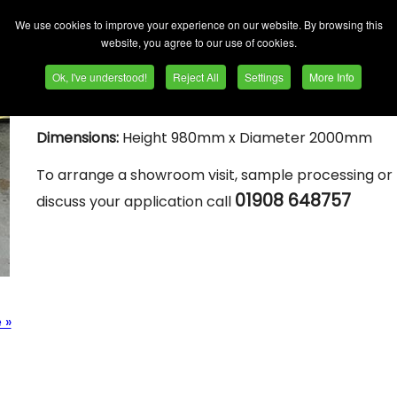
Process Chamber size
: 12 cuft
We use cookies to improve your experience on our website. By browsing this
website, you agree to our use of cookies.
Features:
Side load - for modular use with wet process unit.
Ok, I've understood!
Reject All
Settings
More Info
Parts / media separation screen.
Dimensions:
Height 980mm x Diameter 2000mm
To arrange a showroom visit, sample processing or 
01908 648757
discuss your application call
 »